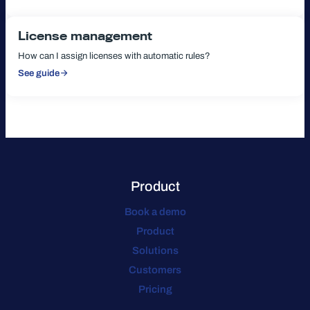
Reporting
License management
How can I assign licenses with automatic rules?
See guide
:
License
management
Product
Book a demo
Product
Solutions
Customers
Pricing