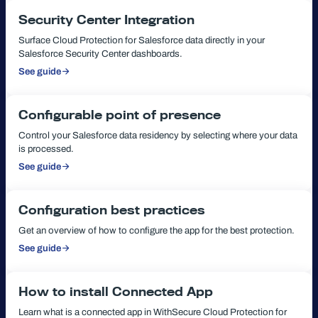
Security Center Integration
Surface Cloud Protection for Salesforce data directly in your
Salesforce Security Center dashboards.
See guide
:
Security
Center
Integration
Configurable point of presence
Control your Salesforce data residency by selecting where your data
is processed.
See guide
:
Configurable
point
of
presence
Configuration best practices
Get an overview of how to configure the app for the best protection.
See guide
:
Configuration
best
practices
How to install Connected App
Learn what is a connected app in WithSecure Cloud Protection for