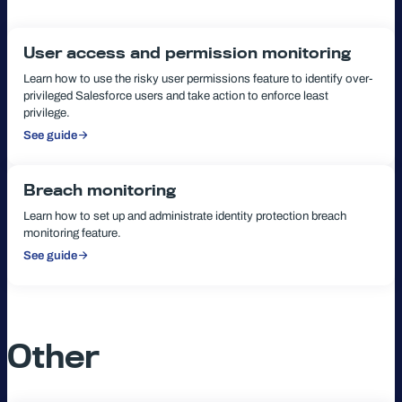
User access and permission monitoring
Learn how to use the risky user permissions feature to identify over-
privileged Salesforce users and take action to enforce least
privilege.
See guide
:
User
access
and
permission
Breach monitoring
monitoring
Learn how to set up and administrate identity protection breach
monitoring feature.
See guide
:
Breach
monitoring
Other