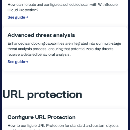
How can I create and configure a scheduled scan with WithSecure
Cloud Protection?
See guide
:
Scheduled
scanning
Advanced threat analysis
Enhanced sandboxing capabilities are integrated into our multi-stage
threat analysis process, ensuring that potential zero-day threats
receive a detailed behavioral analysis.
See guide
:
Advanced
threat
analysis
URL protection
Configure URL Protection
How to configure URL Protection for standard and custom objects