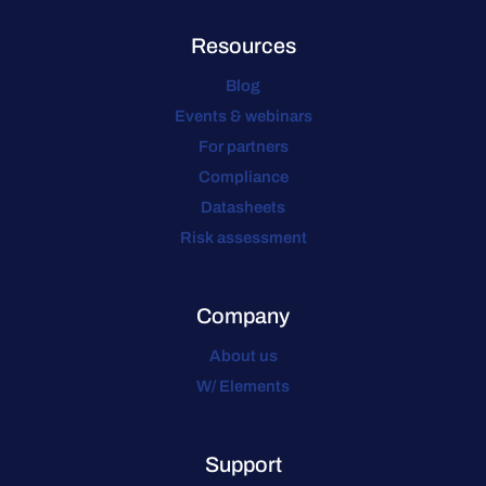
Resources
Blog
Events & webinars
For partners
Compliance
Datasheets
Risk assessment
Company
About us
W/ Elements
Support