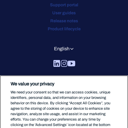
Support portal
User guides
Release notes
Product lifecycle
English
We value your privacy
We need your consent so that we can access cookies, unique
identifiers, personal data, and information on your browsing
behavior on this device. By clicking “Accept All Cookies”, you
agree to the storing of cookies on your device to enhance site
navigation, analyze site usage, and assist in our marketing
efforts. You can change your preferences at any time by
clicking on the 'Advanced Settings’ icon located at the bottom