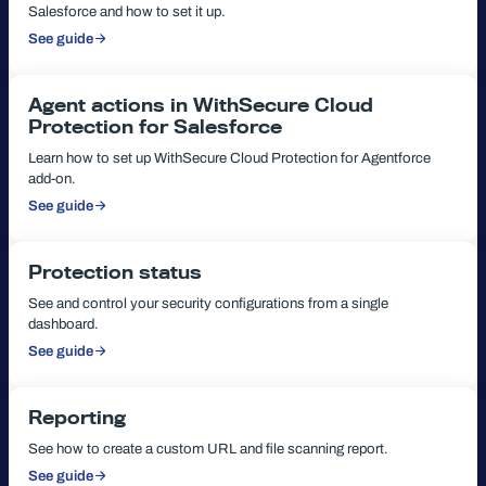
Salesforce and how to set it up.
See guide
:
How
to
install
Connected
Agent actions in WithSecure Cloud
App
Protection for Salesforce
Learn how to set up WithSecure Cloud Protection for Agentforce
add-on.
See guide
:
Agent
actions
in
WithSecure
Protection status
Cloud
Protection
See and control your security configurations from a single
for
dashboard.
Salesforce
See guide
:
Protection
status
Reporting
See how to create a custom URL and file scanning report.
See guide
: