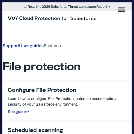
Skip
📈 Read the 2026 Salesforce Threat Landscape Report
to
content
Support
User guides
Features
File protection
Configure File Protection
Learn how to configure File Protection feature to ensure optimal
security of your Salesforce environment.
See guide
:
Configure
File
Protection
Scheduled scanning