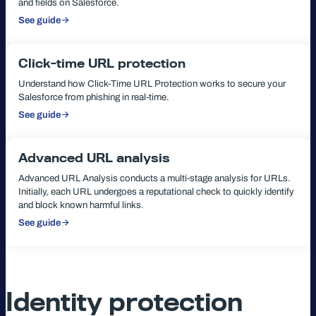
and fields on Salesforce.
See guide
:
Configure
URL
Protection
Click-time URL protection
Understand how Click-Time URL Protection works to secure your
Salesforce from phishing in real-time.
See guide
:
Click-
time
URL
protection
Advanced URL analysis
Advanced URL Analysis conducts a multi-stage analysis for URLs.
Initially, each URL undergoes a reputational check to quickly identify
and block known harmful links.
See guide
:
Advanced
URL
analysis
Identity protection