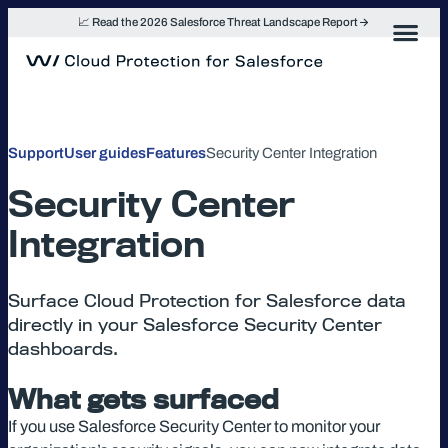
Skip
📈 Read the 2026 Salesforce Threat Landscape Report
to
content
Support
User guides
Features
Security Center Integration
Security Center
Integration
Surface Cloud Protection for Salesforce data
directly in your Salesforce Security Center
dashboards.
What gets surfaced
If you use Salesforce Security Center to monitor your