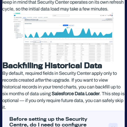
keep in mind that Security Center operates on its own refresh
cycle, so the initial data load may take a few minutes.
Backfilling Historical Data
By default, required fields in Security Center apply only to
records created
after
the upgrade. If you want to view
historical records in your trend charts, you can backfill up to
six months of data using
Salesforce Data Loader
. This step is
optional — if you only require future data, you can safely skip
it.
Before setting up the Security
Centre, do I need to configure