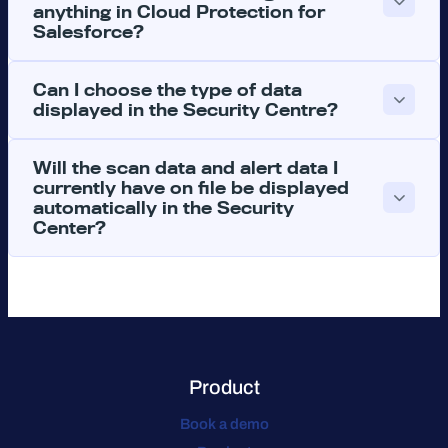
anything in Cloud Protection for
Salesforce?
Can I choose the type of data
displayed in the Security Centre?
Will the scan data and alert data I
currently have on file be displayed
automatically in the Security
Center?
Product
Book a demo