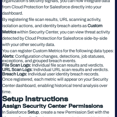
organization’s security signals, you can now integrate data
from Cloud Protection for Salesforce directly into your
dashboard.
By registering file scan results, URL scanning activity,
isolation actions, and identity breach alerts as
Custom
Metrics
within Security Center, you can view threat activity
detected by Cloud Protection for Salesforce side-by-side
with your other security data.
You can register Custom Metrics for the following data types:
Alerts:
Configuration changes, detections, job statuses,
exceptions, and grouped breach events.
File Scan Logs:
Individual file scan results and verdicts.
URL Scan Logs:
Individual URL scan results and verdicts.
Breach Logs:
Individual user identity breach records.
Once registered, each metric will appear on your Security
Center dashboard, enabling historical trend analysis over
time.
Setup Instructions
Assign Security Center Permissions
In Salesforce
Setup
, create a new Permission Set with the