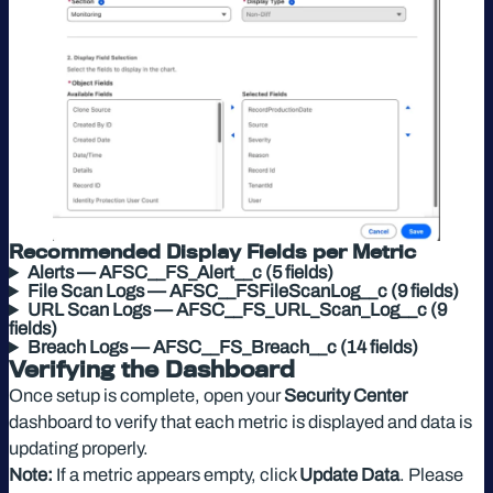
Recommended Display Fields per Metric
Alerts — AFSC__FS_Alert__c (5 fields)
File Scan Logs — AFSC__FSFileScanLog__c (9 fields)
URL Scan Logs — AFSC__FS_URL_Scan_Log__c (9
fields)
Breach Logs — AFSC__FS_Breach__c (14 fields)
Verifying the Dashboard
Once setup is complete, open your
Security Center
dashboard to verify that each metric is displayed and data is
updating properly.
Note:
If a metric appears empty, click
Update Data
. Please