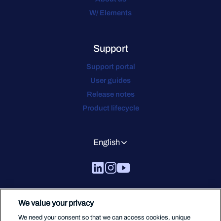
W/ Elements
Support
Support portal
User guides
Release notes
Product lifecycle
English
We value your privacy
We need your consent so that we can access cookies, unique