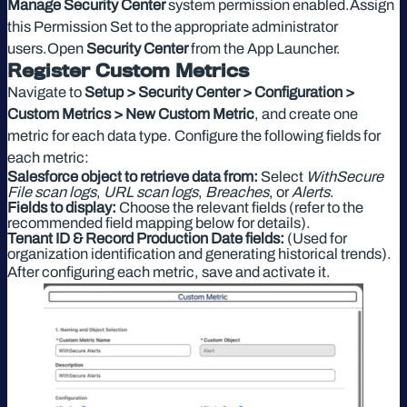
Manage Security Center
system permission enabled.Assign
this Permission Set to the appropriate administrator
users.Open
Security Center
from the App Launcher.
Register Custom Metrics
Navigate to
Setup > Security Center > Configuration >
Custom Metrics > New Custom Metric
, and create one
metric for each data type. Configure the following fields for
each metric:
Salesforce object to retrieve data from:
Select
WithSecure
File scan logs
,
URL scan logs
,
Breaches
, or
Alerts
.
Fields to display:
Choose the relevant fields (refer to the
recommended field mapping below for details).
Tenant ID & Record Production Date fields:
(Used for
organization identification and generating historical trends).
After configuring each metric, save and activate it.