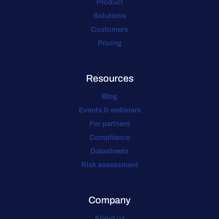
Product
Solutions
Customers
Pricing
Resources
Blog
Events & webinars
For partners
Compliance
Datasheets
Risk assessment
Company
About us