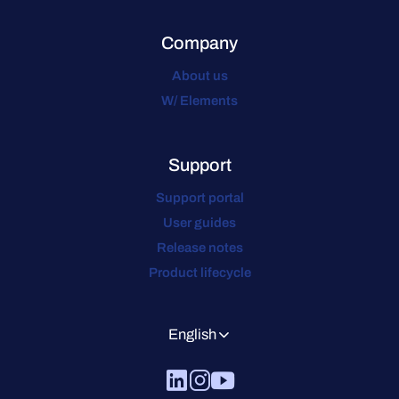
Company
About us
W/ Elements
Support
Support portal
User guides
Release notes
Product lifecycle
English