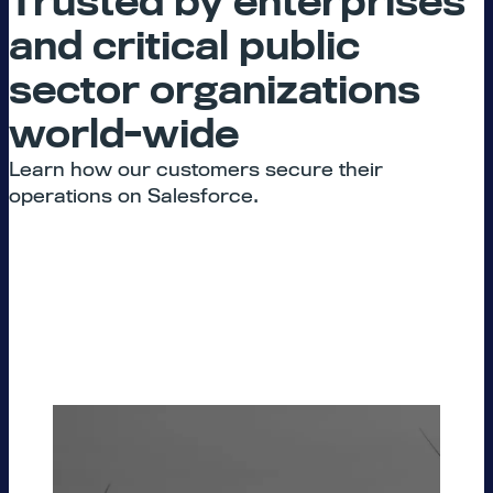
Trusted by enterprises
and critical public
sector organizations
world-wide
Learn how our customers secure their
operations on Salesforce.