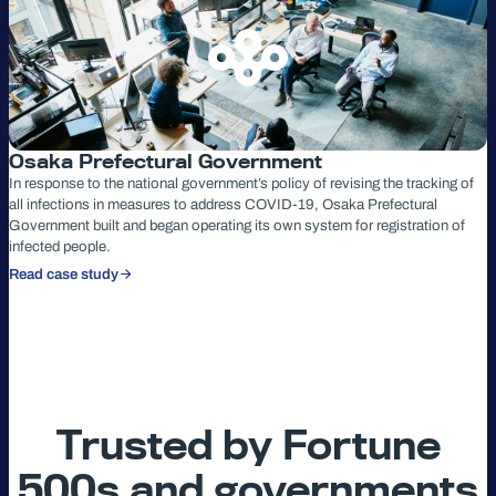
Osaka Prefectural Government
In response to the national government’s policy of revising the tracking of
all infections in measures to address COVID-19, Osaka Prefectural
Government built and began operating its own system for registration of
infected people.
Read case study
Trusted by Fortune
500s and governments