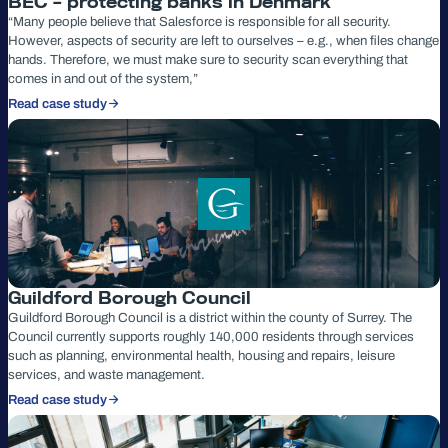
BEC – protecting banks in Denmark
“Many people believe that Salesforce is responsible for all security.
However, aspects of security are left to ourselves – e.g., when files change
hands. Therefore, we must make sure to security scan everything that
comes in and out of the system,”
Read case study
Guildford Borough Council
Guildford Borough Council is a district within the county of Surrey. The
Council currently supports roughly 140,000 residents through services
such as planning, environmental health, housing and repairs, leisure
services, and waste management.
Read case study