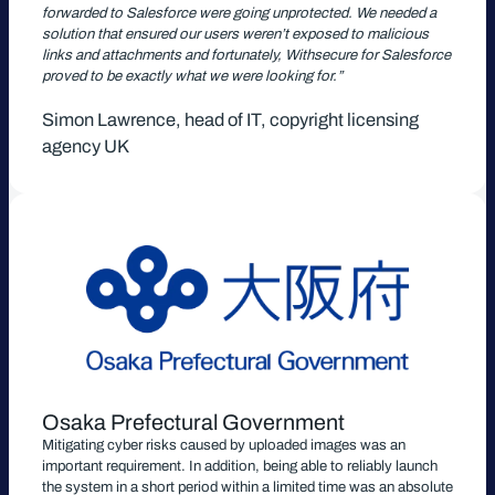
forwarded to Salesforce were going unprotected. We needed a
solution that ensured our users weren’t exposed to malicious
links and attachments and fortunately, Withsecure for Salesforce
proved to be exactly what we were looking for.”
Simon Lawrence, head of IT, copyright licensing
agency UK
Osaka Prefectural Government
Mitigating cyber risks caused by uploaded images was an
important requirement. In addition, being able to reliably launch
the system in a short period within a limited time was an absolute