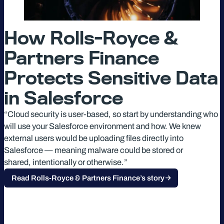
How Rolls-Royce &
Partners Finance
Protects Sensitive Data
in Salesforce
“Cloud security is user-based, so start by understanding who
will use your Salesforce environment and how. We knew
external users would be uploading files directly into
Salesforce — meaning malware could be stored or
shared, intentionally or otherwise.”
Read Rolls-Royce & Partners Finance’s story