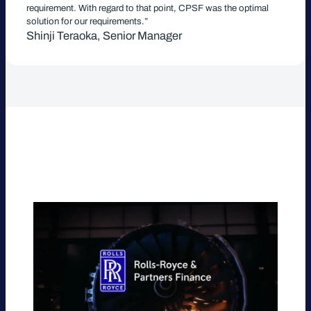
requirement. With regard to that point, CPSF was the optimal
solution for our requirements.”
Shinji Teraoka, Senior Manager