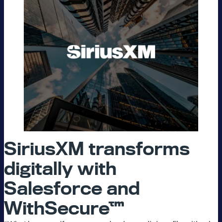
SiriusXM transforms
digitally with
Salesforce and
WithSecure™