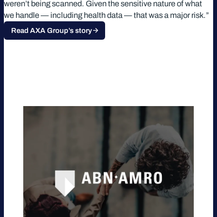
weren’t being scanned. Given the sensitive nature of what
we handle — including health data — that was a major risk.”
Read AXA Group’s story