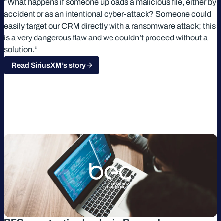
“What happens if someone uploads a malicious file, either by
accident or as an intentional cyber-attack? Someone could
easily target our CRM directly with a ransomware attack; this
is a very dangerous flaw and we couldn’t proceed without a
solution.”
Read SiriusXM’s story