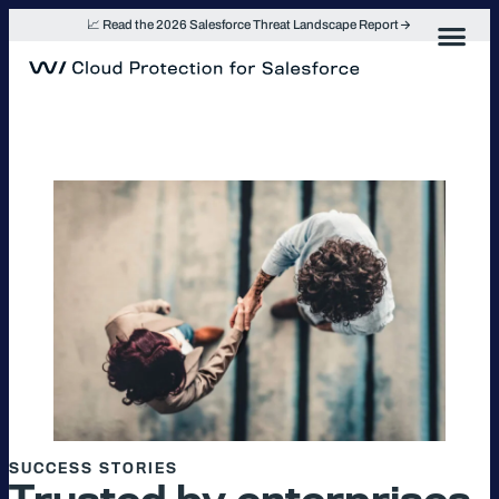
Skip
📈 Read the 2026 Salesforce Threat Landscape Report
to
content
SUCCESS STORIES