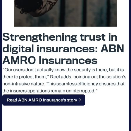
Strengthening trust in
digital insurances: ABN
AMRO Insurances
“Our users don’t actually know the security is there, but it is
there to protect them,” Roel adds, pointing out the solution’s
non-intrusive nature. This seamless efficiency ensures that
the insurers operations remain uninterrupted.”
Read ABN AMRO Insurance’s story