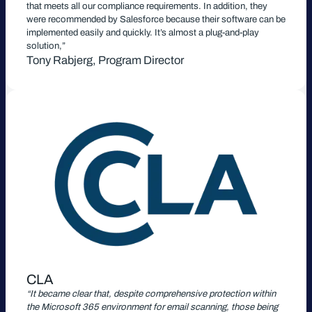
that meets all our compliance requirements. In addition, they
were recommended by Salesforce because their software can be
implemented easily and quickly. It’s almost a plug-and-play
solution,”
Tony Rabjerg, Program Director
CLA
“It became clear that, despite comprehensive protection within
the Microsoft 365 environment for email scanning, those being