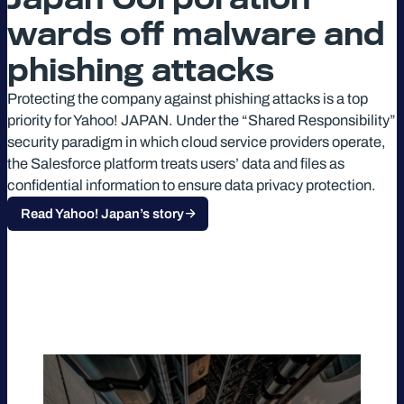
wards off malware and
phishing attacks
Protecting the company against phishing attacks is a top
priority for Yahoo! JAPAN. Under the “Shared Responsibility”
security paradigm in which cloud service providers operate,
the Salesforce platform treats users’ data and files as
confidential information to ensure data privacy protection.
Read Yahoo! Japan’s story