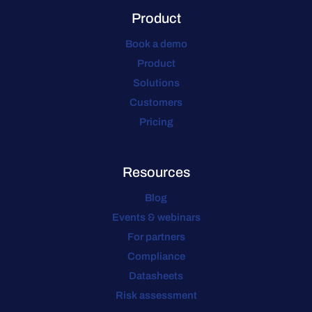
Product
Book a demo
Product
Solutions
Customers
Pricing
Resources
Blog
Events & webinars
For partners
Compliance
Datasheets
Risk assessment