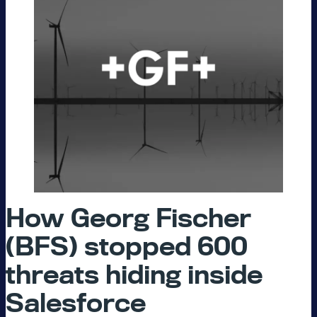
How Georg Fischer
(BFS) stopped 600
threats hiding inside
Salesforce