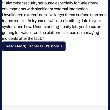
“Take cyber security seriously, especially for Salesforce
environments with significant external interaction.
Unvalidated external data is a larger threat surface than most
teams realize. Ask yourself who is submitting data to your
system, and how. Understanding it early lets you focus on
getting full value from the platform, instead of managing
incidents after the fact.”
Read Georg Fischer BFS’s story