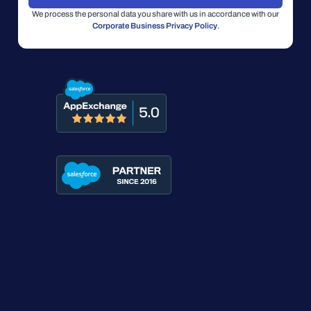
We process the personal data you share with us in accordance with our
Corporate Business Privacy Policy
.