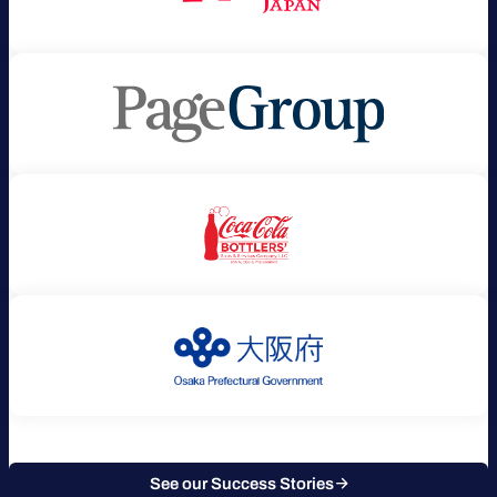
See our Success Stories