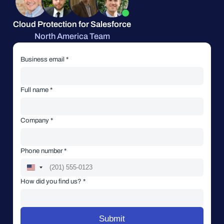
Cloud Protection for Salesforce
North America Team
Business email *
Full name *
Company *
Phone number *
How did you find us? *