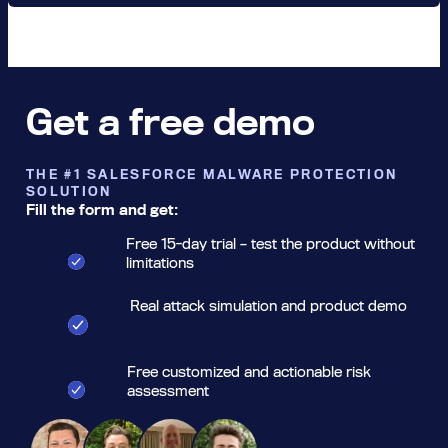
Get a free demo
THE #1 SALESFORCE MALWARE PROTECTION
SOLUTION
Fill the form and get:
Free 15-day trial – test the product without
limitations
Real attack simulation and product demo
Free customized and actionable risk
assessment