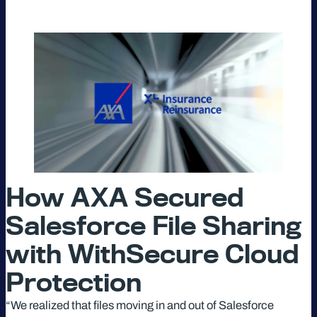
How AXA Secured
Salesforce File Sharing
with WithSecure Cloud
Protection
“We realized that files moving in and out of Salesforce