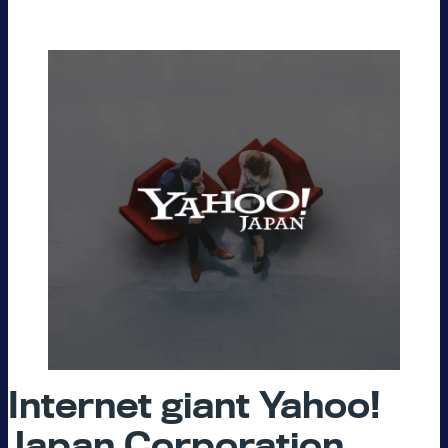
Internet giant Yahoo!
Japan Corporation