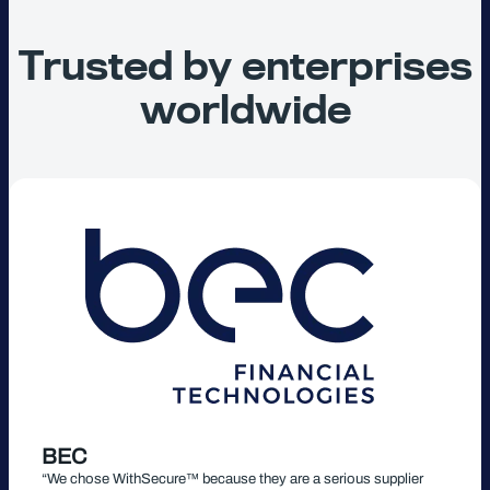
Trusted by enterprises
worldwide
BEC
“We chose WithSecure™ because they are a serious supplier