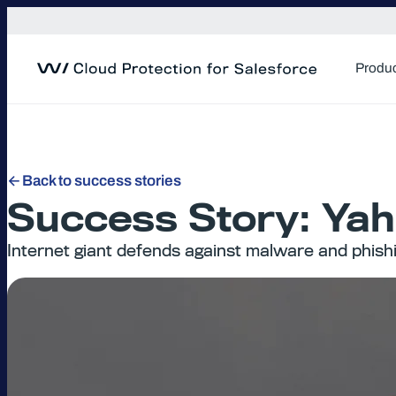
Skip
to
content
Produ
Back to success stories
Success Story: Yah
Internet giant defends against malware and phish