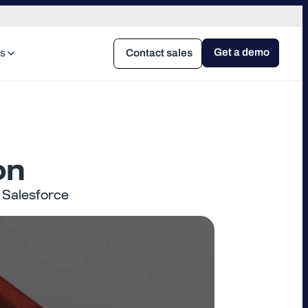
Get a demo
s
Contact sales
on
 Salesforce