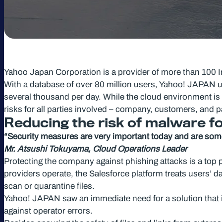
Yahoo Japan Corporation is a provider of more than 100 In
With a database of over 80 million users, Yahoo! JAPAN ut
several thousand per day. While the cloud environment is g
risks for all parties involved – company, customers, and pa
Reducing the risk of malware 
“Security measures are very important today and are somet
Mr. Atsushi Tokuyama, Cloud Operations Leader
Protecting the company against phishing attacks is a top 
providers operate, the Salesforce platform treats users’ dat
scan or quarantine files.
Yahoo! JAPAN saw an immediate need for a solution that is 
against operator errors.