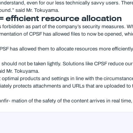
nderstand, even for our less technically savvy users. There 
round.” said Mr. Tokuyama.
efficient resource allocation
s forbidden as part of the company’s security measures. W
entation of CPSF has allowed files to now be opened, whic
SF has allowed them to allocate resources more efficiently
should not be taken lightly. Solutions like CPSF reduce our
said Mr. Tokuyama.
t optimal products and settings in line with the circumstan
iately protects attachments and URLs that are uploaded to t
nfir- mation of the safety of the content arrives in real tim