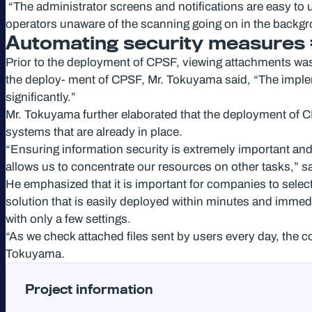
“The administrator screens and notifications are easy to u
operators unaware of the scanning going on in the backg
Automating security measures = 
Prior to the deployment of CPSF, viewing attachments wa
the deploy- ment of CPSF, Mr. Tokuyama said, “The implem
significantly.”
Mr. Tokuyama further elaborated that the deployment of CP
systems that are already in place.
“Ensuring information security is extremely important and 
allows us to concentrate our resources on other tasks,” 
He emphasized that it is important for companies to selec
solution that is easily deployed within minutes and immed
with only a few settings.
“As we check attached files sent by users every day, the co
Tokuyama.
Project information