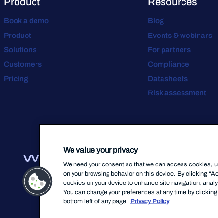
Product
Resources
Book a demo
Blog
Product
Events & webinars
Solutions
For partners
Customers
Compliance
Pricing
Datasheets
Risk assessment
We value your privacy
We need your consent so that we can access cookies, uni
on your browsing behavior on this device. By clicking “Ac
cookies on your device to enhance site navigation, analyz
You can change your preferences at any time by clicking 
bottom left of any page.
Privacy Policy
Terms Of Servic