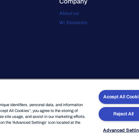
Company
About us
W/ Elements
Accept All Cook
que identifiers, personal data, and information
cept All Cookies”, you agree to the storing of
Reject All
e site usage, and assist in our marketing efforts.
on the 'Advanced Settings’ icon located at the
Advanced Setti
e
Privacy
Legal
Code of Conduct
Website Privacy Policy
Modern Sl