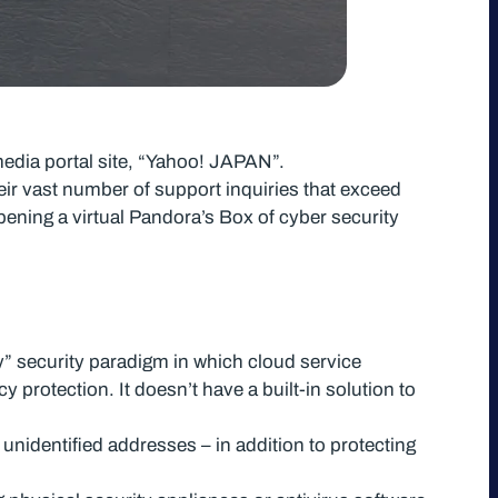
media portal site, “Yahoo! JAPAN”.
eir vast number of support inquiries that exceed
opening a virtual Pandora’s Box of cyber security
y” security paradigm in which cloud service
y protection. It doesn’t have a built-in solution to
unidentified addresses – in addition to protecting