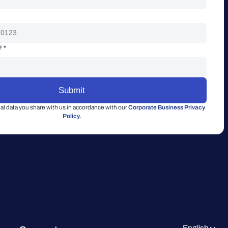
? *
l data you share with us in accordance with our
Corporate Business Privacy
Policy
.
English