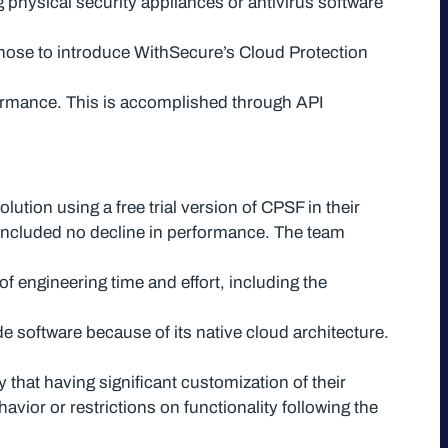
 physical security appliances or antivirus software
chose to introduce WithSecure’s Cloud Protection
erformance. This is accomplished through API
tion using a free trial version of CPSF in their
included no decline in performance. The team
f engineering time and effort, including the
e software because of its native cloud architecture.
hat having significant customization of their
ior or restrictions on functionality following the