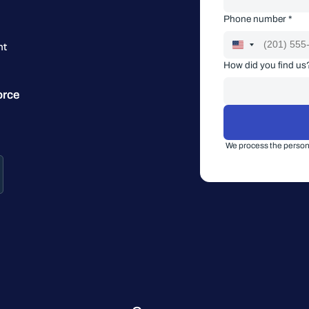
Phone number *
nt
How did you find us
orce
We process the persona