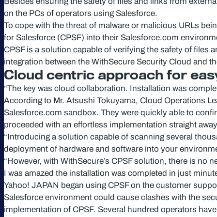
Besides ensuring the safety of files and links from extern
on the PCs of operators using Salesforce.
To cope with the threat of malware or malicious URLs bei
for Salesforce (CPSF) into their Salesforce.com environm
CPSF is a solution capable of verifying the safety of file
integration between the WithSecure Security Cloud and th
Cloud centric approach for ea
“The key was cloud collaboration. Installation was comple
According to Mr. Atsushi Tokuyama, Cloud Operations Leader
Salesforce.com sandbox. They were quickly able to confi
proceeded with an effortless implementation straight away
“Introducing a solution capable of scanning several thousan
deployment of hardware and software into your environme
“However, with WithSecure’s CPSF solution, there is no nee
I was amazed the installation was completed in just minut
Yahoo! JAPAN began using CPSF on the customer support Sa
Salesforce environment could cause clashes with the securi
implementation of CPSF. Several hundred operators have 