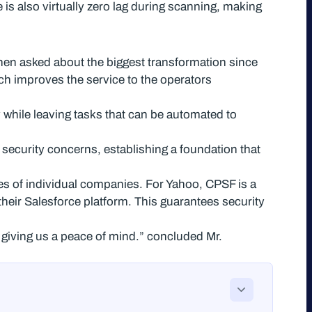
is also virtually zero lag during scanning, making
hen asked about the biggest transformation since
h improves the service to the operators
 while leaving tasks that can be automated to
 security concerns, establishing a foundation that
ces of individual companies. For Yahoo, CPSF is a
heir Salesforce platform. This guarantees security
e, giving us a peace of mind.” concluded Mr.