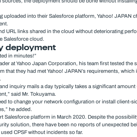
al sources, the deployment should be done without installing
ng uploaded into their Salesforce platform, Yahoo! JAPAN 
ent.
s and URL links shared in the cloud without deteriorating p
e Salesforce cloud.
sy deployment
ted in minutes!”
 at Yahoo Japan Corporation, his team first tested the solu
rm that they had met Yahoo! JAPAN’s requirements, which 
.
d inquiry mails a day typically takes a significant amount o
nt,” said Mr. Tokuyama.
d to change your network configuration or install client-sid
es,” he added.
lesforce platform in March 2020. Despite the possibility t
ty solution, there have been no reports of unexpected behav
used CPSF without incidents so far.