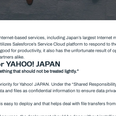
ternet-based services, including Japan’s largest Internet 
ilizes Salesforce’s Service Cloud platform to respond to th
ood for productivity, it also has the unfortunate result of 
rtners alike.
for YAHOO! JAPAN
hing that should not be treated lightly.”
priority for Yahoo! JAPAN. Under the “Shared Responsibilit
a and files as confidential information to ensure data privac
easy to deploy and that helps deal with file transfers from 