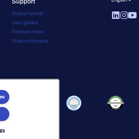
Support
Support portal
User guides
Release notes
Product lifecycle
ies
ngs
avery Statement