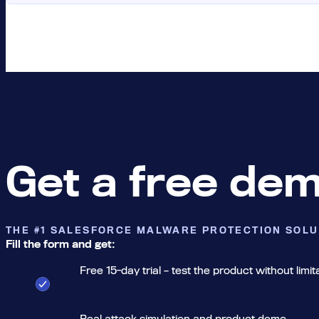
Get a free de
THE #1 SALESFORCE MALWARE PROTECTION SOLU
Fill the form and get:
Free 15-day trial – test the product without limit
Real attack simulation and product demo