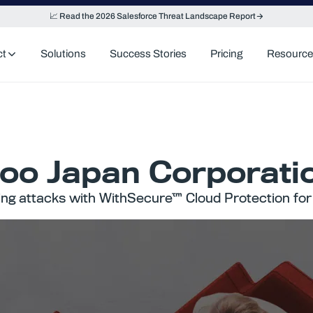
📈 Read the 2026 Salesforce Threat Landscape Report
ct
Solutions
Success Stories
Pricing
Resource
oo Japan Corporati
ing attacks with WithSecure™ Cloud Protection for