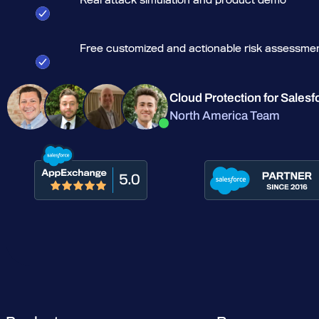
Free customized and actionable risk assessme
Cloud Protection for Salesf
North America Team