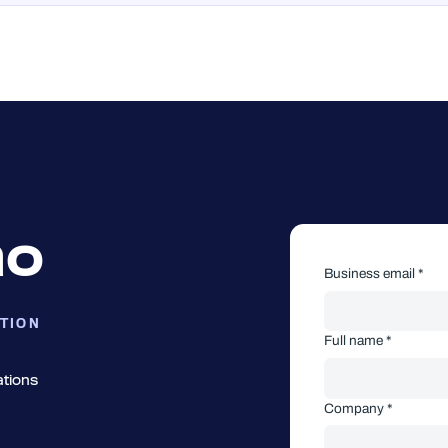
mo
Business email *
TION
Full name *
ations
Company *