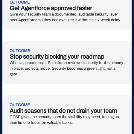
OUTCOME
Get Agentforce approved faster
Give your security team a documented, auditable security layer
over Agentforce so they can evaluate it without a six-week delay.
OUTCOME
Stop security blocking your roadmap
When a purpose-built, Salesforce-reviewed security tool is already
in place, projects move. Security becomes a green light, not a
gate.
OUTCOME
Audit seasons that do not drain your team
CPSF gives the security team the visibility they need, freeing up
their time to focus on valuable tasks.