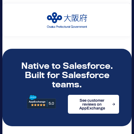
Native to Salesforce.
Built for Salesforce
teams.
See customer
reviews on
AppExchange