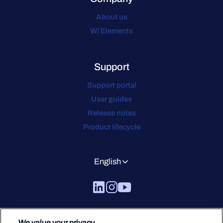
About us
W/ Elements
Support
Support portal
User guides
Release notes
Product lifecycle
English
We value your privacy