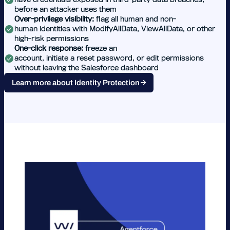
before an attacker uses them
Over-privilege visibility:
flag all human and non-
human identities with ModifyAllData, ViewAllData, or other
high-risk permissions
One-click response:
freeze an
account, initiate a reset password, or edit permissions
without leaving the Salesforce dashboard
Learn more about Identity Protection