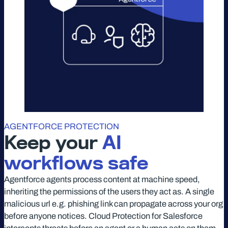
AGENTFORCE PROTECTION
Keep your
AI
workflows safe
Agentforce agents process content at machine speed,
inheriting the permissions of the users they act as. A single
malicious url e.g. phishing link can propagate across your org
before anyone notices. Cloud Protection for Salesforce