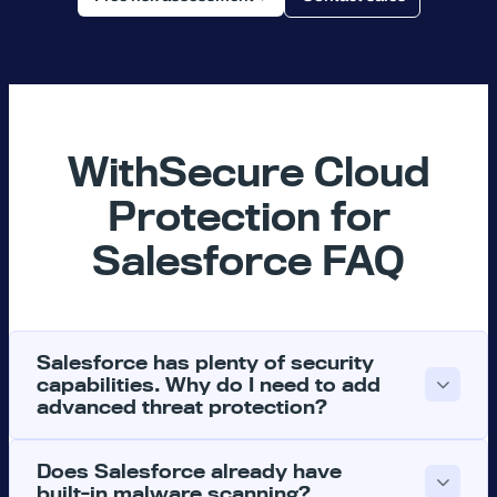
WithSecure Cloud
Protection for
Salesforce FAQ
Salesforce has plenty of security
capabilities. Why do I need to add
advanced threat protection?
Does Salesforce already have
built-in malware scanning?