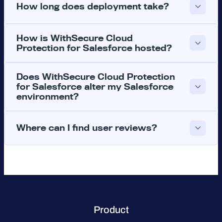
How long does deployment take?
How is WithSecure Cloud
Protection for Salesforce hosted?
Does WithSecure Cloud Protection
for Salesforce alter my Salesforce
environment?
Where can I find user reviews?
Product