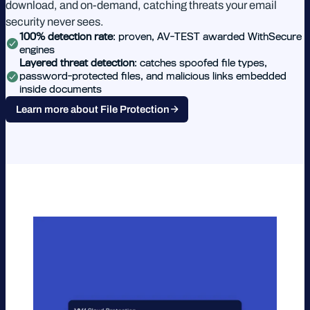
download, and on-demand, catching threats your email
security never sees.
100% detection rate
: proven, AV-TEST awarded WithSecure
engines
Layered threat detection
: catches spoofed file types,
password-protected files, and malicious links embedded
inside documents
Learn more about File Protection