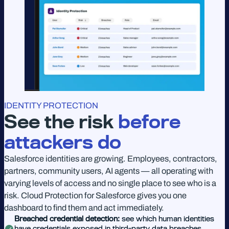
IDENTITY PROTECTION
See the risk
before
attackers do
Salesforce identities are growing. Employees, contractors,
partners, community users, AI agents — all operating with
varying levels of access and no single place to see who is a
risk. Cloud Protection for Salesforce gives you one
dashboard to find them and act immediately.
Breached credential detection:
see which human identities
have credentials exposed in third-party data breaches,