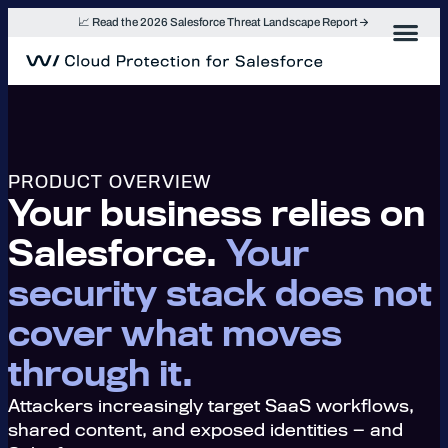
Skip
📈 Read the 2026 Salesforce Threat Landscape Report
to
content
PRODUCT OVERVIEW
Your business relies on
Salesforce.
Your
security stack does not
cover what moves
through it.
Attackers increasingly target SaaS workflows,
shared content, and exposed identities — and