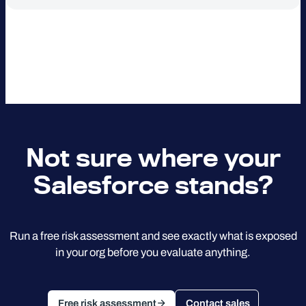
Not sure where your
Salesforce stands?
Run a free risk assessment and see exactly what is exposed
in your org before you evaluate anything.
Free risk assessment
Contact sales