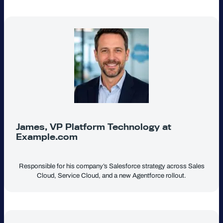
James, VP Platform Technology at
Example.com
Responsible for his company’s Salesforce strategy across Sales
Cloud, Service Cloud, and a new Agentforce rollout.