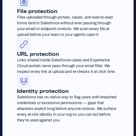
File protection
Files uploaded through portals, cases, and web-to-lead
forms land in Salesforce without ever passing through
your email or endpoint controls. We scan every file at
upload before your team or your agents open it.
URL protection
Links shared inside Salesforce cases and Experience
Cloud portals never pass through your email filter. We
inspect every link at upload and re-checks it at click time.
Identity protection
Salesforce has no native way to flag users with breached
credentials or excessive permissions — gaps that
attackers exploit long before anyone notices. We surface
every at-risk identity in your org so you can act before
they’re used against you.