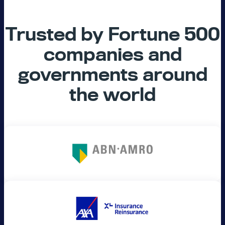
Trusted by Fortune 500
companies and
governments around
the world​