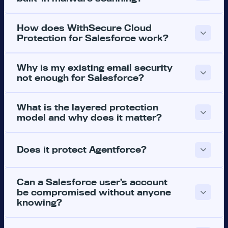
How does WithSecure Cloud
Protection for Salesforce work?
Why is my existing email security
not enough for Salesforce?
What is the layered protection
model and why does it matter?
Does it protect Agentforce?
Can a Salesforce user’s account
be compromised without anyone
knowing?