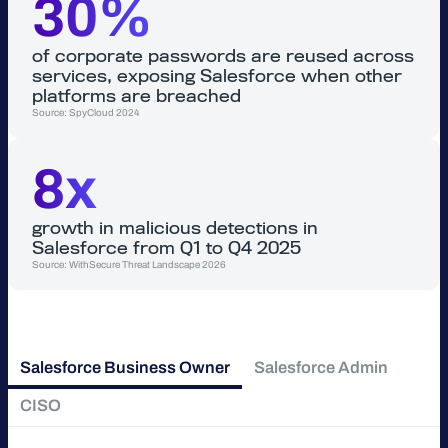
30%
of corporate passwords are reused across
services, exposing Salesforce when other
platforms are breached
Source: SpyCloud 2024
8x
growth in malicious detections in
Salesforce from Q1 to Q4 2025
Source: WithSecure Threat Landscape 2026
Salesforce Business Owner
Salesforce Admin
CISO