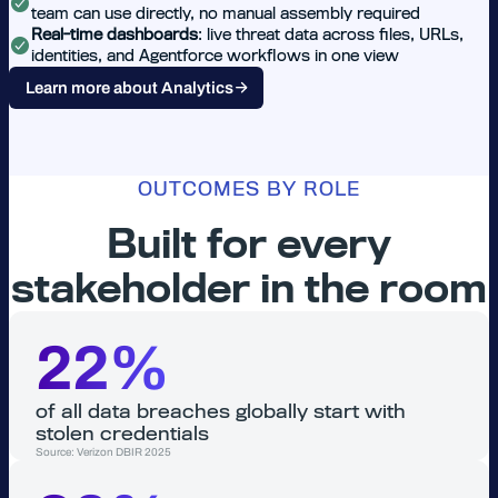
team can use directly, no manual assembly required
Real-time dashboards
: live threat data across files, URLs,
identities, and Agentforce workflows in one view
Learn more about Analytics
OUTCOMES BY ROLE
Built for every
stakeholder in the room
22%
of all data breaches globally start with
stolen credentials
Source: Verizon DBIR 2025