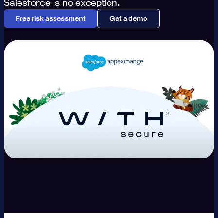
Salesforce is no exception.
Free risk assessment
Get a demo