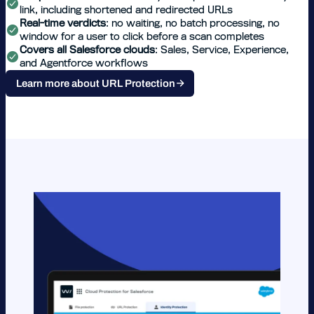
link, including shortened and redirected URLs
Real-time verdicts
: no waiting, no batch processing, no
window for a user to click before a scan completes
Covers all Salesforce clouds
: Sales, Service, Experience,
and Agentforce workflows
Learn more about URL Protection