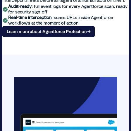
intercepts threats before an agent or a human acts on them.
Audit-ready
: full event logs for every Agentforce scan, ready
for security sign-off
Real-time interception
: scans URLs inside Agentforce
workflows at the moment of action
Learn more about Agentforce Protection