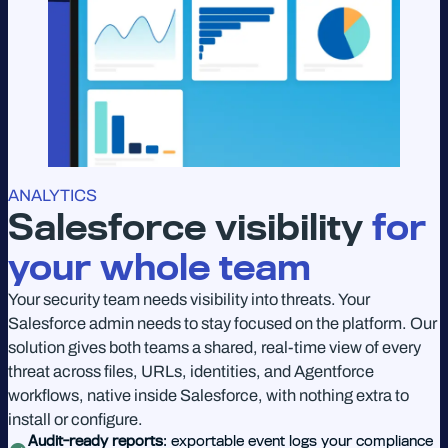
ANALYTICS
Salesforce visibility
for
your whole team
Your security team needs visibility into threats. Your
Salesforce admin needs to stay focused on the platform. Our
solution gives both teams a shared, real-time view of every
threat across files, URLs, identities, and Agentforce
workflows, native inside Salesforce, with nothing extra to
install or configure.
Audit-ready reports
: exportable event logs your compliance