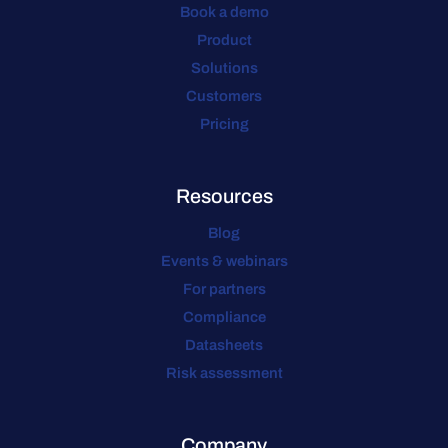
Book a demo
Product
Solutions
Customers
Pricing
Resources
Blog
Events & webinars
For partners
Compliance
Datasheets
Risk assessment
Company