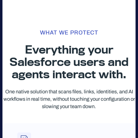
WHAT WE PROTECT
Everything your
Salesforce users and
agents interact with.
One native solution that scans files, links, identities, and AI
workflows in real time, without touching your configuration or
slowing your team down.