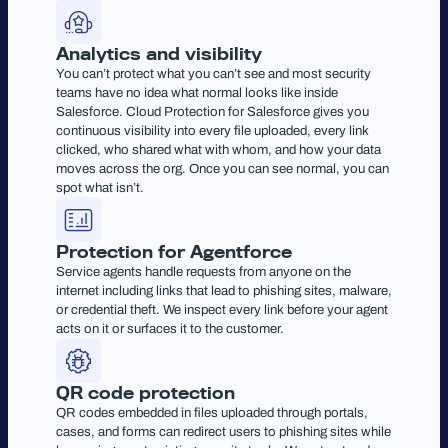
Analytics and visibility
You can’t protect what you can’t see and most security
teams have no idea what normal looks like inside
Salesforce. Cloud Protection for Salesforce gives you
continuous visibility into every file uploaded, every link
clicked, who shared what with whom, and how your data
moves across the org. Once you can see normal, you can
spot what isn’t.
Protection for Agentforce
Service agents handle requests from anyone on the
internet including links that lead to phishing sites, malware,
or credential theft. We inspect every link before your agent
acts on it or surfaces it to the customer.
QR code protection
QR codes embedded in files uploaded through portals,
cases, and forms can redirect users to phishing sites while