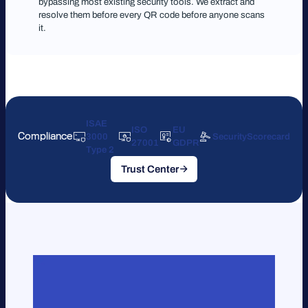
bypassing most existing security tools. We extract and
resolve them before every QR code before anyone scans
it.
ISAE
ISO
EU
Compliance
3000
SecurityScorecard
27001
GDPR
Type 2
Trust Center