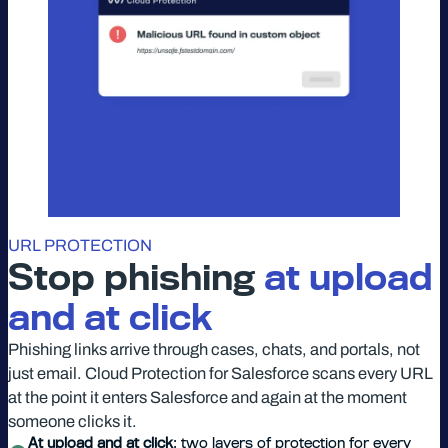
URL PROTECTION
Stop phishing
at upload
and at click
Phishing links arrive through cases, chats, and portals, not
just email. Cloud Protection for Salesforce scans every URL
at the point it enters Salesforce and again at the moment
someone clicks it.
At upload and at click
: two layers of protection for every