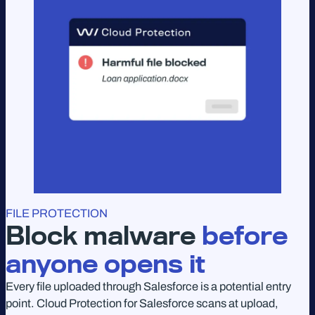
FILE PROTECTION
Block malware
before
anyone opens it
Every file uploaded through Salesforce is a potential entry
point. Cloud Protection for Salesforce scans at upload,