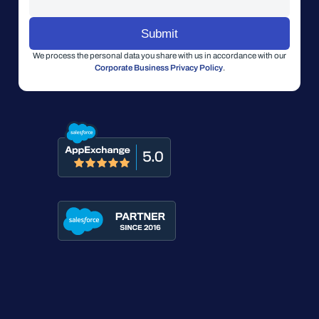
We process the personal data you share with us in accordance with our
Corporate Business Privacy Policy
.