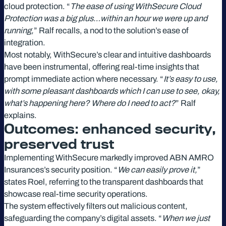
cloud protection. “
The ease of using WithSecure Cloud
Protection was a big plus…within an hour we were up and
running,
” Ralf recalls, a nod to the solution’s ease of
integration.
Most notably, WithSecure’s clear and intuitive dashboards
have been instrumental, offering real-time insights that
prompt immediate action where necessary. “
It’s easy to use,
with some pleasant dashboards which I can use to see, okay,
what’s happening here? Where do I need to act?
” Ralf
explains.
Outcomes: enhanced security,
preserved trust
Implementing WithSecure markedly improved ABN AMRO
Insurances’s security position. “
We can easily prove it,
”
states Roel, referring to the transparent dashboards that
showcase real-time security operations.
The system effectively filters out malicious content,
safeguarding the company’s digital assets. “
When we just