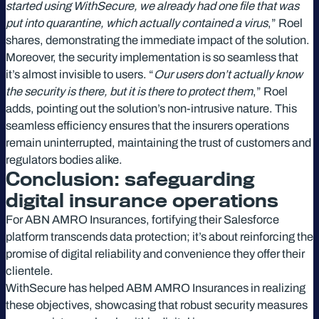
started using WithSecure, we already had one file that was
put into quarantine, which actually contained a virus
,” Roel
shares, demonstrating the immediate impact of the solution.
Moreover, the security implementation is so seamless that
it’s almost invisible to users. “
Our users don’t actually know
the security is there, but it is there to protect them
,” Roel
adds, pointing out the solution’s non-intrusive nature. This
seamless efficiency ensures that the insurers operations
remain uninterrupted, maintaining the trust of customers and
regulators bodies alike.
Conclusion: safeguarding
digital insurance operations
For ABN AMRO Insurances, fortifying their Salesforce
platform transcends data protection; it’s about reinforcing the
promise of digital reliability and convenience they offer their
clientele.
WithSecure has helped ABM AMRO Insurances in realizing
these objectives, showcasing that robust security measures