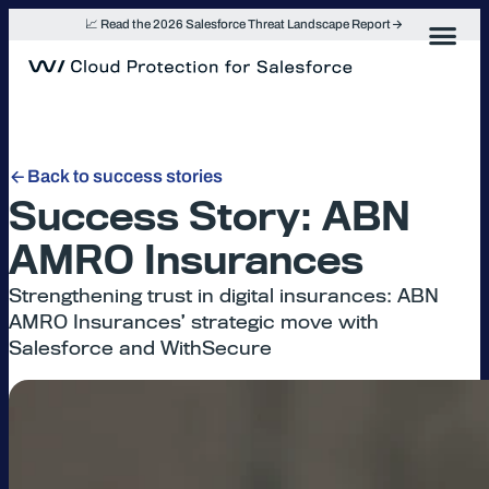
Skip
📈 Read the 2026 Salesforce Threat Landscape Report
to
content
Back to success stories
Success Story: ABN
AMRO Insurances
Strengthening trust in digital insurances: ABN
AMRO Insurances’ strategic move with
Salesforce and WithSecure