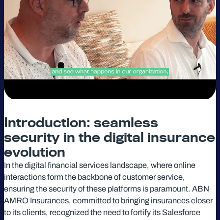
Introduction: seamless
security in the digital insurance
evolution
In the digital financial services landscape, where online
interactions form the backbone of customer service,
ensuring the security of these platforms is paramount. ABN
AMRO Insurances, committed to bringing insurances closer
to its clients, recognized the need to fortify its Salesforce