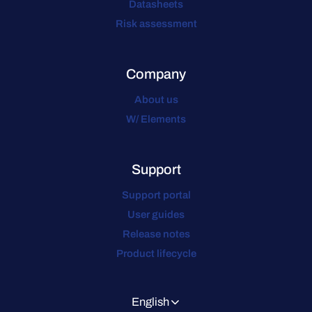
Datasheets
Risk assessment
Company
About us
W/ Elements
Support
Support portal
User guides
Release notes
Product lifecycle
English