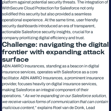
platform against potential security threats. The integration of
WithSecure Cloud Protection for Salesforce not only
solidified this security but also provided a seamless
operational experience. At the same time, user friendly
security dashboards introduced an era of transparent,
actionable Salesforce security insights, crucial for a
company prioritizing digital efficiency and trust.
Challenge: navigating the digital
frontier with expanding attack
surface
ABN AMRO Insurances, standing as a beacon in digital
insurance services, operates with Salesforce as a core
facilitator. ABN AMRO Insurances, a prominent insurance
provider, focuses heavily on digital insurance services,
making Salesforce an integral component of their
operations. “
As we’re expanding on our Salesforce solution,
we receive various forms of communication that can contain
malicious content,
” explains Roel van de Donk, Lead