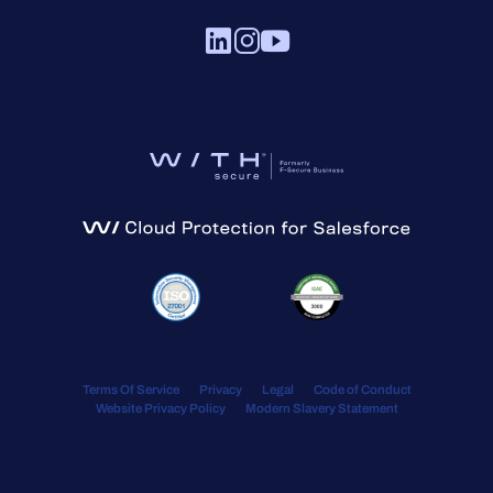
Terms Of Service
Privacy
Legal
Code of Conduct
Website Privacy Policy
Modern Slavery Statement