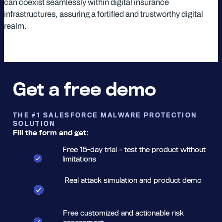
can coexist seamlessly within digital insurance
infrastructures, assuring a fortified and trustworthy digital
realm.
Get a free demo
THE #1 SALESFORCE MALWARE PROTECTION
SOLUTION
Fill the form and get:
Free 15-day trial – test the product without
limitations
Real attack simulation and product demo
Free customized and actionable risk