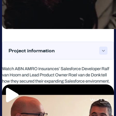
Project information
Watch ABN AMRO Insurances’ Salesforce Developer Ralf
van Hoorn and Lead Product Owner Roel van de Donk tell
how they secured their expanding Salesforce environment.