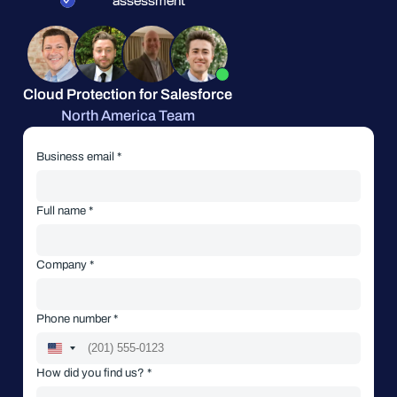
assessment
Cloud Protection for Salesforce
North America Team
Business email *
Full name *
Company *
Phone number *
How did you find us? *