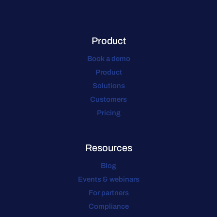
Product
Book a demo
Product
Solutions
Customers
Pricing
Resources
Blog
Events & webinars
For partners
Compliance