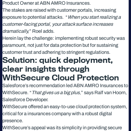
Product Owner at ABN AMRO Insurances.
The stakes are raised with customer portals, increasing
exposure to potential attacks. “
When you start realizing a
customer-facing portal, your attack surface increases
dramatically,
” Roel adds.
Herein lay the challenge: implementing robust security was
paramount, not just for data protection but for sustaining
customer trust and adhering to stringent regulations.
Solution: quick deployment,
clear insights through
WithSecure Cloud Protection
Salesforce’s recommendation led ABN AMRO Insurances to
WithSecure. “
That gives us a big plus
,” says Ralf van Hoorn,
Salesforce Developer.
WithSecure offered an easy-to-use cloud protection system,
critical for a insurances company with a robust digital
presence.
WithSecure’s appeal was its simplicity in providing secure