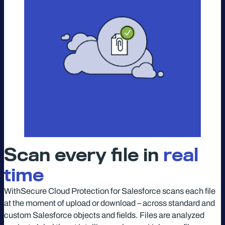
Scan every file in
real
time
WithSecure Cloud Protection for Salesforce scans each file
at the moment of upload or download – across standard and
custom Salesforce objects and fields. Files are analyzed