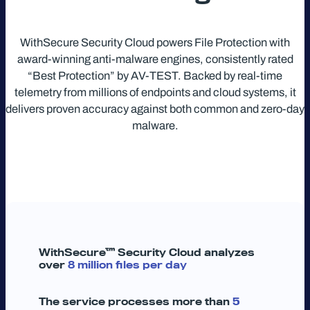
WithSecure Security Cloud powers File Protection with
award-winning anti-malware engines, consistently rated
“Best Protection” by AV-TEST. Backed by real-time
telemetry from millions of endpoints and cloud systems, it
delivers proven accuracy against both common and zero-day
malware.
WithSecure™ Security Cloud analyzes
over
8 million files per day
The service processes more than
5