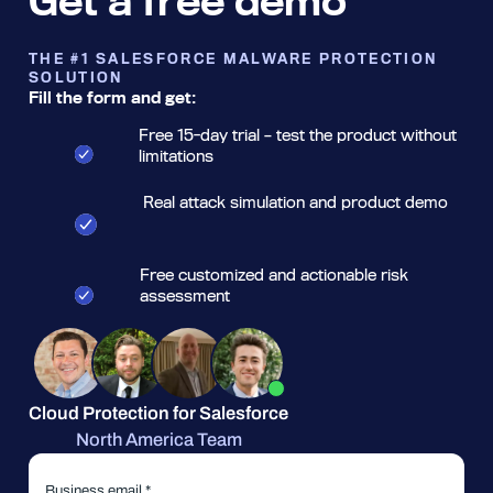
Get a free demo
THE #1 SALESFORCE MALWARE PROTECTION
SOLUTION
Fill the form and get:
Free 15-day trial – test the product without
limitations
Real attack simulation and product demo
Free customized and actionable risk
assessment
Cloud Protection for Salesforce
North America Team
Business email *