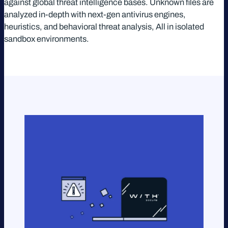
against global threat intelligence bases. Unknown files are
analyzed in-depth with next-gen antivirus engines,
heuristics, and behavioral threat analysis, All in isolated
sandbox environments.