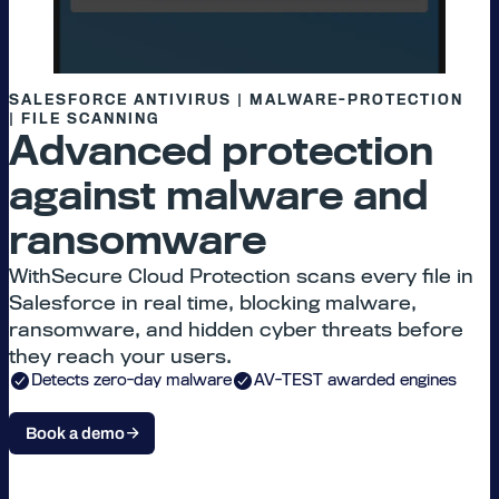
SALESFORCE ANTIVIRUS | MALWARE-PROTECTION
| FILE SCANNING
Advanced protection
against malware and
ransomware
WithSecure Cloud Protection scans every file in
Salesforce in real time, blocking malware,
ransomware, and hidden cyber threats before
they reach your users.
Detects zero-day malware
AV-TEST awarded engines
Book a demo