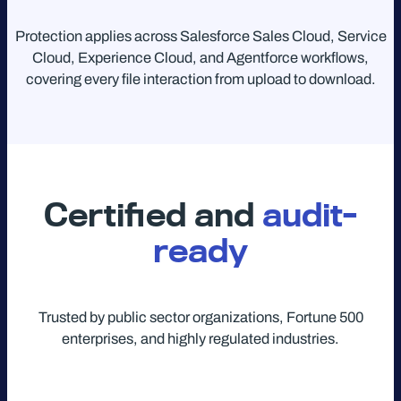
Protection applies across Salesforce Sales Cloud, Service
Cloud, Experience Cloud, and Agentforce workflows,
covering every file interaction from upload to download.
Certified and
audit-
ready
Trusted by public sector organizations, Fortune 500
enterprises, and highly regulated industries.