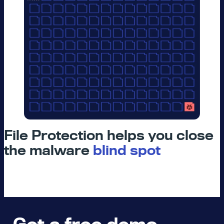
File Protection helps you close
the malware
blind spot