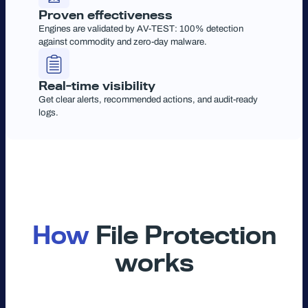
Proven effectiveness
Engines are validated by AV-TEST: 100% detection
against commodity and zero-day malware.
Real-time visibility
Get clear alerts, recommended actions, and audit-ready
logs.
How
File Protection
works