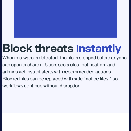
Block threats
instantly
When malware is detected, the file is stopped before anyone
can open or share it. Users see a clear notification, and
admins get instant alerts with recommended actions.
Blocked files can be replaced with safe “notice files,” so
workflows continue without disruption.