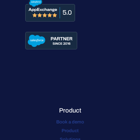
Product
Book a demo
Product
Solutions