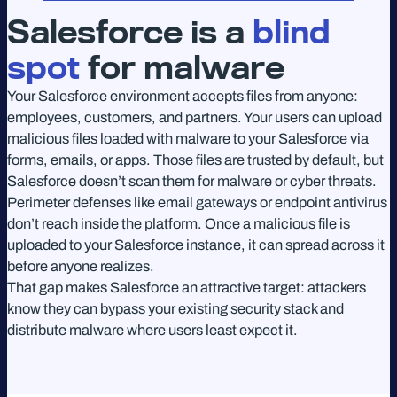
Salesforce is a
blind
spot
for malware
Your Salesforce environment accepts files from anyone:
employees, customers, and partners. Your users can upload
malicious files loaded with malware to your Salesforce via
forms, emails, or apps. Those files are trusted by default, but
Salesforce doesn’t scan them for malware or cyber threats.
Perimeter defenses like email gateways or endpoint antivirus
don’t reach inside the platform. Once a malicious file is
uploaded to your Salesforce instance, it can spread across it
before anyone realizes.
That gap makes Salesforce an attractive target: attackers
know they can bypass your existing security stack and
distribute malware where users least expect it.