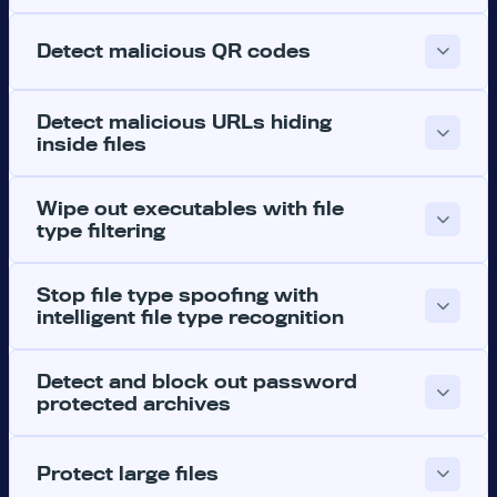
Detect malicious QR codes
Detect malicious URLs hiding
inside files
Wipe out executables with file
type filtering
Stop file type spoofing with
intelligent file type recognition
Detect and block out password
protected archives
Protect large files