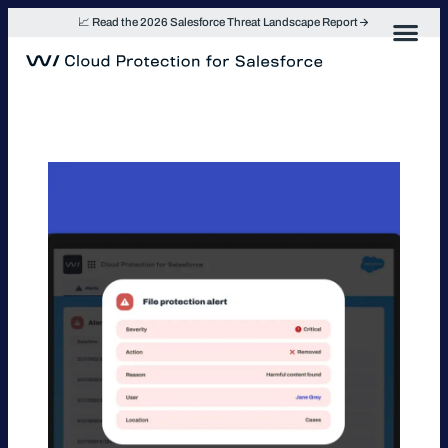
Skip
📈 Read the 2026 Salesforce Threat Landscape Report
to
content