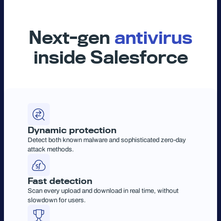
Next-gen
antivirus
inside Salesforce
Dynamic protection
Detect both known malware and sophisticated zero-day
attack methods.
Fast detection
Scan every upload and download in real time, without
slowdown for users.