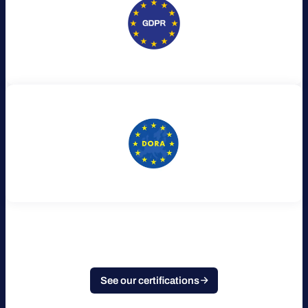
See our certifications