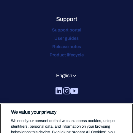
Support
Support portal
User guides
Release notes
Product lifecycle
English
We value your privacy
We need your consent so that we can access cookies, unique
identifiers, personal data, and information on your browsing
behavior on this device. By clicking “Accept All Cookies”, you