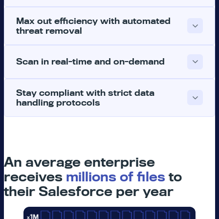
Max out efficiency with automated
threat removal
Scan in real-time and on-demand
Stay compliant with strict data
handling protocols
An average enterprise
receives
millions of files
to
their Salesforce per year