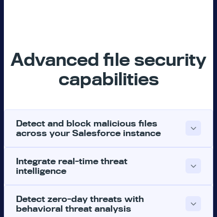
Advanced file security
capabilities
Detect and block malicious files
across your Salesforce instance
Integrate real-time threat
intelligence
Detect zero-day threats with
behavioral threat analysis