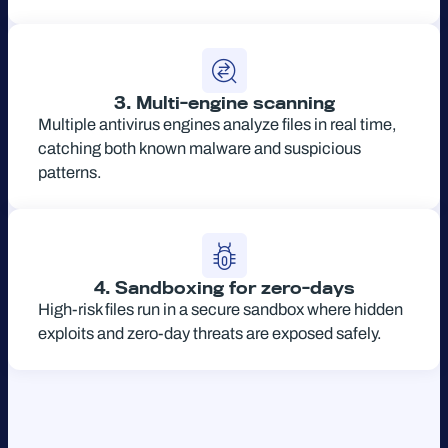
3. Multi-engine scanning
Multiple antivirus engines analyze files in real time,
catching both known malware and suspicious
patterns.
4. Sandboxing for zero-days
High-risk files run in a secure sandbox where hidden
exploits and zero-day threats are exposed safely.