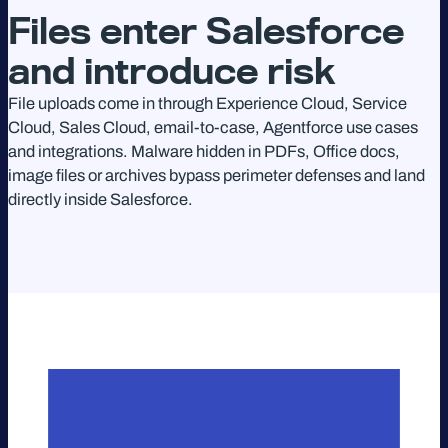
Files enter Salesforce
and introduce risk
File uploads come in through Experience Cloud, Service
Cloud, Sales Cloud, email-to-case, Agentforce use cases
and integrations. Malware hidden in PDFs, Office docs,
image files or archives bypass perimeter defenses and land
directly inside Salesforce.