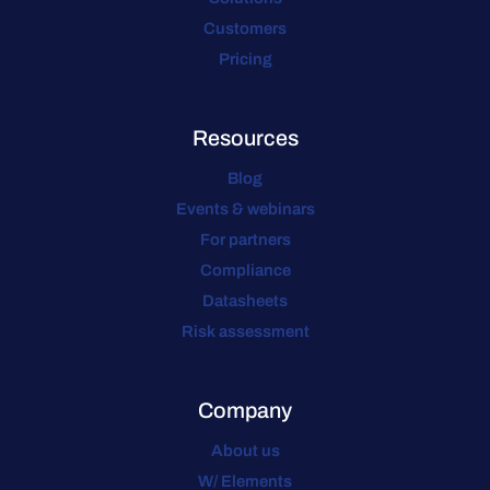
Customers
Pricing
Resources
Blog
Events & webinars
For partners
Compliance
Datasheets
Risk assessment
Company
About us
W/ Elements