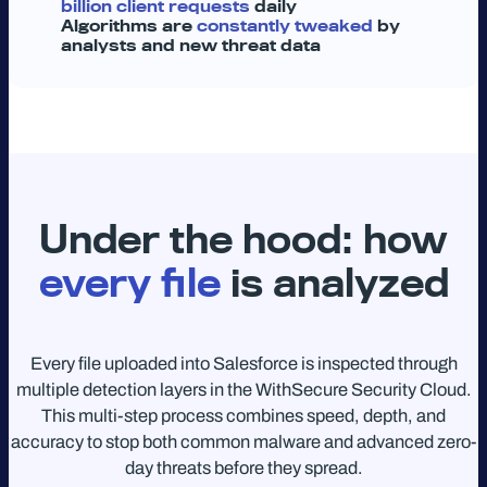
billion client requests
daily
Algorithms are
constantly tweaked
by
analysts and new threat data
Under the hood: how
every file
is analyzed
Every file uploaded into Salesforce is inspected through
multiple detection layers in the WithSecure Security Cloud.
This multi-step process combines speed, depth, and
accuracy to stop both common malware and advanced zero-
day threats before they spread.