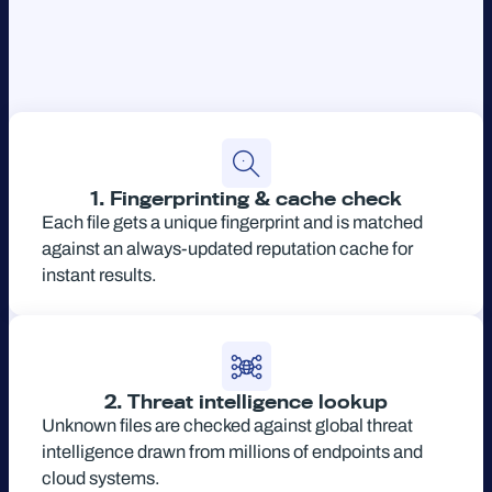
1. Fingerprinting & cache check
Each file gets a unique fingerprint and is matched
against an always-updated reputation cache for
instant results.
2. Threat intelligence lookup
Unknown files are checked against global threat
intelligence drawn from millions of endpoints and
cloud systems.