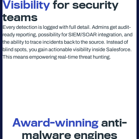
Visibility
for security
teams
Every detection is logged with full detail. Admins get audit-
ready reporting, possibility for SIEM/SOAR integration, and
the ability to trace incidents back to the source. Instead of
blind spots, you gain actionable visibility inside Salesforce.
This means empowering real-time threat hunting.
Award-winning
anti-
malware engines