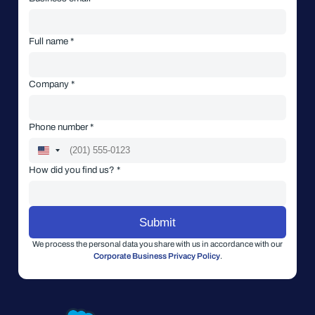
Full name *
Company *
Phone number *
How did you find us? *
We process the personal data you share with us in accordance with our
Corporate Business Privacy Policy
.