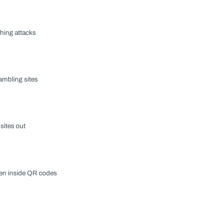
hing attacks
ambling sites
sites out
den inside QR codes