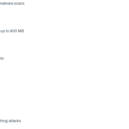
r malware scans
s up to 800 MB
cts
hing attacks