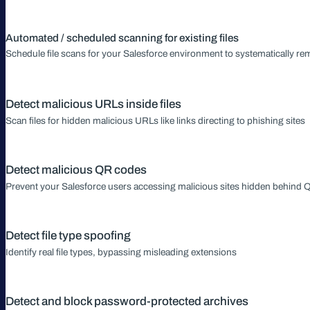
Automated / scheduled scanning for existing files
Schedule file scans for your Salesforce environment to systematically r
Detect malicious URLs inside files
Scan files for hidden malicious URLs like links directing to phishing sites
Detect malicious QR codes
Prevent your Salesforce users accessing malicious sites hidden behind
Detect file type spoofing
Identify real file types, bypassing misleading extensions
Detect and block password-protected archives