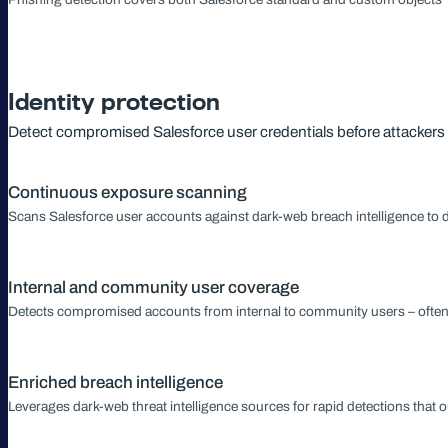
Identity protection
Detect compromised Salesforce user credentials before attacker
Continuous exposure scanning
Scans Salesforce user accounts against dark-web breach intelligence to 
Internal and community user coverage
Detects compromised accounts from internal to community users – often ou
Enriched breach intelligence
Leverages dark-web threat intelligence sources for rapid detections that o