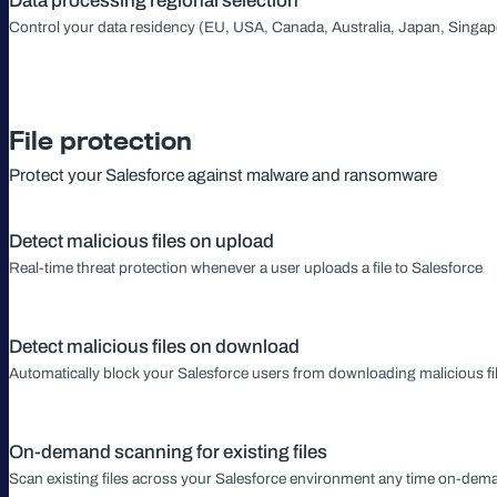
Data processing regional selection
Control your data residency (EU, USA, Canada, Australia, Japan, Singap
File protection
Protect your Salesforce against malware and ransomware
Detect malicious files on upload
Real-time threat protection whenever a user uploads a file to Salesforce
Detect malicious files on download
Automatically block your Salesforce users from downloading malicious fi
On-demand scanning for existing files
Scan existing files across your Salesforce environment any time on-dem