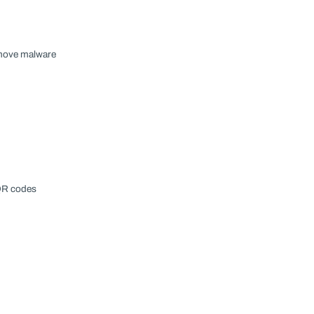
emove malware
 QR codes