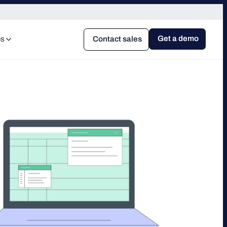
Get a demo
es
Contact sales