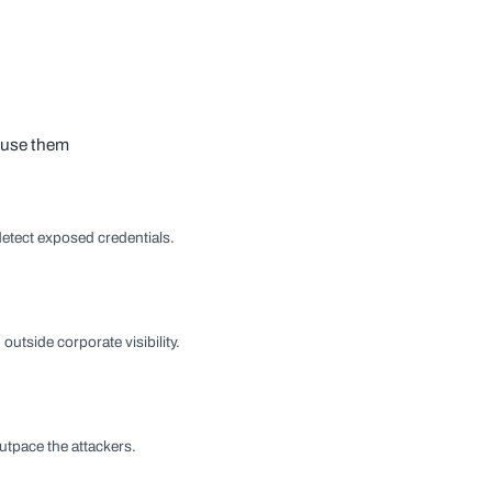
s use them
detect exposed credentials.
tside corporate visibility.
utpace the attackers.