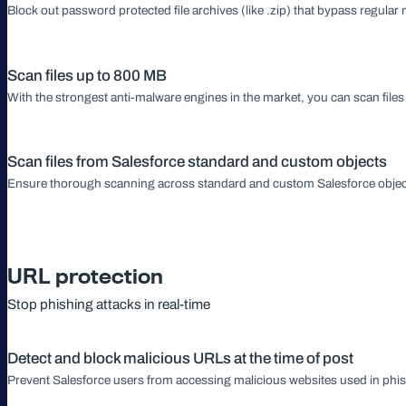
Block out password protected file archives (like .zip) that bypass regula
Scan files up to 800 MB
With the strongest anti-malware engines in the market, you can scan file
Scan files from Salesforce standard and custom objects
Ensure thorough scanning across standard and custom Salesforce obje
URL protection
Stop phishing attacks in real-time
Detect and block malicious URLs at the time of post
Prevent Salesforce users from accessing malicious websites used in phis