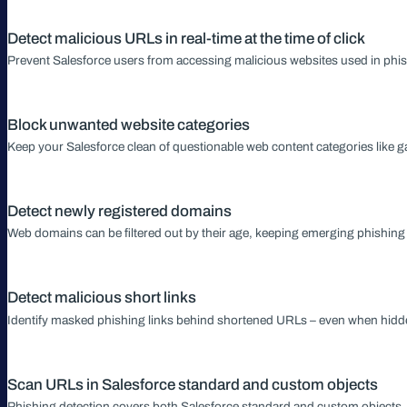
Detect malicious URLs in real-time at the time of click
Prevent Salesforce users from accessing malicious websites used in phis
Block unwanted website categories
Keep your Salesforce clean of questionable web content categories like g
Detect newly registered domains
Web domains can be filtered out by their age, keeping emerging phishing 
Detect malicious short links
Identify masked phishing links behind shortened URLs – even when hid
Scan URLs in Salesforce standard and custom objects
Phishing detection covers both Salesforce standard and custom objects