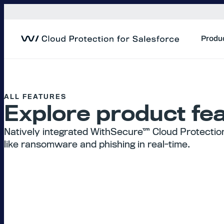
Skip
to
content
Produ
ALL FEATURES
Explore product fea
Natively integrated WithSecure™ Cloud Protectio
like ransomware and phishing in real-time.