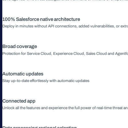
100% Salesforce native architecture
Deploy in minutes without API connections, added vulnerabilities, or extr
Broad coverage
Protection for Service Cloud, Experience Cloud, Sales Cloud and Agentf
Automatic updates
Stay up-to-date effortlessly with automatic updates
Connected app
Unlock all the features and experience the full power of real-time threat an