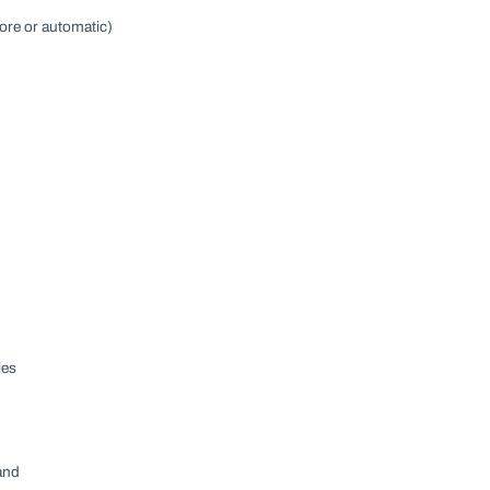
ore or automatic)
les
and