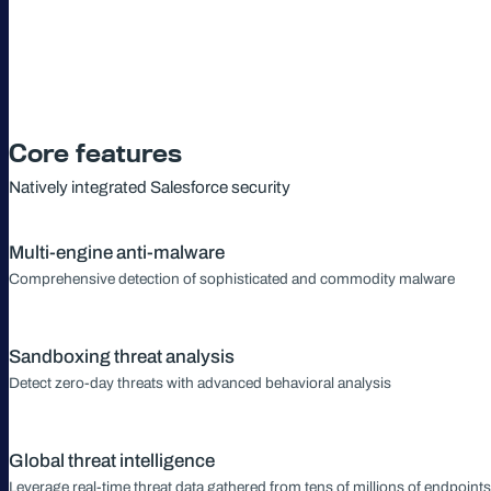
Core features
Natively integrated Salesforce security
Multi-engine anti-malware
Comprehensive detection of sophisticated and commodity malware
Sandboxing threat analysis
Detect zero-day threats with advanced behavioral analysis
Global threat intelligence
Leverage real-time threat data gathered from tens of millions of endpoints