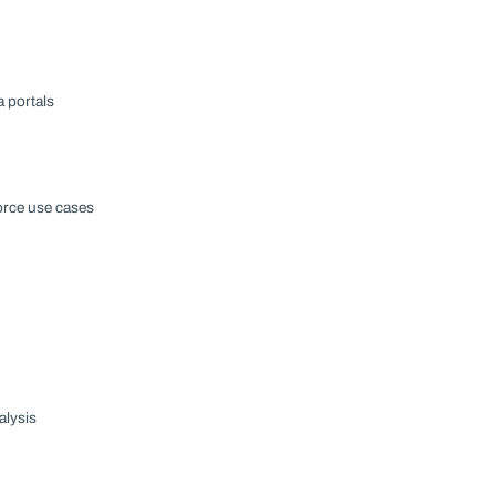
a portals
orce use cases
alysis