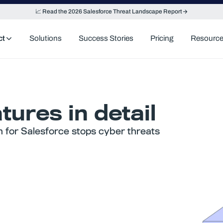
📈 Read the 2026 Salesforce Threat Landscape Report
ct
Solutions
Success Stories
Pricing
Resourc
tures in detail
n for Salesforce stops cyber threats