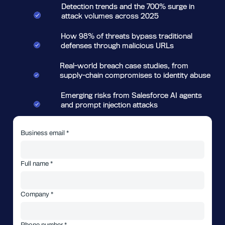
Detection trends and the 700% surge in
attack volumes across 2025
How 98% of threats bypass traditional
defenses through malicious URLs
Real-world breach case studies, from
supply-chain compromises to identity abuse
Emerging risks from Salesforce AI agents
and prompt injection attacks
Business email *
Full name *
Company *
Phone number *