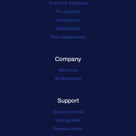
Events & webinars
For partners
Compliance
Datasheets
Risk assessment
Company
About us
W/ Elements
Support
Support portal
User guides
Release notes