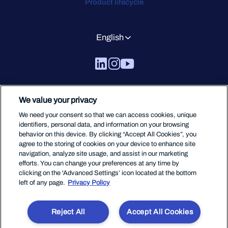
Product lifecycle
English
We value your privacy
We need your consent so that we can access cookies, unique
identifiers, personal data, and information on your browsing
behavior on this device. By clicking “Accept All Cookies”, you
agree to the storing of cookies on your device to enhance site
navigation, analyze site usage, and assist in our marketing
efforts. You can change your preferences at any time by
clicking on the 'Advanced Settings’ icon located at the bottom
left of any page.
Privacy Policy
Reject All
Accept All Cookies
Terms Of Service
Privacy
Legal
Code of Conduct