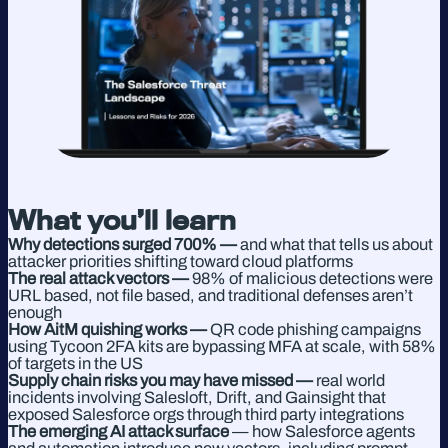
What you’ll learn
Why detections surged 700% —
and what that tells us about
attacker priorities shifting toward cloud platforms
The real attack vectors —
98% of malicious detections were
URL based, not file based, and traditional defenses aren’t
enough
How AitM quishing works —
QR code phishing campaigns
using Tycoon 2FA kits are bypassing MFA at scale, with 58%
of targets in the US
Supply chain risks you may have missed —
real world
incidents involving Salesloft, Drift, and Gainsight that
exposed Salesforce orgs through third party integrations
The emerging AI attack surface
— how Salesforce agents