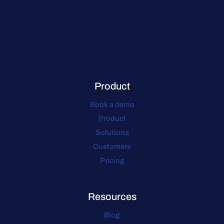
Product
Book a demo
Product
Solutions
Customers
Pricing
Resources
Blog