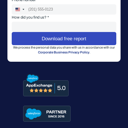
How did you find us? *
We process the personal data you share with us in accordance with our
Corporate Business Privacy Policy
.