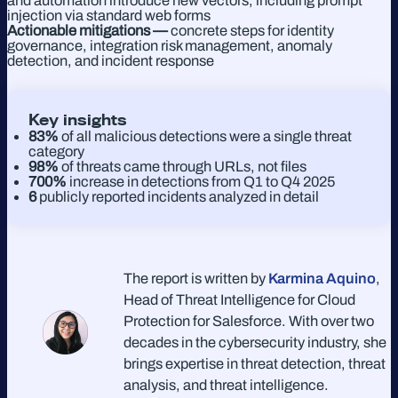
and automation introduce new vectors, including prompt
injection via standard web forms
Actionable mitigations —
concrete steps for identity
governance, integration risk management, anomaly
detection, and incident response
Key insights
83%
of all malicious detections were a single threat
category
98%
of threats came through URLs, not files
700%
increase in detections from Q1 to Q4 2025
6
publicly reported incidents analyzed in detail
The report is written by
Karmina Aquino
,
Head of Threat Intelligence for Cloud
Protection for Salesforce. With over two
decades in the cybersecurity industry, she
brings expertise in threat detection, threat
analysis, and threat intelligence.