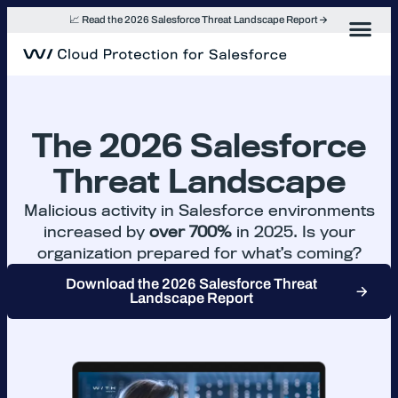
Skip
📈 Read the 2026 Salesforce Threat Landscape Report
to
content
The 2026 Salesforce
Threat Landscape
Malicious activity in Salesforce environments
increased by
over 700%
in 2025. Is your
organization prepared for what’s coming?
Download the 2026 Salesforce Threat
Landscape Report