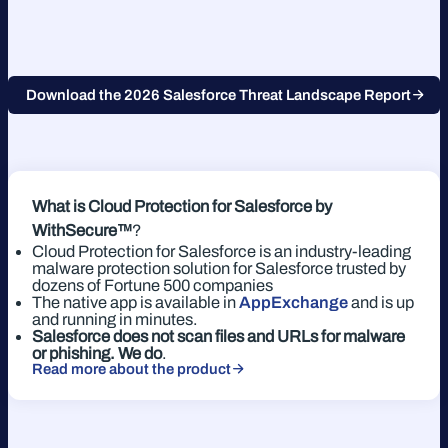
Download the 2026 Salesforce Threat Landscape Report
What is Cloud Protection for Salesforce
by
WithSecure™
?
Cloud Protection for Salesforce is an industry-leading
malware protection solution for Salesforce trusted by
dozens of Fortune 500 companies
The native app is available in
AppExchange
and is up
and running in minutes.
Salesforce does not scan files and URLs for malware
or phishing. We do
.
Read more about the product