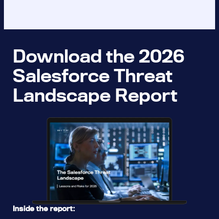
Download the 2026
Salesforce Threat
Landscape Report
Inside the report: