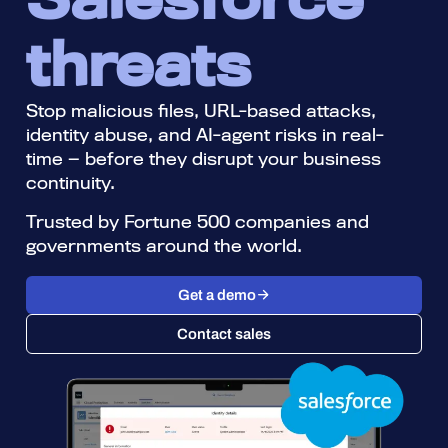
threats
Stop malicious files, URL-based attacks,
identity abuse, and AI-agent risks in real-
time — before they disrupt your business
continuity. ​
Trusted by Fortune 500 companies and
governments around the world.​
Get a demo
Contact sales