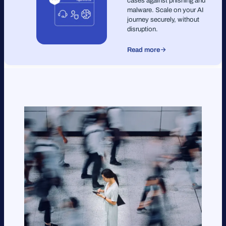
cases against phishing and
malware. Scale on your AI
journey securely, without
disruption.
Read more