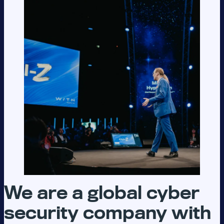
We are a global cyber
security company with