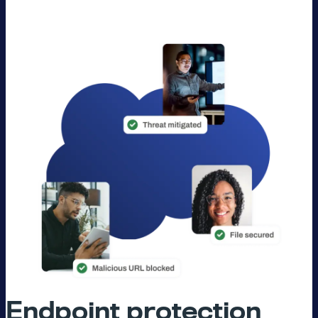
Endpoint protection