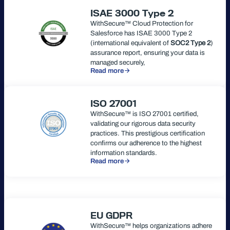
ISAE 3000 Type 2
WithSecure™ Cloud Protection for
Salesforce has ISAE 3000 Type 2
(international equivalent of
SOC2 Type 2
)
assurance report, ensuring your data is
managed securely,
Read more
ISO 27001
WithSecure™ is ISO 27001 certified,
validating our rigorous data security
practices. This prestigious certification
confirms our adherence to the highest
information standards.
Read more
EU GDPR
WithSecure™ helps organizations adhere