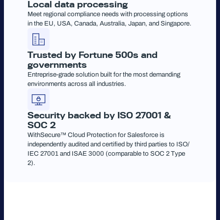
Local data processing
Meet regional compliance needs with processing options
in the EU, USA, Canada, Australia, Japan, and Singapore.
Trusted by Fortune 500s and
governments
Entreprise-grade solution built for the most demanding
environments across all industries.
Security backed by ISO 27001 &
SOC 2
WithSecure™ Cloud Protection for Salesforce is
independently audited and certified by third parties to ISO/
IEC 27001 and ISAE 3000 (comparable to SOC 2 Type
2).