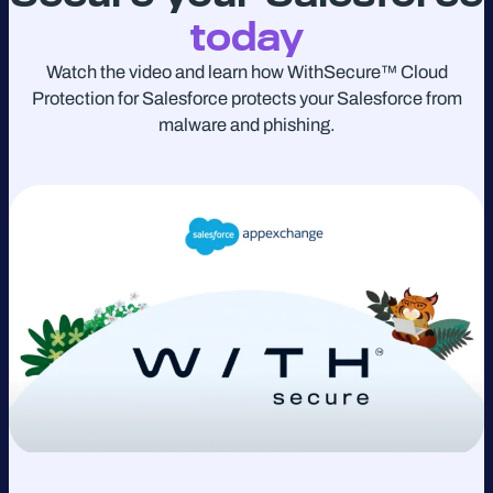
today
Watch the video and learn how WithSecure™ Cloud
Protection for Salesforce protects your Salesforce from
malware and phishing.