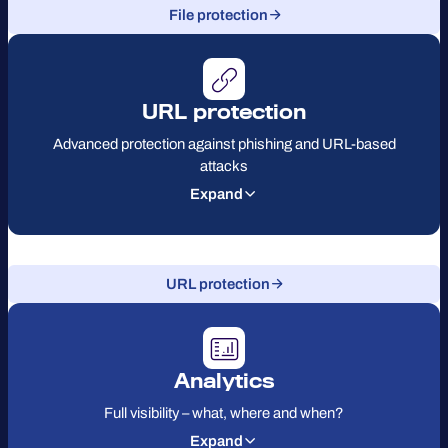
File protection
URL protection
Advanced protection against phishing and URL-based
attacks
Expand
URL protection
Analytics
Full visibility – what, where and when?
Expand