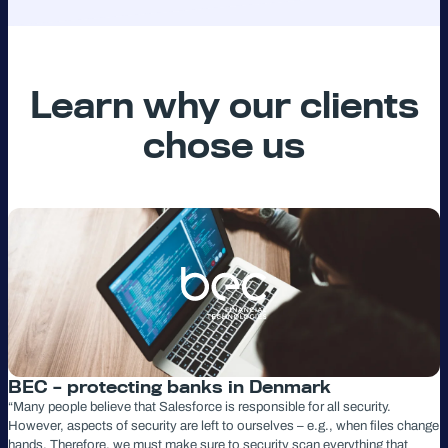
Learn why our clients
chose us
BEC – protecting banks in Denmark
“Many people believe that Salesforce is responsible for all security.
However, aspects of security are left to ourselves – e.g., when files change
hands. Therefore, we must make sure to security scan everything that