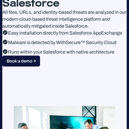
Salesforce
All files, URLs, and identity-based threats are analyzed in our
modern cloud-based threat intelligence platform and
automatically mitigated inside Salesforce.
Easy installation directly from Salesforce AppExchange
Malware is detected by WithSecure™ Security Cloud
Runs within your Salesforce with native architecture
Book a demo