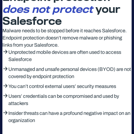
does not
protect
your
Salesforce
Malware needs to be stopped before it reaches Salesforce.
Endpoint protection doesn’t remove malware or phishing
links from your Salesforce.
Unprotected mobile devices are often used to access
Salesforce
Unmanaged and unsafe personal devices (BYOD) are not
covered by endpoint protection
You can’t control external users’ security measures
Users’ credentials can be compromised and used by
attackers
Insider threats can have a profound negative impact on an
organization