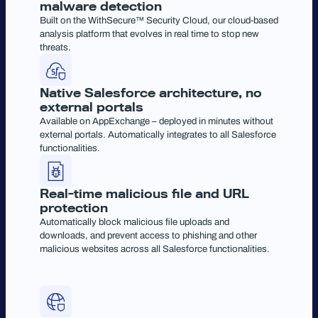
malware detection
Built on the WithSecure™ Security Cloud, our cloud-based
analysis platform that evolves in real time to stop new
threats.
Native Salesforce architecture, no
external portals
Available on AppExchange – deployed in minutes without
external portals. Automatically integrates to all Salesforce
functionalities.
Real-time malicious file and URL
protection
Automatically block malicious file uploads and
downloads, and prevent access to phishing and other
malicious websites across all Salesforce functionalities.