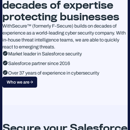
decades of expertise
protecting businesses
WithSecure™ (formerly F-Secure) builds on decades of
experience as a world-leading cyber security company. With
in-house threat intelligence teams, we are able to quickly
react to emerging threats.
Market leader in Salesforce security
Salesforce partner since 2016
Over 37 years of experience in cybersecurity
Who we are
Secure your Salesforce