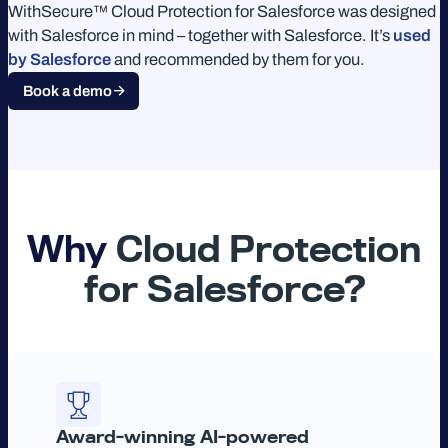
WithSecure™ Cloud Protection for Salesforce was designed
with Salesforce in mind – together with Salesforce. It’s
used
by Salesforce
and recommended by them for you.
Book a demo
Why
Cloud Protection
for Salesforce?
Award-winning AI-powered