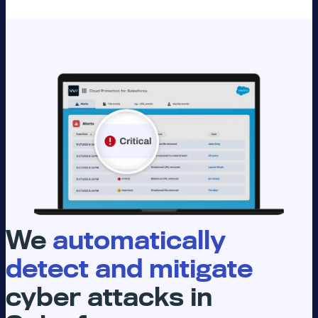
We
automatically
detect and mitigate
cyber attacks in