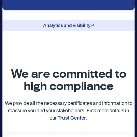
Analytics and visibility
We are committed to
high compliance
We provide all the necessary certificates and information to
reassure you and your stakeholders. Find more details in
our
Trust Center
.