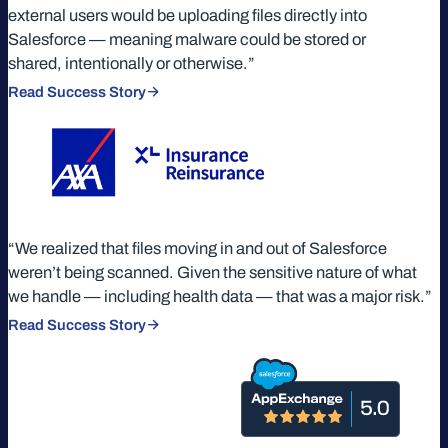
external users would be uploading files directly into
Salesforce — meaning malware could be stored or
shared, intentionally or otherwise.”
Read Success Story
“We realized that files moving in and out of Salesforce
weren’t being scanned. Given the sensitive nature of what
we handle — including health data — that was a major risk.”
Read Success Story