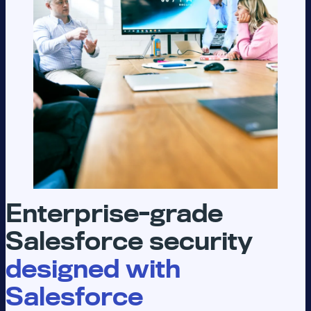
Enterprise-grade
Salesforce security
designed with
Salesforce