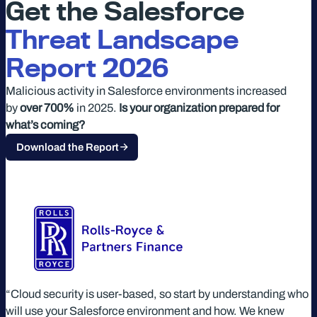
Get the Salesforce
Threat Landscape
Report 2026
Malicious activity in Salesforce environments increased
by
over 700%
in 2025.
Is your organization prepared for
what’s coming?
Download the Report
“Cloud security is user-based, so start by understanding who
will use your Salesforce environment and how. We knew