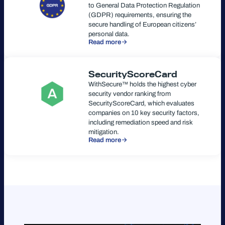
to General Data Protection Regulation
(GDPR) requirements, ensuring the
secure handling of European citizens’
personal data.
Read more
SecurityScoreCard
WithSecure™ holds the highest cyber
security vendor ranking from
SecurityScoreCard, which evaluates
companies on 10 key security factors,
including remediation speed and risk
mitigation.
Read more