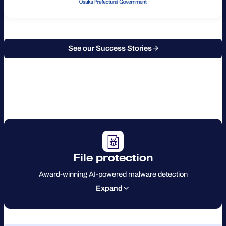
See our Success Stories
File protection
Award-winning AI-powered malware detection
Expand