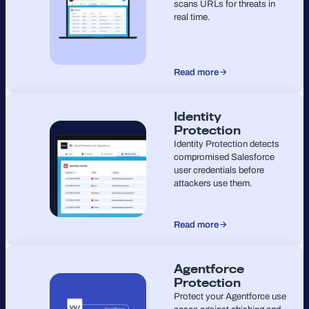
scans URLs for threats in
real time.
Read more
Identity
Protection
Identity Protection detects
compromised Salesforce
user credentials before
attackers use them.
Read more
Agentforce
Protection
Protect your Agentforce use