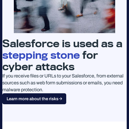
Salesforce is used as a
stepping stone
for
cyber attacks
If you receive files or URLs to your Salesforce, from external
sources such as web form submissions or emails, you need
malware protection.
Learn more about the risks