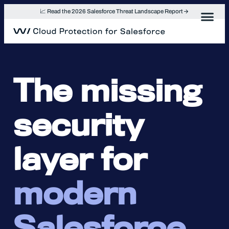
Skip
📈 Read the 2026 Salesforce Threat Landscape Report
to
content
The missing
security
layer for
modern
Salesforce