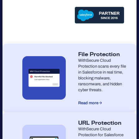
File Protection
WithSecure Cloud
Protection scans every file
in Salesforce in real time,
blocking malware,
ransomware, and hidden
cyber threats.
Read more
URL Protection
WithSecure Cloud
Protection for Salesforce