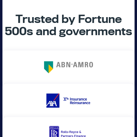
Trusted by Fortune
500s and governments