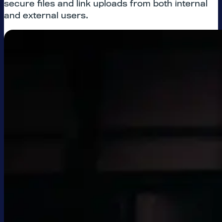
secure files and link uploads from both internal
and external users.