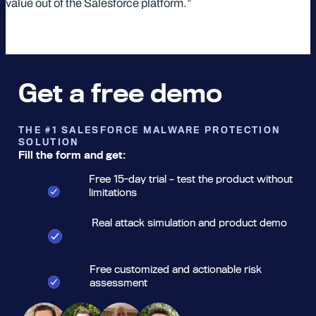
value out of the Salesforce platform.”
Get a free demo
THE #1 SALESFORCE MALWARE PROTECTION
SOLUTION
Fill the form and get:
Free 15-day trial – test the product without
limitations
Real attack simulation and product demo
Free customized and actionable risk
assessment