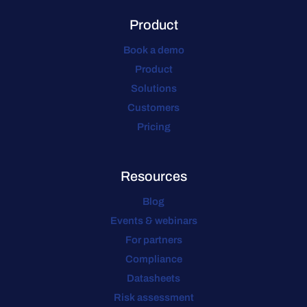
Product
Book a demo
Product
Solutions
Customers
Pricing
Resources
Blog
Events & webinars
For partners
Compliance
Datasheets
Risk assessment