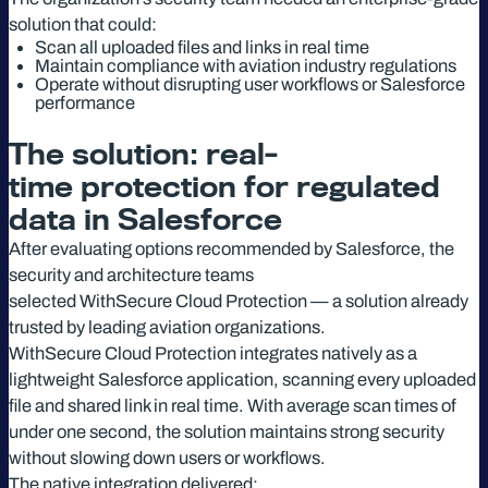
solution that could:
Scan all uploaded files and links in real time
Maintain compliance with aviation industry regulations
Operate without disrupting user workflows or Salesforce
performance
The solution: real-
time protection for regulated
data in Salesforce
After evaluating options recommended by Salesforce, the
security and architecture teams
selected WithSecure Cloud Protection — a solution already
trusted by leading aviation organizations.
WithSecure Cloud Protection integrates natively as a
lightweight Salesforce application, scanning every uploaded
file and shared link in real time. With average scan times of
under one second, the solution maintains strong security
without slowing down users or workflows.
The native integration delivered: