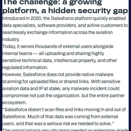
The challenge: a growing
platform, a hidden security gap
Introduced in 2020, the Salesforce platform quickly enabled
data specialists, software providers, and airline customers to
seamlessly exchange information across the aviation
industry.
Today, it serves thousands of external users alongside
internal teams — all uploading and sharing highly
sensitive technical data, intellectual property, and other
regulated information.
However, Salesforce does not provide native malware
scanning for uploaded files or shared links. With sensitive
aviation data and IP at stake, any malware incident could
compromise not just the organization, but the entire partner
ecosystem.
“Salesforce doesn’t scan files and links moving in and out of
Salesforce. Much of that data was coming from external
users, and that was a serious risk we needed to solve.”
The organization’s security team needed an enterprise-grade