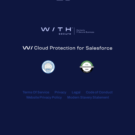
Terms Of Service
Privacy
Legal
Code of Conduct
Website Privacy Policy
Modern Slavery Statement