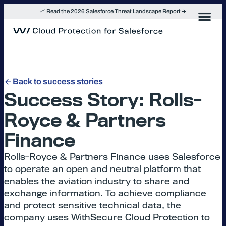
Skip
📈 Read the 2026 Salesforce Threat Landscape Report
to
content
Back to success stories
Success Story: Rolls-
Royce & Partners
Finance
Rolls-Royce & Partners Finance uses Salesforce
to operate an open and neutral platform that
enables the aviation industry to share and
exchange information. To achieve compliance
and protect sensitive technical data, the
company uses WithSecure Cloud Protection to