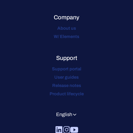
Company
About us
W/ Elements
Support
Support portal
User guides
Release notes
Product lifecycle
English