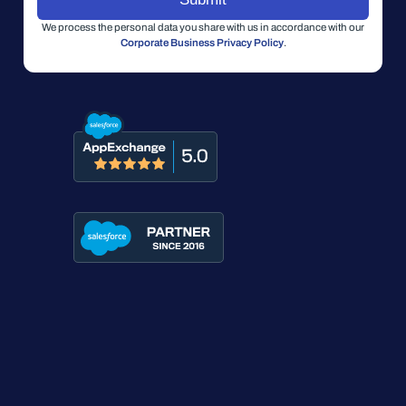
We process the personal data you share with us in accordance with our
Corporate Business Privacy Policy
.