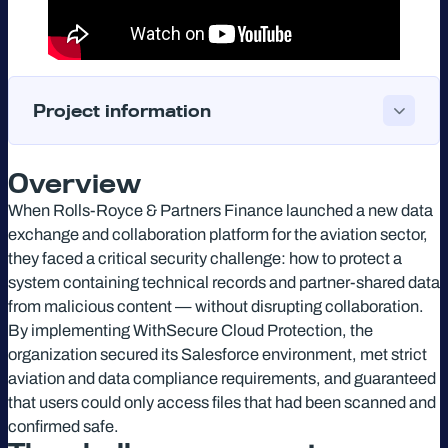
Project information
Overview
When Rolls-Royce & Partners Finance launched a new data
exchange and collaboration platform for the aviation sector,
they faced a critical security challenge: how to protect a
system containing technical records and partner-shared data
from malicious content — without disrupting collaboration.
By implementing WithSecure Cloud Protection, the
organization secured its Salesforce environment, met strict
aviation and data compliance requirements, and guaranteed
that users could only access files that had been scanned and
confirmed safe.