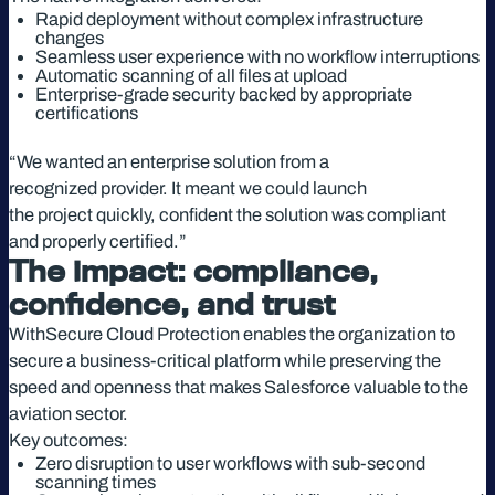
Rapid deployment without complex infrastructure
changes
Seamless user experience with no workflow interruptions
Automatic scanning of all files at upload
Enterprise-grade security backed by appropriate
certifications
“We wanted an enterprise solution from a
recognized provider. It meant we could launch
the project quickly, confident the solution was compliant
and properly certified.”
The impact: compliance,
confidence, and trust
WithSecure Cloud Protection enables the organization to
secure a business-critical platform while preserving the
speed and openness that makes Salesforce valuable to the
aviation sector.
Key outcomes:
Zero disruption to user workflows with sub-second
scanning times