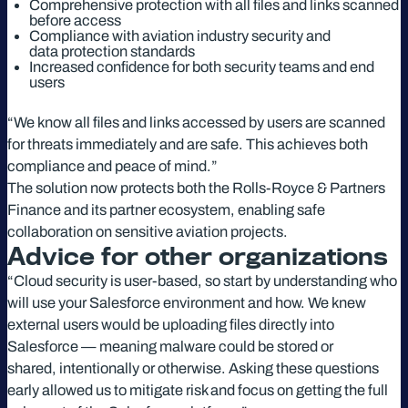
Comprehensive protection with all files and links scanned
before access
Compliance with aviation industry security and
data protection standards
Increased confidence for both security teams and end
users
“We know all files and links accessed by users are scanned
for threats immediately and are safe. This achieves both
compliance and peace of mind.”
The solution now protects both the Rolls-Royce & Partners
Finance and its partner ecosystem, enabling safe
collaboration on sensitive aviation projects.
Advice for other organizations
“Cloud security is user-based, so start by understanding who
will use your Salesforce environment and how. We knew
external users would be uploading files directly into
Salesforce — meaning malware could be stored or
shared, intentionally or otherwise. Asking these questions
early allowed us to mitigate risk and focus on getting the full