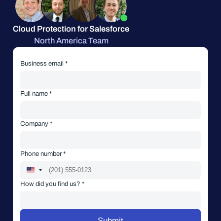
Cloud Protection for Salesforce
North America Team
Business email *
Full name *
Company *
Phone number *
How did you find us? *