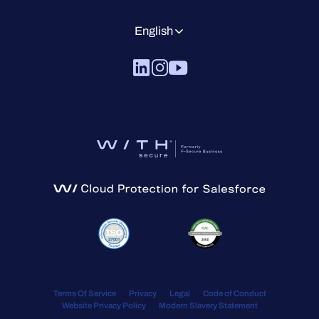
English
Terms Of Service
Privacy
Legal
Code of Conduct
Website Privacy Policy
Modern Slavery Statement