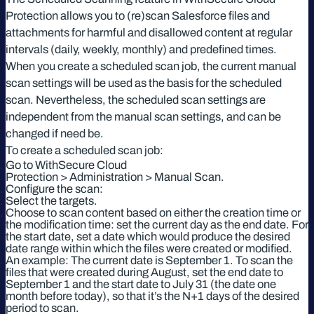
Protection allows you to (re)scan Salesforce files and
attachments for harmful and disallowed content at regular
intervals (daily, weekly, monthly) and predefined times.
When you create a scheduled scan job, the current manual
scan settings will be used as the basis for the scheduled
scan. Nevertheless, the scheduled scan settings are
independent from the manual scan settings, and can be
changed if need be.
To create a scheduled scan job:
Go to WithSecure Cloud
Protection > Administration > Manual Scan.
Configure the scan:
Select the targets.
Choose to scan content based on either the creation time or
the modification time: set the current day as the end date. For
the start date, set a date which would produce the desired
date range within which the files were created or modified.
An example: The current date is September 1. To scan the
files that were created during August, set the end date to
September 1 and the start date to July 31 (the date one
month before today), so that it’s the N+1 days of the desired
period to scan.