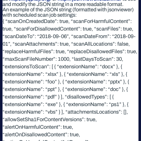
and modify the JSON string in a more readable format.
An example of the JSON string (formatted with jsonviewer)
with scheduled scan job settings:
{ “scanOnCreatedDate”: true, “scanForHarmfulContent”:
true, “scanForDisallowedContent”: true, “scanFiles”: true,
“scanDateTo”: “2018-09-06”, “scanDateFrom”: “2018-09-
01”, “scanAttachments”: true, “scanAllLocations”: false,
“replaceHarmfulFiles”: true, “replaceDisallowedFiles”: true,
“maxScanFileNumber”: 1000, “lastDaysToScan”: 30,
“extensionsToScan”: [ { “extensionName”: “docx” }, {
“extensionName”: “xlsx” }, { “extensionName”: “xls” }, {
“extensionName”: “foo” }, { “extensionName”: “pptx” }, {
“extensionName”: “ppt” }, { “extensionName”: “doc” }, {
“extensionName”: “pdf” } ], “disallowedTypes”: [ {
“extensionName”: “exe” }, { “extensionName”: “ps1” }, {
“extensionName”: “vbs” } ], “attachmentsLocations”: [],
“allowSetSha1ForContentVersions”: true,
“alertOnHarmfulContent”: true,
“alertOnDisallowedContent”: true,