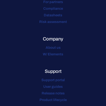
For partners
Compliance
Datasheets
Risk assessment
Company
About us
W/ Elements
Support
Support portal
User guides
Release notes
Product lifecycle