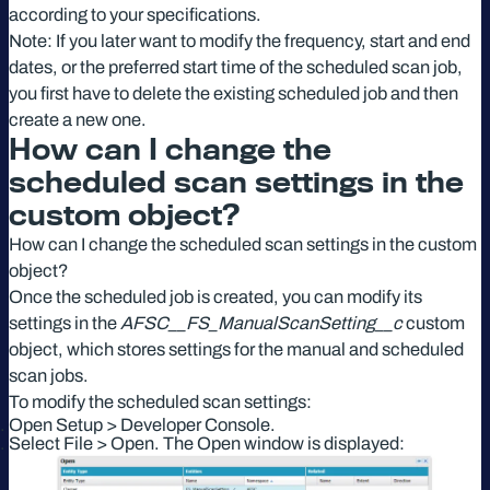
according to your specifications.
Note: If you later want to modify the frequency, start and end
dates, or the preferred start time of the scheduled scan job,
you first have to delete the existing scheduled job and then
create a new one.
How can I change the
scheduled scan settings in the
custom object?
How can I change the scheduled scan settings in the custom
object?
Once the scheduled job is created, you can modify its
settings in the
AFSC__FS_ManualScanSetting__c
custom
object, which stores settings for the manual and scheduled
scan jobs.
To modify the scheduled scan settings:
Open Setup > Developer Console.
Select File > Open. The Open window is displayed: