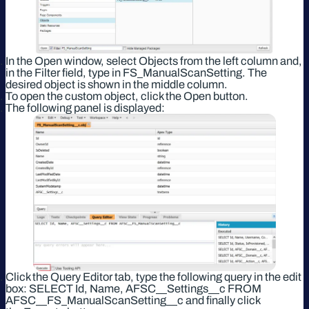
In the Open window, select Objects from the left column and,
in the Filter field, type in FS_ManualScanSetting. The
desired object is shown in the middle column.
To open the custom object, click the Open button.
The following panel is displayed:
Click the Query Editor tab, type the following query in the edit
box: SELECT Id, Name, AFSC__Settings__c FROM
AFSC__FS_ManualScanSetting__c and finally click