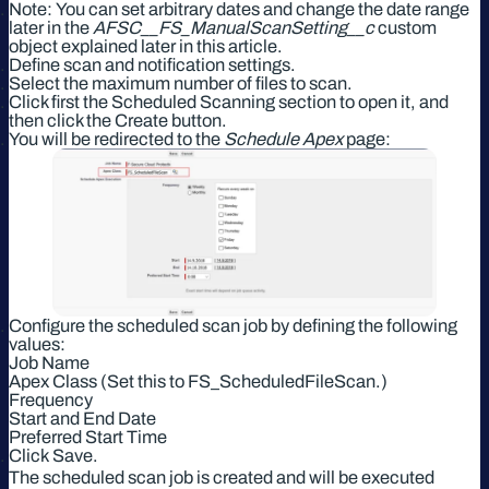
Note: You can set arbitrary dates and change the date range
later in the
AFSC__FS_ManualScanSetting__c
custom
object explained later in this article.
Define scan and notification settings.
Select the maximum number of files to scan.
Click first the Scheduled Scanning section to open it, and
then click the Create button.
You will be redirected to the
Schedule Apex
page:
Configure the scheduled scan job by defining the following
values:
Job Name
Apex Class (Set this to FS_ScheduledFileScan.)
Frequency
Start and End Date
Preferred Start Time
Click Save.
The scheduled scan job is created and will be executed