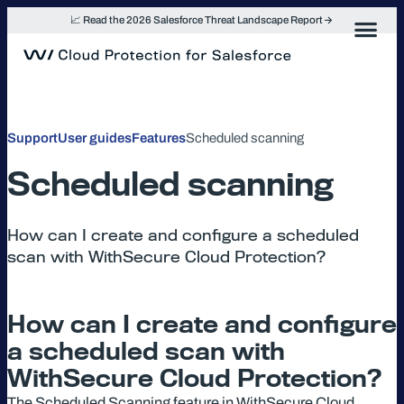
Skip
📈 Read the 2026 Salesforce Threat Landscape Report
to
content
Support
User guides
Features
Scheduled scanning
Scheduled scanning
How can I create and configure a scheduled
scan with WithSecure Cloud Protection?
How can I create and configure
a scheduled scan with
WithSecure Cloud Protection?
The Scheduled Scanning feature in WithSecure Cloud