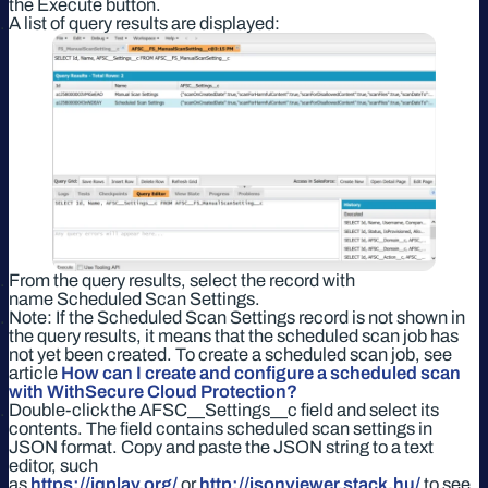
the Execute button.
A list of query results are displayed:
From the query results, select the record with
name Scheduled Scan Settings.
Note: If the Scheduled Scan Settings record is not shown in
the query results, it means that the scheduled scan job has
not yet been created. To create a scheduled scan job, see
article
How can I create and configure a scheduled scan
with WithSecure Cloud Protection?
Double-click the AFSC__Settings__c field and select its
contents. The field contains scheduled scan settings in
JSON format. Copy and paste the JSON string to a text
editor, such
as
https://jqplay.org/
or
http://jsonviewer.stack.hu/
to see