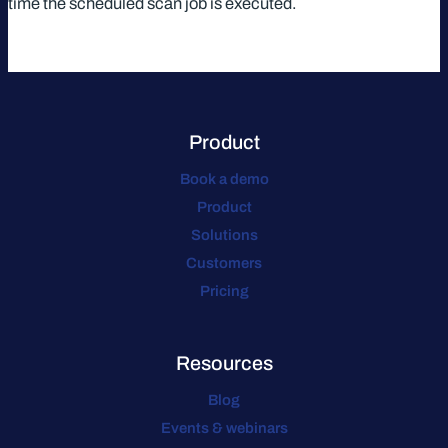
time the scheduled scan job is executed.
Product
Book a demo
Product
Solutions
Customers
Pricing
Resources
Blog
Events & webinars