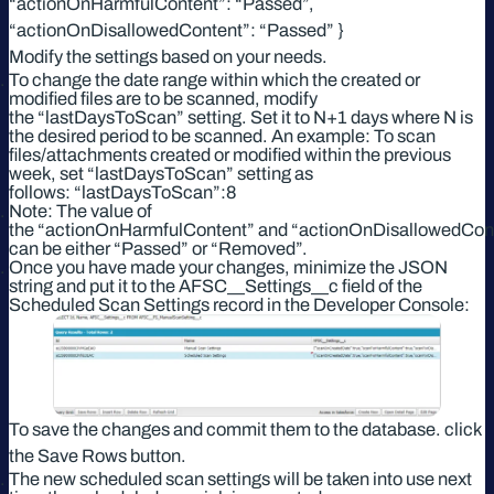
“actionOnHarmfulContent”: “Passed”,
“actionOnDisallowedContent”: “Passed” }
Modify the settings based on your needs.
To change the date range within which the created or
modified files are to be scanned, modify
the “lastDaysToScan” setting. Set it to N+1 days where N is
the desired period to be scanned. An example: To scan
files/attachments created or modified within the previous
week, set “lastDaysToScan” setting as
follows: “lastDaysToScan”:8
Note: The value of
the “actionOnHarmfulContent” and “actionOnDisallowedCont
can be either “Passed” or “Removed”.
Once you have made your changes, minimize the JSON
string and put it to the AFSC__Settings__c field of the
Scheduled Scan Settings record in the Developer Console:
To save the changes and commit them to the database. click
the Save Rows button.
The new scheduled scan settings will be taken into use next