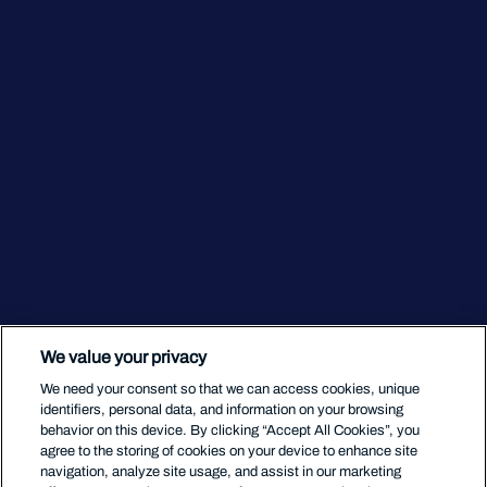
We value your privacy
We need your consent so that we can access cookies, unique
identifiers, personal data, and information on your browsing
behavior on this device. By clicking “Accept All Cookies”, you
agree to the storing of cookies on your device to enhance site
navigation, analyze site usage, and assist in our marketing