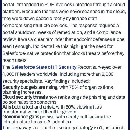
portal, embedded in PDF invoices uploaded through a cloud
platform. Because the files were never scanned in the cloud,
they were downloaded directly by finance staff,
compromising multiple devices. The response required a
portal shutdown, weeks of remediation, and a compliance
review. It was a clear reminder that endpoint defenses alone
aren’t enough. Incidents like this highlight the need for
Salesforce-native protection that blocks threats before they
reach users.
The
Salesforce State of IT Security
Report surveyed over
4,000 IT leaders worldwide, including more than 2,000
security specialists. Key findings included:
Security budgets are rising
, with 75% of organizations
planning increases.
Cloud security threats
now rank alongside phishing and data
poisoning as top concerns.
AI is both a tool and a risk
, with 80% viewing it as
transformative but difficult to govern.
Governance gaps
persist, with nearly half lacking the
infrastructure for safe AI adoption.
The takeaway: a cloud-first security strategy isn’t just about