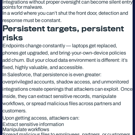
Integrations without proper oversight can become silent entry
points for malware.
In a world where you can’t shut the front door, detection and
response must be constant.
Persistent targets, persistent
risks
Endpoints change constantly — laptops get replaced,
phones get upgraded, and bring-your-own-device policies
add churn. But your cloud data environment is different: it’s
fixed, highly valuable, and accessible.
In Salesforce, that persistence is even greater:
overprivileged accounts, shadow access, and unmonitored
integrations create openings that attackers can exploit. Once
inside, they can extract sensitive records, manipulate
workflows, or spread malicious files across partners and
customers.
Upon getting access, attackers can:
Extract sensitive information
Manipulate workflows
Spread malicious files to employees, partners, or customers