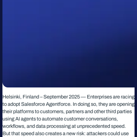
Helsinki, Finland – September 2025 — Enterprises are racing
to adopt Salesforce Agentforce. In doing so, they are opening
their platforms to customers, partners and other third parties
using AI agents to automate customer conversations,
workflows, and data processing at unprecedented speed.
But that speed also creates a new risk: attackers could use