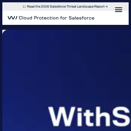
Skip
📈 Read the 2026 Salesforce Threat Landscape Report
to
content