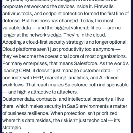
corporate network and the devices inside it. Firewalls,
antivirus tools, and endpoint detection formed the first line of
defense. But business has changed. Today, the most
valuable data — and the biggest vulnerabilities — are no
longer at the network’s edge. They’re in the cloud.
Adopting a cloud-first security strategy is no longer optional.
Cloud platforms aren’t just productivity tools anymore —
they’ve become the operational core of most organizations.
For many enterprises, that means Salesforce. As the world’s
leading CRM, it doesn’t just manage customer data — it
connects with ERP, marketing, analytics, and AI-driven
workflows. That reach makes Salesforce both indispensable
— and highly attractive to attackers.
Customer data, contracts, and intellectual property all live
there, which makes security in SaaS environments a matter
of business resilience. When protection isn’t prioritized
where this data resides, the risk isn’t just technical — it’s
strategic.