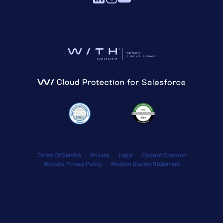
Terms Of Service
Privacy
Legal
Code of Conduct
Website Privacy Policy
Modern Slavery Statement