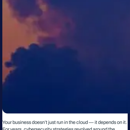
Your business doesn’t just run in the cloud — it depends on it.
For years, cybersecurity strategies revolved around the