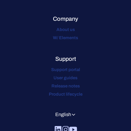
Company
About us
W/ Elements
Support
Support portal
User guides
Release notes
Product lifecycle
English