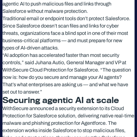
agentic AI to push malicious files and links through
Salesforce without malware protection.
Traditional email or endpoint tools don’t protect Salesforce.
Since Salesforce doesn’t scan files and links for cyber
threats, organizations face a blind spot in one of their most
business-critical platforms — and must prepare for new
types of AI-driven attacks.
“AI adoption has accelerated faster than most security
controls,” said Juhana Autio, General Manager and VP at
WithSecure Cloud Protection for Salesforce. “The question
now is: how do you secure and manage your AI agents?
That’s what enterprises are asking us — and what we have
set out to answer.”
Securing agentic AI at scale
WithSecure announced a security extension to its Cloud
Protection for Salesforce solution, delivering native real-time
malware and phishing protection for Agentforce. The
extension works inside Salesforce to stop malicious files,