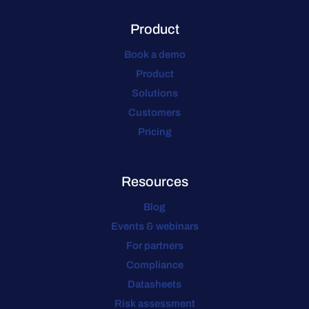
Product
Book a demo
Product
Solutions
Customers
Pricing
Resources
Blog
Events & webinars
For partners
Compliance
Datasheets
Risk assessment