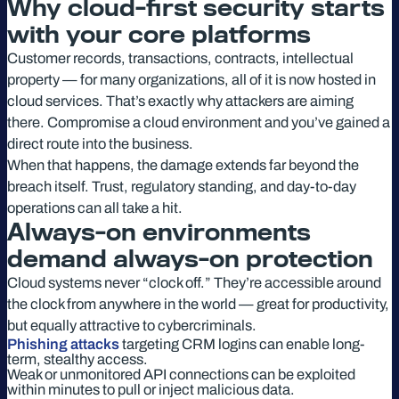
Why cloud-first security starts
with your core platforms
Customer records, transactions, contracts, intellectual
property — for many organizations, all of it is now hosted in
cloud services. That’s exactly why attackers are aiming
there. Compromise a cloud environment and you’ve gained a
direct route into the business.
When that happens, the damage extends far beyond the
breach itself. Trust, regulatory standing, and day-to-day
operations can all take a hit.
Always-on environments
demand always-on protection
Cloud systems never “clock off.” They’re accessible around
the clock from anywhere in the world — great for productivity,
but equally attractive to cybercriminals.
Phishing attacks
targeting CRM logins can enable long-
term, stealthy access.
Weak or unmonitored API connections can be exploited
within minutes to pull or inject malicious data.