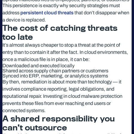
This persistence is exactly why security strategies must
address
persistent cloud threats
that don’t disappear when
a device is replaced.
The cost of catching threats
too late
It’s almost always cheaper to stop a threat at the point of
entry than to contain it after the fact. In cloud environments,
once a malicious file is in place, it can be:
Downloaded and executed locally
Shared across supply chain partners or customers
Synced into ERP, marketing, or analytics systems
By then, remediation is about more than technology — it
involves compliance reporting, legal obligations, and
reputational repair. Investing in cloud malware protection
prevents these files from ever reaching end users or
connected systems.
A shared responsibility you
can’t outsource