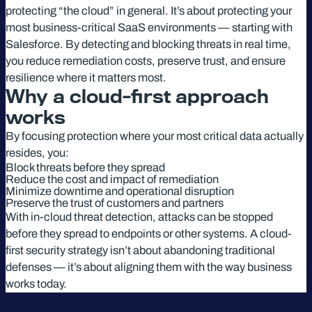
protecting “the cloud” in general. It’s about protecting your
most business-critical SaaS environments — starting with
Salesforce. By detecting and blocking threats in real time,
you reduce remediation costs, preserve trust, and ensure
resilience where it matters most.
Why a cloud-first approach
works
By focusing protection where your most critical data actually
resides, you:
Block threats before they spread
Reduce the cost and impact of remediation
Minimize downtime and operational disruption
Preserve the trust of customers and partners
With in-cloud threat detection, attacks can be stopped
before they spread to endpoints or other systems. A cloud-
first security strategy isn’t about abandoning traditional
defenses — it’s about aligning them with the way business
works today.