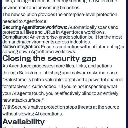
links, and agent actions, thereby securing the Salesforce
environment and preventing breaches.
The new solution provides the enterprise-level protection
needed to Agentforce:
Securing Agentforce workflows:
Automatically scans and
protects all files and URLs in Agentforce workflows.
Compliance:
An enterprise-grade solution built for the most
demanding environments across industries.
Native integration:
Ensures protection without interrupting or
slowing down Agentforce workflows.
Closing the security gap
As Agentforce processes more files, links, and actions
through Salesforce, phishing and malware risks increase.
“Salesforce is both a valuable target and a powerful channel
for attackers,” Autio added. “If you’re not inspecting what
your AI agents touch, you’re effectively blind to an entirely
new attack surface.”
WithSecure’s native protection stops threats at the source
without slowing AI operations.
Availability