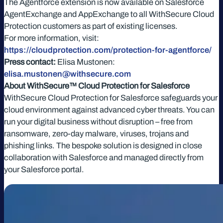
The Agentforce extension is now available on Salesforce
AgentExchange and AppExchange to all WithSecure Cloud
Protection customers as part of existing licenses.
For more information, visit:
https://cloudprotection.com/protection-for-agentforce/
Press contact:
Elisa Mustonen:
elisa.mustonen@withsecure.com
About WithSecure™ Cloud Protection for Salesforce
WithSecure Cloud Protection for Salesforce safeguards your
cloud environment against advanced cyber threats. You can
run your digital business without disruption – free from
ransomware, zero-day malware, viruses, trojans and
phishing links. The bespoke solution is designed in close
collaboration with Salesforce and managed directly from
your Salesforce portal.