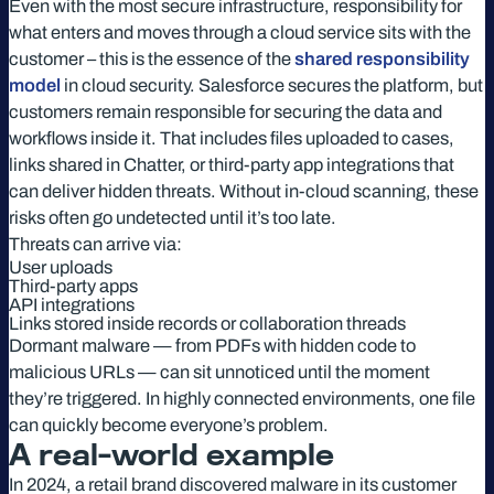
Even with the most secure infrastructure, responsibility for
what enters and moves through a cloud service sits with the
customer – this is the essence of the
shared responsibility
model
in cloud security. Salesforce secures the platform, but
customers remain responsible for securing the data and
workflows inside it. That includes files uploaded to cases,
links shared in Chatter, or third-party app integrations that
can deliver hidden threats. Without in-cloud scanning, these
risks often go undetected until it’s too late.
Threats can arrive via:
User uploads
Third-party apps
API integrations
Links stored inside records or collaboration threads
Dormant malware — from PDFs with hidden code to
malicious URLs — can sit unnoticed until the moment
they’re triggered. In highly connected environments, one file
can quickly become everyone’s problem.
A real-world example
In 2024, a retail brand discovered malware in its customer