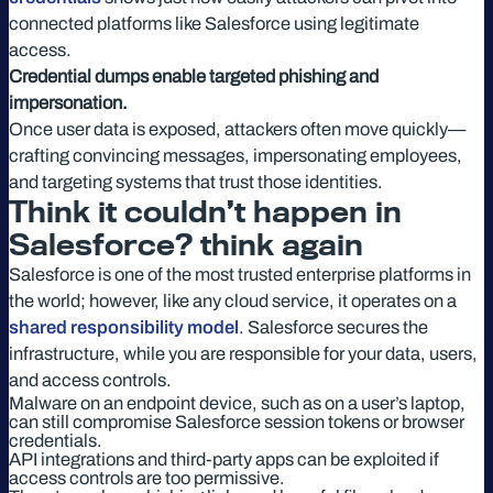
connected platforms like Salesforce using legitimate
access.
Credential dumps enable targeted phishing and
impersonation.
Once user data is exposed, attackers often move quickly—
crafting convincing messages, impersonating employees,
and targeting systems that trust those identities.
Think it couldn’t happen in
Salesforce? think again
Salesforce is one of the most trusted enterprise platforms in
the world; however, like any cloud service, it operates on a
shared responsibility model
. Salesforce secures the
infrastructure, while you are responsible for your data, users,
and access controls.
Malware on an endpoint device, such as on a user’s laptop,
can still compromise Salesforce session tokens or browser
credentials.
API integrations and third-party apps can be exploited if
access controls are too permissive.