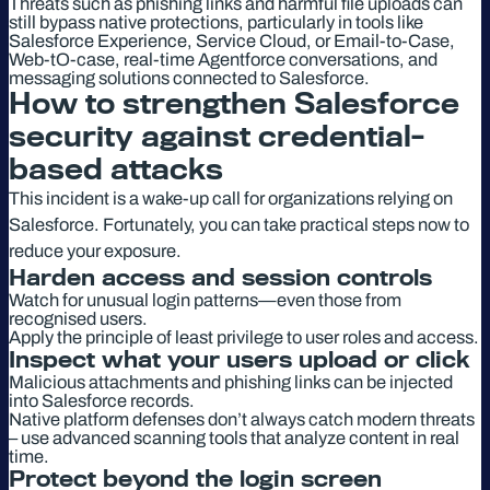
Threats such as phishing links and harmful file uploads can
still bypass native protections, particularly in tools like
Salesforce Experience, Service Cloud, or Email-to-Case,
Web-tO-case, real-time Agentforce conversations, and
messaging solutions connected to Salesforce.
How to strengthen Salesforce
security against credential-
based attacks
This incident is a wake-up call for organizations relying on
Salesforce. Fortunately, you can take practical steps now to
reduce your exposure.
Harden access and session controls
Watch for unusual login patterns—even those from
recognised users.
Apply the principle of least privilege to user roles and access.
Inspect what your users upload or click
Malicious attachments and phishing links can be injected
into Salesforce records.
Native platform defenses don’t always catch modern threats
– use advanced scanning tools that analyze content in real
time.
Protect beyond the login screen