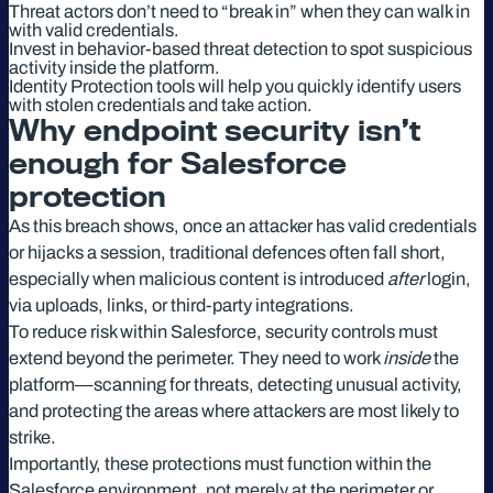
Threat actors don’t need to “break in” when they can walk in
with valid credentials.
Invest in behavior-based threat detection to spot suspicious
activity inside the platform.
Identity Protection tools will help you quickly identify users
with stolen credentials and take action.
Why endpoint security isn’t
enough for Salesforce
protection
As this breach shows, once an attacker has valid credentials
or hijacks a session, traditional defences often fall short,
especially when malicious content is introduced
after
login,
via uploads, links, or third-party integrations.
To reduce risk within Salesforce, security controls must
extend beyond the perimeter. They need to work
inside
the
platform—scanning for threats, detecting unusual activity,
and protecting the areas where attackers are most likely to
strike.
Importantly, these protections must function within the
Salesforce environment, not merely at the perimeter or