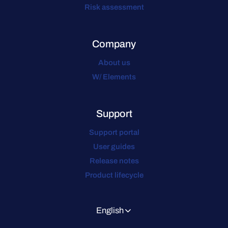
Risk assessment
Company
About us
W/ Elements
Support
Support portal
User guides
Release notes
Product lifecycle
English