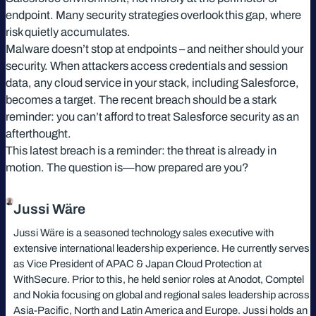
endpoint. Many security strategies overlook this gap, where
risk quietly accumulates.
Malware doesn’t stop at endpoints – and neither should your
security. When attackers access credentials and session
data, any cloud service in your stack, including Salesforce,
becomes a target. The recent breach should be a stark
reminder: you can’t afford to treat Salesforce security as an
afterthought.
This latest breach is a reminder: the threat is already in
motion. The question is—how prepared are you?
Jussi Wäre
Jussi Wäre is a seasoned technology sales executive with
extensive international leadership experience. He currently serves
as Vice President of APAC & Japan Cloud Protection at
WithSecure. Prior to this, he held senior roles at Anodot, Comptel
and Nokia focusing on global and regional sales leadership across
Asia-Pacific, North and Latin America and Europe. Jussi holds an