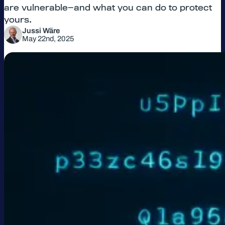
are vulnerable—and what you can do to protect
yours.
Jussi Wäre
May 22nd, 2025