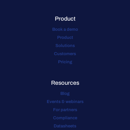
Product
Book a demo
Product
Solutions
Customers
Pricing
Resources
Blog
Events & webinars
For partners
Compliance
Datasheets