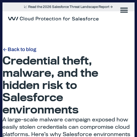
Skip
📈 Read the 2026 Salesforce Threat Landscape Report
to
content
Back to blog
Credential theft,
malware, and the
hidden risk to
Salesforce
environments
A large-scale malware campaign exposed how
easily stolen credentials can compromise cloud
platforms. Here’s why Salesforce environments