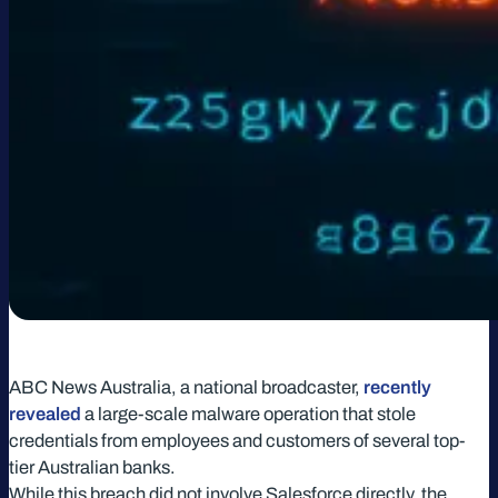
ABC News Australia, a national broadcaster,
recently
revealed
a large-scale malware operation that stole
credentials from employees and customers of several top-
tier Australian banks.
While this breach did not involve Salesforce directly, the