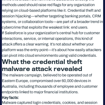
methods used should raise red flags for any organization
relying on cloud-based platforms like it. Credential theft and
session hijacking—whether targeting banking portals, CRM
systems, or collaboration tools—are part of a broader trend in
cybercrime that exploits the weakest link: end users.
If Salesforce is your organization’s central hub for customer
interactions, service, or internal operations, this kind of
attack offers a clear warning. It’s not about whether your
platform was the entry point—it’s about how easily attackers
can pivot into cloud environments using valid credentials.
What the credential theft
malware attack revealed
The malware campaign, believed to be operated out of
Eastern Europe, compromised over 60,000 devices in
Australia, including thousands of employee and customer
endpoints linked to major financial institutions.
Key facts:
Malware captured login credentials, cookies, and session