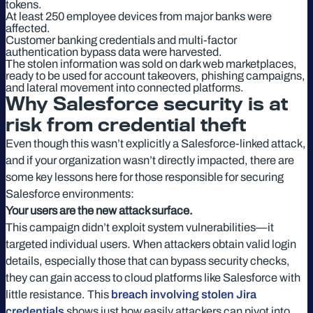
tokens.
At least 250 employee devices from major banks were
affected.
Customer banking credentials and multi-factor
authentication bypass data were harvested.
The stolen information was sold on dark web marketplaces,
ready to be used for account takeovers, phishing campaigns,
and lateral movement into connected platforms.
Why Salesforce security is at
risk from credential theft
Even though this wasn’t explicitly a Salesforce-linked attack,
and if your organization wasn’t directly impacted, there are
some key lessons here for those responsible for securing
Salesforce environments:
Your users are the new attack surface.
This campaign didn’t exploit system vulnerabilities—it
targeted individual users. When attackers obtain valid login
details, especially those that can bypass security checks,
they can gain access to cloud platforms like Salesforce with
little resistance. This
breach involving stolen Jira
credentials
shows just how easily attackers can pivot into