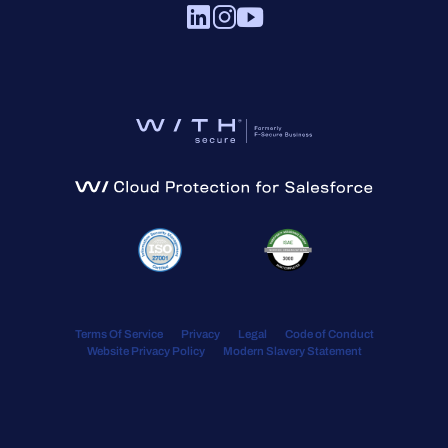
Terms Of Service
Privacy
Legal
Code of Conduct
Website Privacy Policy
Modern Slavery Statement