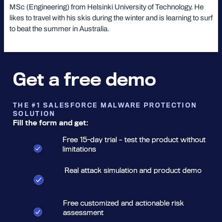
MSc (Engineering) from Helsinki University of Technology. He
likes to travel with his skis during the winter and is learning to surf
to beat the summer in Australia.
Get a free demo
THE #1 SALESFORCE MALWARE PROTECTION
SOLUTION
Fill the form and get:
Free 15-day trial – test the product without
limitations
Real attack simulation and product demo
Free customized and actionable risk
assessment