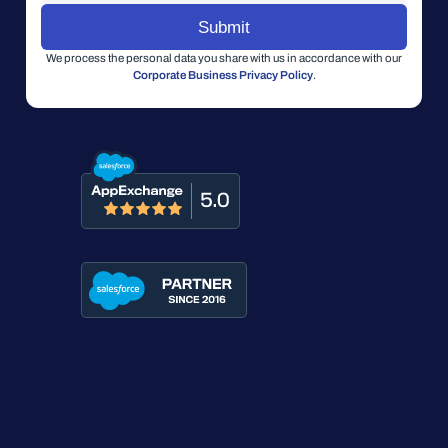
We process the personal data you share with us in accordance with our
Corporate Business Privacy Policy
.