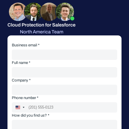
Cloud Protection for Salesforce
North America Team
Business email *
Full name *
Company *
Phone number *
How did you find us? *