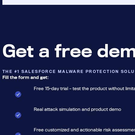
Get a free de
THE #1 SALESFORCE MALWARE PROTECTION SOLU
Fill the form and get:
Free 15-day trial – test the product without limit
Real attack simulation and product demo
Free customized and actionable risk assessme