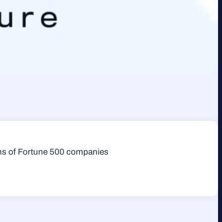
zens of Fortune 500 companies