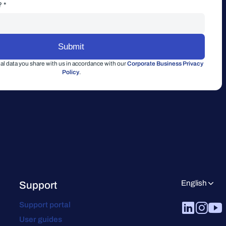
? *
l data you share with us in accordance with our
Corporate Business Privacy
Policy
.
English
Support
Support portal
User guides