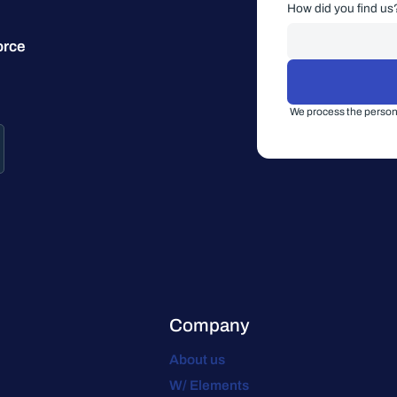
How did you find us
orce
We process the persona
Company
About us
W/ Elements