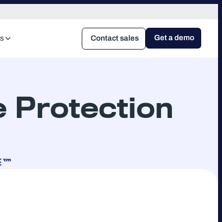
Get a demo
s
Contact sales
 Protection
E™