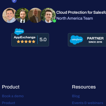
Cloud Protection for Salesf
North America Team
Product
Resources
Book a demo
Blog
Product
Events & webinars