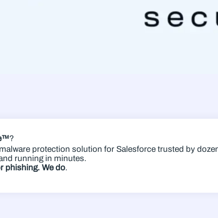
re™
?
g malware protection solution for Salesforce trusted by do
and running in minutes.
or phishing. We do
.