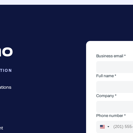
mo
Business email *
TION
Full name *
ations
Company *
Phone number *
nt