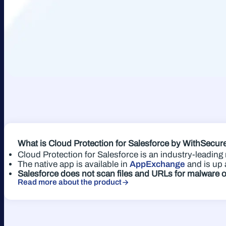
What is Cloud Protection for Salesforce
by WithSecu
Cloud Protection for Salesforce is an industry-leadin
The native app is available in
AppExchange
and is up 
Salesforce does not scan files and URLs for malware 
Read more about the product