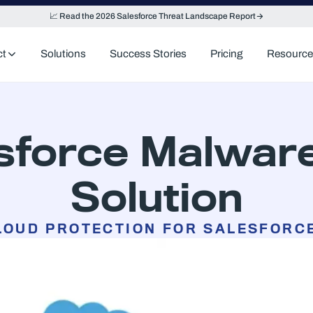
📈 Read the 2026 Salesforce Threat Landscape Report
ct
Solutions
Success Stories
Pricing
Resource
esforce Malware
Solution
LOUD PROTECTION FOR SALESFORC