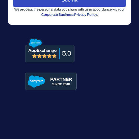
We process the personal data you share with us in accordance with our
Corporate Business Privacy Policy
.