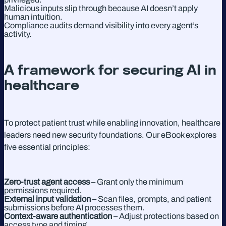
Malicious inputs slip through because AI doesn’t apply
human intuition.
Compliance audits demand visibility into every agent’s
activity.
A framework for securing AI in
healthcare
To protect patient trust while enabling innovation, healthcare
leaders need new security foundations. Our eBook explores
five essential principles:
Zero-trust agent access
– Grant only the minimum
permissions required.
External input validation
– Scan files, prompts, and patient
submissions before AI processes them.
Context-aware authentication
– Adjust protections based on
access type and timing.