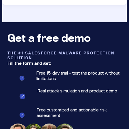
Get a free demo
THE #1 SALESFORCE MALWARE PROTECTION
SOLUTION
Fill the form and get:
Free 15-day trial – test the product without
limitations
Real attack simulation and product demo
Free customized and actionable risk
assessment