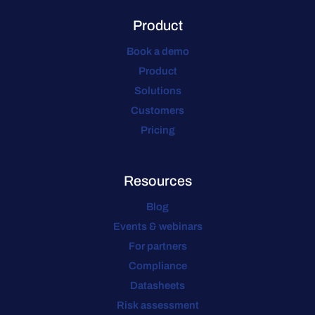
Product
Book a demo
Product
Solutions
Customers
Pricing
Resources
Blog
Events & webinars
For partners
Compliance
Datasheets
Risk assessment