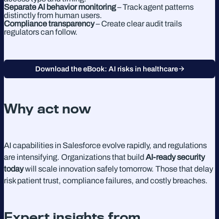
Separate AI behavior monitoring
– Track agent patterns
distinctly from human users.
Compliance transparency
– Create clear audit trails
regulators can follow.
Download the eBook: AI risks in healthcare
Why act now
AI capabilities in Salesforce evolve rapidly, and regulations
are intensifying. Organizations that build
AI-ready security
today
will scale innovation safely tomorrow. Those that delay
risk patient trust, compliance failures, and costly breaches.
Expert insights from