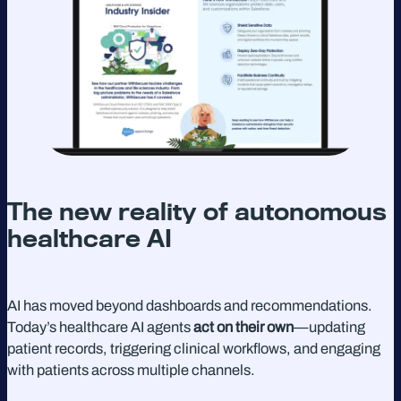
The new reality of autonomous
healthcare AI
AI has moved beyond dashboards and recommendations.
Today’s healthcare AI agents
act on their own
—updating
patient records, triggering clinical workflows, and engaging
with patients across multiple channels.