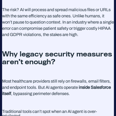
The risk? AI will process and spread malicious files or URLs
with the same efficiency as safe ones. Unlike humans, it
won’t pause to question context. In an industry where a single
error can compromise patient safety or trigger costly HIPAA
and GDPR violations, the stakes are high.
Why legacy security measures
aren’t enough?
Most healthcare providers still rely on firewalls, email filters,
and endpoint tools. But AI agents operate
inside Salesforce
itself
, bypassing perimeter defenses.
Traditional tools can’t spot when an AI agent is over-
privileged.