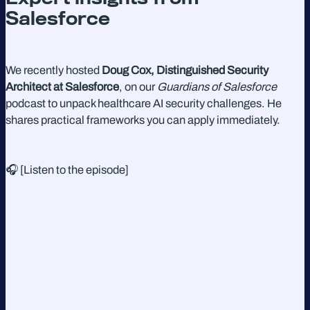
Salesforce
We recently hosted
Doug Cox, Distinguished Security
Architect at Salesforce
, on our
Guardians of Salesforce
podcast to unpack healthcare AI security challenges. He
shares practical frameworks you can apply immediately.
🎧 [Listen to the episode]