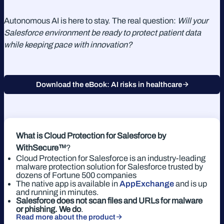
Autonomous AI is here to stay. The real question:
Will your
Salesforce environment be ready to protect patient data
while keeping pace with innovation?
Download the eBook: AI risks in healthcare
What is Cloud Protection for Salesforce
by
WithSecure™
?
Cloud Protection for Salesforce is an industry-leading
malware protection solution for Salesforce trusted by
dozens of Fortune 500 companies
The native app is available in
AppExchange
and is up
and running in minutes.
Salesforce does not scan files and URLs for malware
or phishing. We do
.
Read more about the product