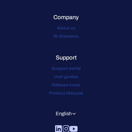
Company
About us
W/ Elements
Support
Support portal
User guides
Release notes
Product lifecycle
English