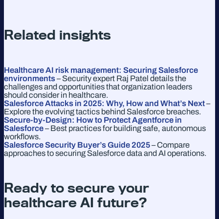
Related insights
Healthcare AI risk management: Securing Salesforce
environments
– Security expert Raj Patel details the
challenges and opportunities that organization leaders
should consider in healthcare.
Salesforce Attacks in 2025: Why, How and What’s Next
–
Explore the evolving tactics behind Salesforce breaches.
Secure-by-Design: How to Protect Agentforce in
Salesforce
– Best practices for building safe, autonomous
workflows.
Salesforce Security Buyer’s Guide 2025
– Compare
approaches to securing Salesforce data and AI operations.
Ready to secure your
healthcare AI future?