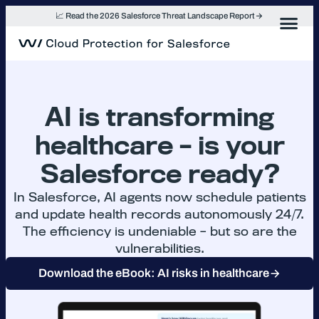
Skip
📈 Read the 2026 Salesforce Threat Landscape Report
to
content
AI is transforming
healthcare – is your
Salesforce ready?
In Salesforce, AI agents now schedule patients
and update health records autonomously 24/7.
The efficiency is undeniable – but so are the
vulnerabilities.
Download the eBook: AI risks in healthcare