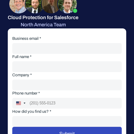
Cloud Protection for Salesforce
North America Team
Business email *
Full name *
Company *
Phone number *
How did you find us? *