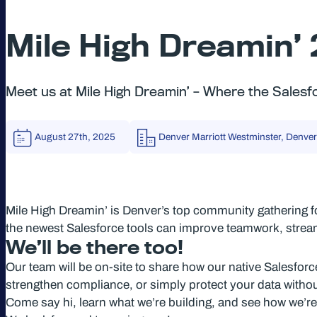
Mile High Dreamin’
Meet us at Mile High Dreamin’ – Where the Sale
August 27th, 2025
Denver Marriott Westminster, Denver
Mile High Dreamin’ is Denver’s top community gathering f
the newest Salesforce tools can improve teamwork, stre
We’ll be there too!
Our team will be on-site to share how our native Salesfor
strengthen compliance, or simply protect your data witho
Come say hi, learn what we’re building, and see how we’re