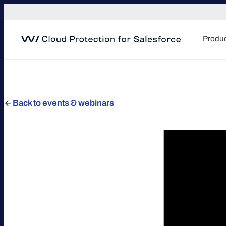
Skip
to
content
Produ
Back to events & webinars