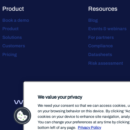
Product
Resources
Book a demo
Blog
Product
Events & webinars
Solutions
For partners
Customers
Compliance
Pricing
Datasheets
Risk assessment
We value your privacy
We need your consent so that we can access cookies, uni
on your browsing behavior on this device. By clicking “Ac
cookies on your device to enhance site navigation, analyz
You can change your preferences at any time by clicking 
bottom left of any page.
Privacy Policy