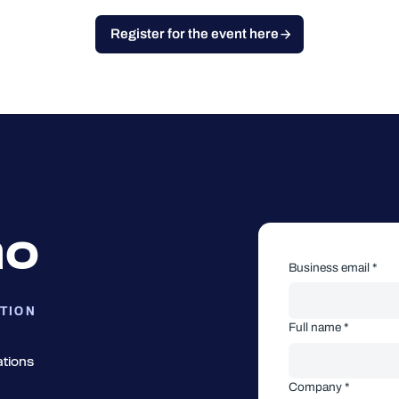
Register for the event here
mo
Business email *
TION
Full name *
ations
Company *