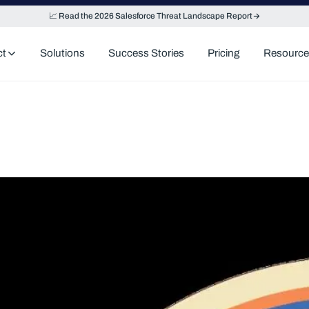
📈 Read the 2026 Salesforce Threat Landscape Report
ct
Solutions
Success Stories
Pricing
Resource