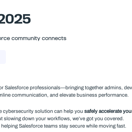
 2025
sforce community connects
or Salesforce professionals—bringing together admins, dev
amline communication, and elevate business performance.
ce cybersecurity solution can help you
safely accelerate yo
ut slowing down your workflows, we’ve got you covered.
 helping Salesforce teams stay secure while moving fast.