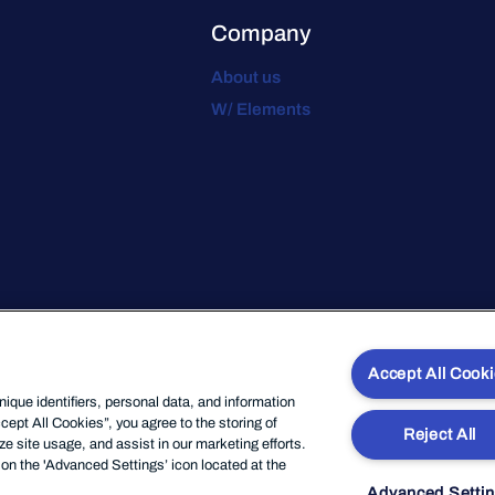
Company
About us
W/ Elements
Accept All Cook
que identifiers, personal data, and information
cept All Cookies”, you agree to the storing of
Reject All
e site usage, and assist in our marketing efforts.
on the 'Advanced Settings’ icon located at the
Advanced Setti