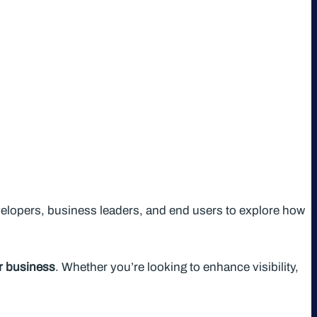
elopers, business leaders, and end users to explore how
ur business
. Whether you’re looking to enhance visibility,