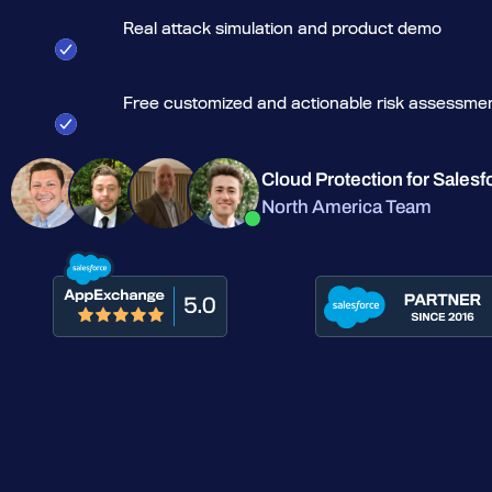
Real attack simulation and product demo
Free customized and actionable risk assessme
Cloud Protection for Salesf
North America Team