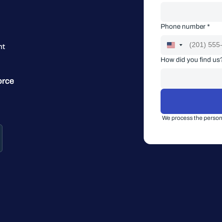
Phone number *
nt
How did you find us
orce
We process the persona