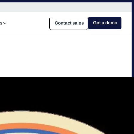
Get a demo
s
Contact sales