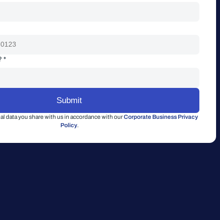
? *
l data you share with us in accordance with our
Corporate Business Privacy
Policy
.