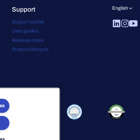
English
Support
Support portal
User guides
Release notes
Product lifecycle
ies
ngs