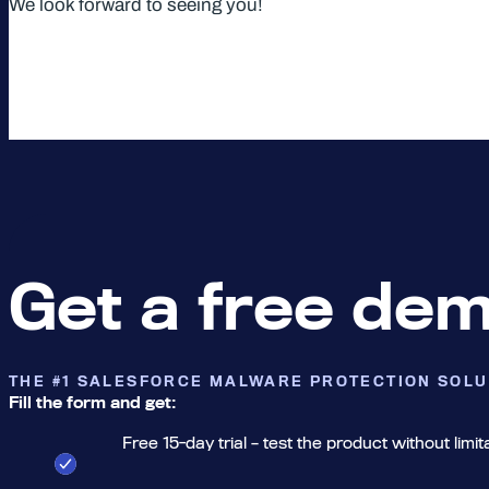
We look forward to seeing you!
Get a free de
THE #1 SALESFORCE MALWARE PROTECTION SOLU
Fill the form and get:
Free 15-day trial – test the product without limit