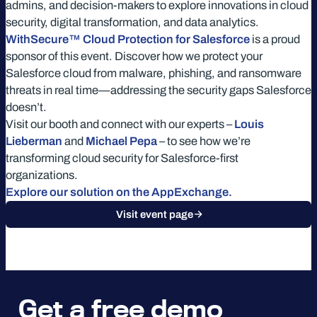
admins, and decision-makers to explore innovations in cloud
security, digital transformation, and data analytics.
WithSecure™ Cloud Protection for Salesforce
is a proud
sponsor of this event. Discover how we protect your
Salesforce cloud from malware, phishing, and ransomware
threats in real time—addressing the security gaps Salesforce
doesn’t.
Visit our booth and connect with our experts –
Louis
Lieberman
and
Michael Pepa
– to see how we’re
transforming cloud security for Salesforce-first
organizations.
Explore our solution on the AppExchange.
Visit event page
Get a free demo