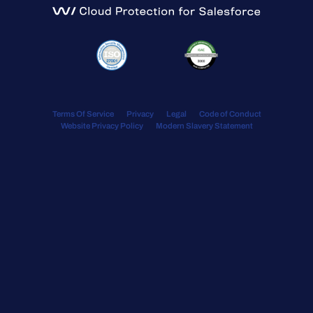
Terms Of Service
Privacy
Legal
Code of Conduct
Website Privacy Policy
Modern Slavery Statement