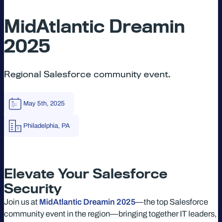
MidAtlantic Dreamin
2025
Regional Salesforce community event.
May 5th, 2025
Philadelphia, PA
Elevate Your Salesforce
Security
Join us at
MidAtlantic Dreamin 2025
—the top Salesforce
community event in the region—bringing together IT leaders,