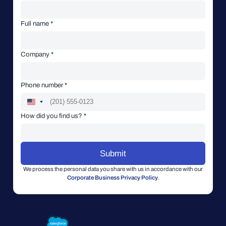
Full name *
Company *
Phone number *
How did you find us? *
We process the personal data you share with us in accordance with our
Corporate Business Privacy Policy
.