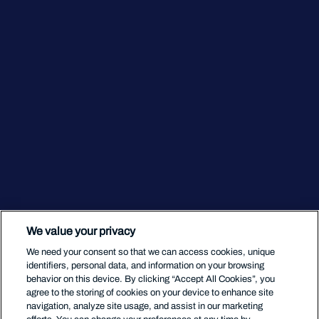
We value your privacy
We need your consent so that we can access cookies, unique
identifiers, personal data, and information on your browsing
behavior on this device. By clicking “Accept All Cookies”, you
agree to the storing of cookies on your device to enhance site
navigation, analyze site usage, and assist in our marketing