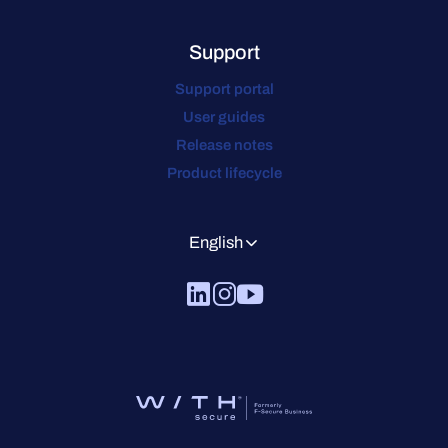
Support
Support portal
User guides
Release notes
Product lifecycle
English