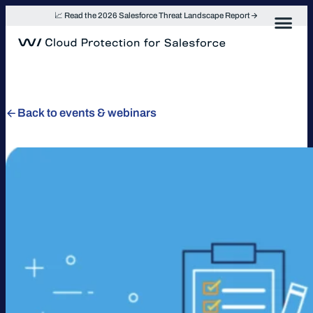
Skip
📈 Read the 2026 Salesforce Threat Landscape Report
to
content
Back to events & webinars