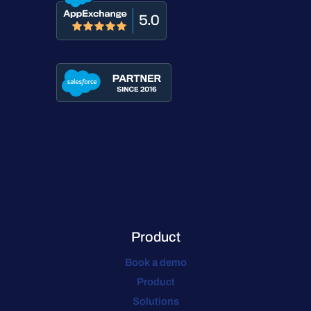
Product
Book a demo
Product
Solutions