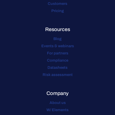
Customers
Pricing
Resources
Blog
Events & webinars
For partners
Compliance
Datasheets
Risk assessment
Company
About us
W/ Elements