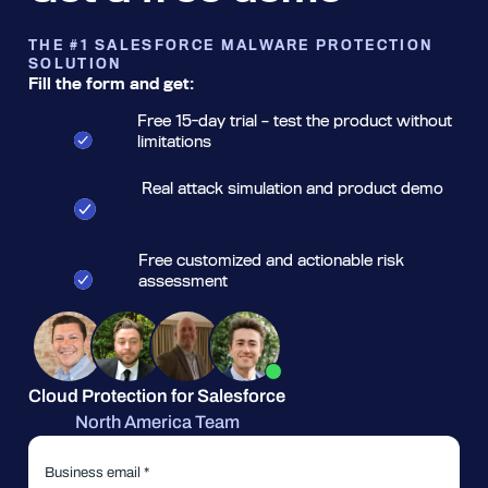
THE #1 SALESFORCE MALWARE PROTECTION
SOLUTION
Fill the form and get:
Free 15-day trial – test the product without
limitations
Real attack simulation and product demo
Free customized and actionable risk
assessment
Cloud Protection for Salesforce
North America Team
Business email *