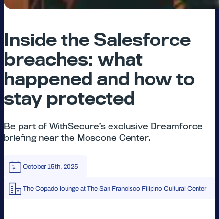
Inside the Salesforce
breaches: what
happened and how to
stay protected
Be part of WithSecure’s exclusive Dreamforce
briefing near the Moscone Center.
October 15th, 2025
The Copado lounge at The San Francisco Filipino Cultural Center