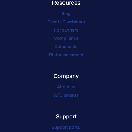
Resources
Blog
Events & webinars
For partners
Compliance
Datasheets
Risk assessment
Company
About us
W/ Elements
Support
Support portal