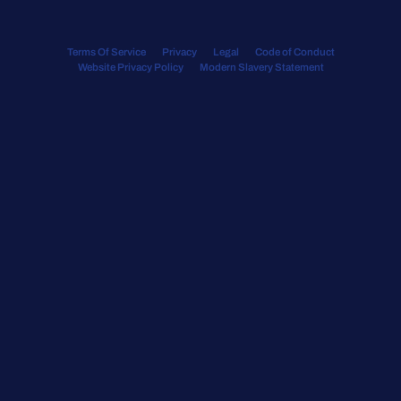
Terms Of Service
Privacy
Legal
Code of Conduct
Website Privacy Policy
Modern Slavery Statement