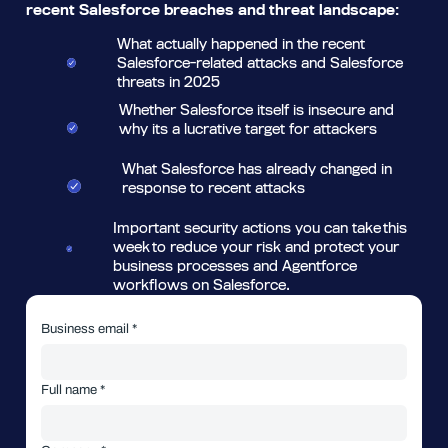
recent Salesforce breaches and threat landscape:
What actually happened in the recent
Salesforce-related attacks and Salesforce
threats in 2025
Whether Salesforce itself is insecure and
why its a lucrative target for attackers
What Salesforce has already changed in
response to recent attacks
Important security actions you can take this
week to reduce your risk and protect your
business processes and Agentforce
workflows on Salesforce.
Business email *
Full name *