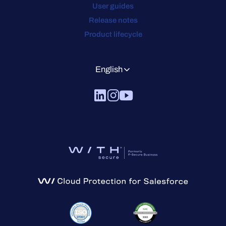
User guides
Release notes
Product lifecycle
English