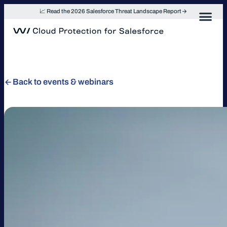
Skip
📈 Read the 2026 Salesforce Threat Landscape Report
to
content
Back to events & webinars