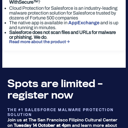
WithSecure™
?
Cloud Protection for Salesforce is an industry-leading
malware protection solution for Salesforce trusted by
dozens of Fortune 500 companies
The native app is available in
AppExchange
and is up
and running in minutes.
Salesforce does not scan files and URLs for malware
or phishing. We do
.
Read more about the product
Spots are limited –
register now
THE #1 SALESFORCE MALWARE PROTECTION
SOLUTION
Join us at The San Francisco Filipino Cultural Center
on
Tuesday 14 October at 4pm
and learn more about