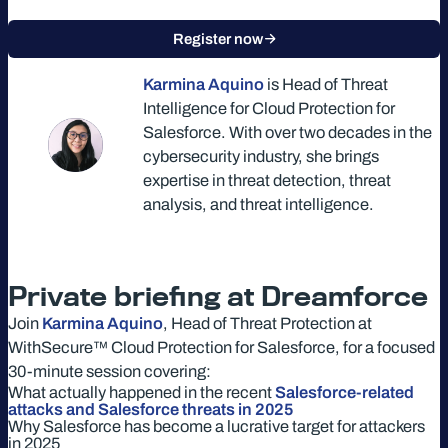
Register now
Karmina Aquino
is Head of Threat
Intelligence for Cloud Protection for
Salesforce. With over two decades in the
cybersecurity industry, she brings
expertise in threat detection, threat
analysis, and threat intelligence.
Private briefing at Dreamforce
Join
Karmina Aquino
, Head of Threat Protection at
WithSecure™ Cloud Protection for Salesforce, for a focused
30-minute session covering:
What actually happened in the recent
Salesforce-related
attacks and Salesforce threats in 2025
Why Salesforce has become a lucrative target for attackers
in 2025