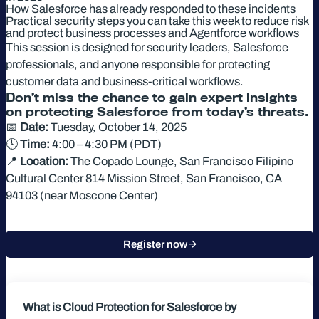
How Salesforce has already responded to these incidents
Practical security steps you can take this week to reduce risk
and protect business processes and Agentforce workflows
This session is designed for security leaders, Salesforce
professionals, and anyone responsible for protecting
customer data and business-critical workflows.
Don’t miss the chance to gain expert insights
on protecting Salesforce from today’s threats.
📅
Date:
Tuesday, October 14, 2025
🕓
Time:
4:00 – 4:30 PM (PDT)
📍
Location:
The Copado Lounge, San Francisco Filipino
Cultural Center 814 Mission Street, San Francisco, CA
94103 (near Moscone Center)
Register now
What is Cloud Protection for Salesforce
by