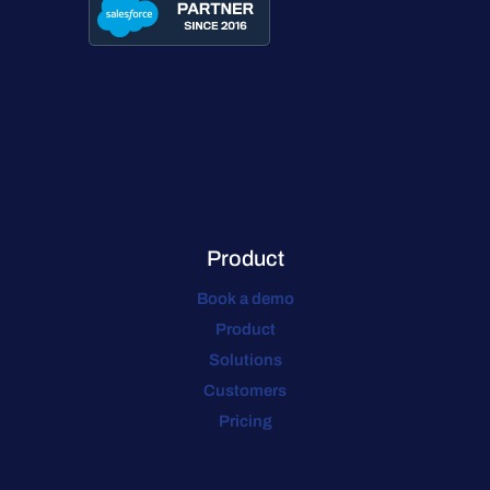
Product
Book a demo
Product
Solutions
Customers
Pricing