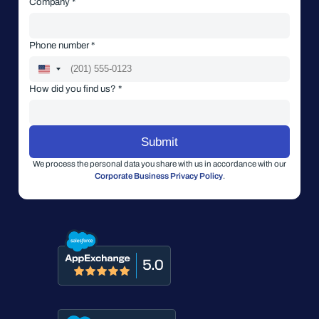
Company *
Phone number *
How did you find us? *
We process the personal data you share with us in accordance with our
Corporate Business Privacy Policy
.