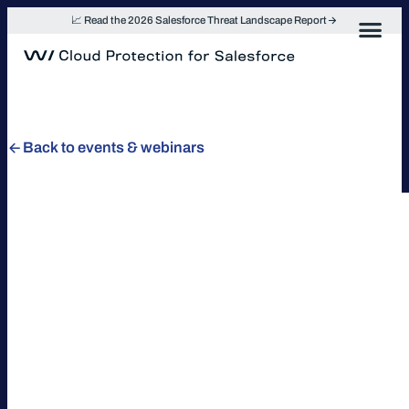
Skip
📈 Read the 2026 Salesforce Threat Landscape Report
to
content
Back to events & webinars