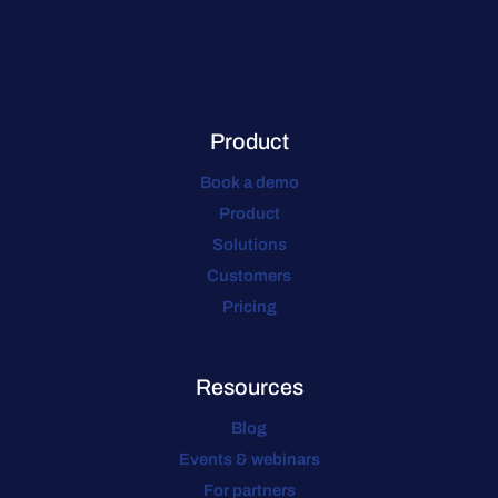
Product
Book a demo
Product
Solutions
Customers
Pricing
Resources
Blog
Events & webinars
For partners