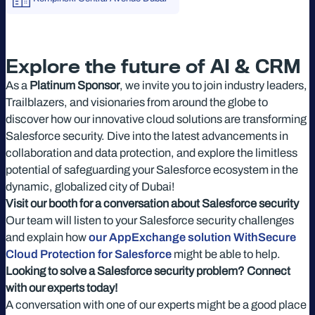
Explore the future of AI & CRM
As a
Platinum Sponsor
, we invite you to join industry leaders,
Trailblazers, and visionaries from around the globe to
discover how our innovative cloud solutions are transforming
Salesforce security. Dive into the latest advancements in
collaboration and data protection, and explore the limitless
potential of safeguarding your Salesforce ecosystem in the
dynamic, globalized city of Dubai!
Visit our booth for a conversation about Salesforce security
Our team will listen to your Salesforce security challenges
and explain how
our AppExchange solution WithSecure
Cloud Protection for Salesforce
might be able to help.
Looking to solve a Salesforce security problem? Connect
with our experts today!
A conversation with one of our experts might be a good place