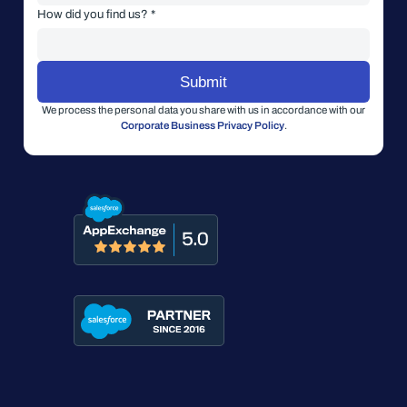
How did you find us? *
We process the personal data you share with us in accordance with our
Corporate Business Privacy Policy
.