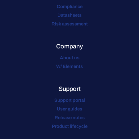
Compliance
Datasheets
Risk assessment
Company
About us
W/ Elements
Support
Support portal
User guides
Release notes
Product lifecycle