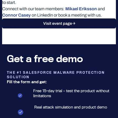
to start.
Connect with our team members:
Mikael Eriksson
and
Connor Casey
on LinkedIn or book a meeting with us.
Visit event page
Get a free demo
THE #1 SALESFORCE MALWARE PROTECTION
SOLUTION
Fill the form and get:
Free 15-day trial – test the product without
limitations
Real attack simulation and product demo