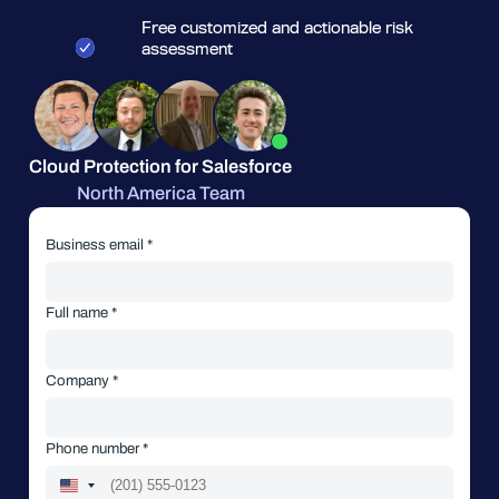
Free customized and actionable risk
assessment
Cloud Protection for Salesforce
North America Team
Business email *
Full name *
Company *
Phone number *