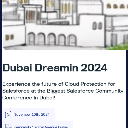
Dubai Dreamin 2024
Experience the future of Cloud Protection for
Salesforce at the Biggest Salesforce Community
Conference in Dubai!
November 10th, 2024
Kempinski Central Avenue Dubai