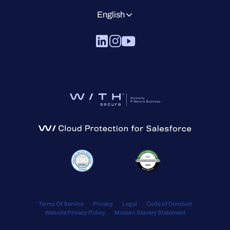
English
Terms Of Service
Privacy
Legal
Code of Conduct
Website Privacy Policy
Modern Slavery Statement