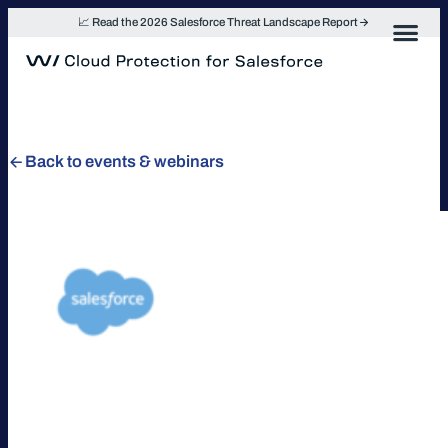
Skip
📈 Read the 2026 Salesforce Threat Landscape Report
to
content
Back to events & webinars