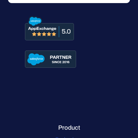
Product