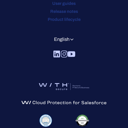
User guides
Release notes
Product lifecycle
English