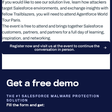
If you would like to see our solution live, learn how attackers
target Salesforce environments, and exchange insights with
fellow Trailblazers, you will need to attend Agentforce World
Tour Paris.
The event is free to attend and brings together Salesforce
customers, partners, and partners for a full day of learning,
inspiration, and networking.
Register now and visit us at the event to continue the
conversation in person.
Get a free demo
THE #1 SALESFORCE MALWARE PROTECTION
SOLUTION
Fill the form and get: