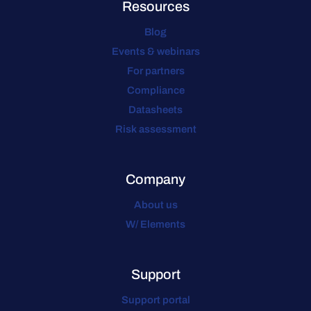
Resources
Blog
Events & webinars
For partners
Compliance
Datasheets
Risk assessment
Company
About us
W/ Elements
Support
Support portal