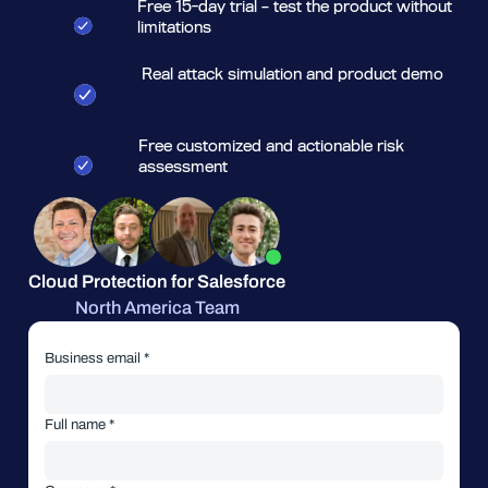
Free 15-day trial – test the product without
limitations
Real attack simulation and product demo
Free customized and actionable risk
assessment
Cloud Protection for Salesforce
North America Team
Business email *
Full name *