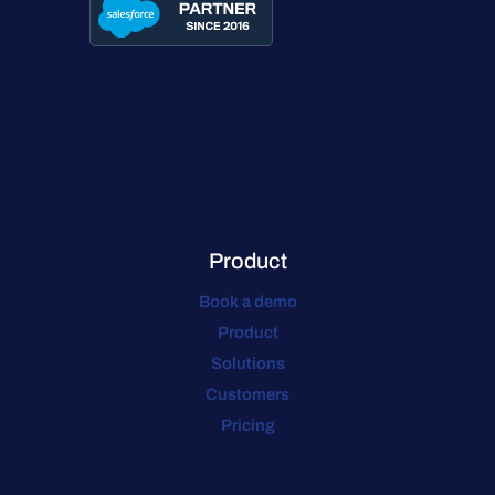
Product
Book a demo
Product
Solutions
Customers
Pricing