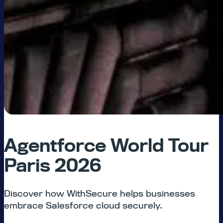
Agentforce World Tour
Paris 2026
Discover how WithSecure helps businesses
embrace Salesforce cloud securely.