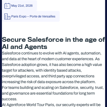
May 21st, 2026
Paris Expo – Porte de Versailles
Secure Salesforce in the age of
AI and Agents
Salesforce continues to evolve with AI agents, automation,
and data at the heart of modern customer experiences. As
Salesforce adoption grows, it has also become a high value
target for attackers, with identity based attacks,
overprivileged access, and third party app connections
increasing the risk of data exposure across the platform.
For teams building and scaling on Salesforce, security, trust,
and governance are essential foundations for long term
success.
At Agentforce World Tour Paris, our security experts will be