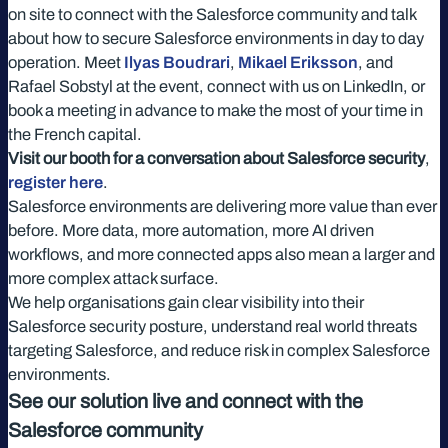
on site to connect with the Salesforce community and talk
about how to secure Salesforce environments in day to day
operation. Meet
Ilyas Boudrari
,
Mikael Eriksson
, and
Rafael Sobstyl at the event, connect with us on LinkedIn, or
book a meeting in advance to make the most of your time in
the French capital.
Visit our booth for a conversation about Salesforce security
,
register here
.
Salesforce environments are delivering more value than ever
before. More data, more automation, more AI driven
workflows, and more connected apps also mean a larger and
more complex attack surface.
We help organisations gain clear visibility into their
Salesforce security posture, understand real world threats
targeting Salesforce, and reduce risk in complex Salesforce
environments.
See our solution live and connect with the
Salesforce community