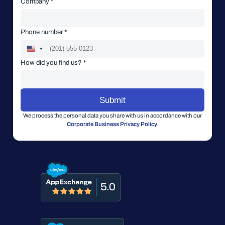
Company *
Phone number *
How did you find us? *
We process the personal data you share with us in accordance with our
Corporate Business Privacy Policy
.