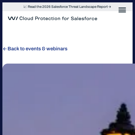
Skip
📈 Read the 2026 Salesforce Threat Landscape Report
to
content
Back to events & webinars