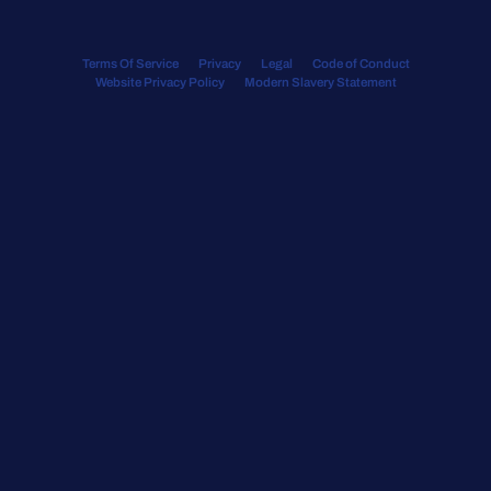
Terms Of Service
Privacy
Legal
Code of Conduct
Website Privacy Policy
Modern Slavery Statement