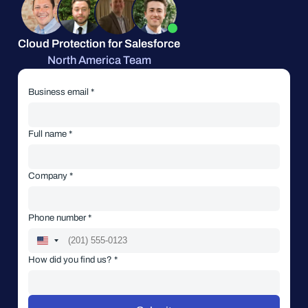
Cloud Protection for Salesforce
North America Team
Business email *
Full name *
Company *
Phone number *
How did you find us? *