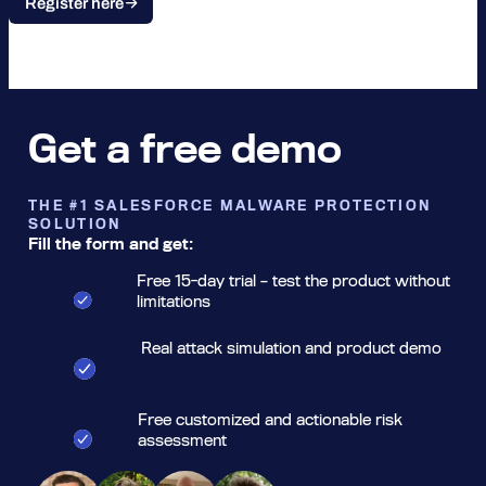
Register here
Get a free demo
THE #1 SALESFORCE MALWARE PROTECTION
SOLUTION
Fill the form and get:
Free 15-day trial – test the product without
limitations
Real attack simulation and product demo
Free customized and actionable risk
assessment