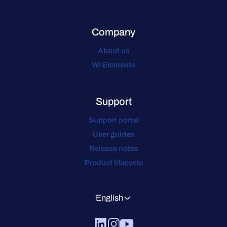
Company
About us
W/ Elements
Support
Support portal
User guides
Release notes
Product lifecycle
English