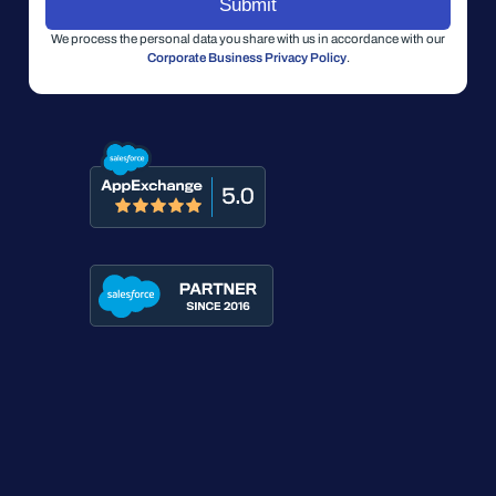
We process the personal data you share with us in accordance with our
Corporate Business Privacy Policy
.