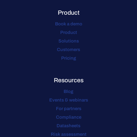
Product
Book a demo
Product
Solutions
Customers
Pricing
Resources
Blog
Events & webinars
For partners
Compliance
Datasheets
Risk assessment