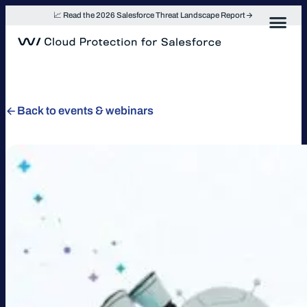
Skip
📈 Read the 2026 Salesforce Threat Landscape Report
to
content
Back to events & webinars