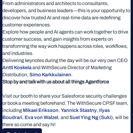
From administrators and architects to consultants,
developers, and business leaders—this is your opportunity to
discover how trusted AI and real-time data are redefining
customer experiences.
Explore how people and AI agents can work together to drive
customer success, and gain insights from experts on
transforming the way work happens across roles, workflows,
and industries.
Delivering keynotes during the day will be our very own CEO
Antti Koskela
and WithSecure Director of Marketing
Distribution,
Simo Karkkulainen
.
Stop by and talk with us about all things Agentforce
Visit our booth to share your Salesforce security challenges
or book a meeting beforehand. The WithSecure CPSF team,
including
Mikael Eriksson
,
Yannick Stastny
,
Ilyas
Boudrari
,
Eva von Walzel
, and
Suet Ying Ng (Suki)
, will be
there so come and say hi!