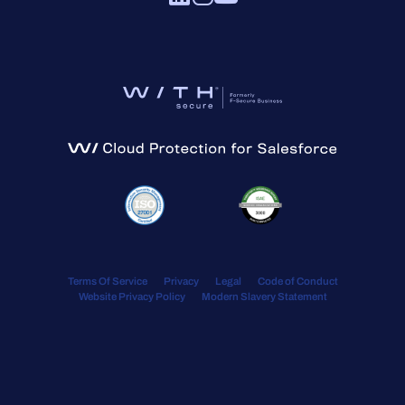
Terms Of Service
Privacy
Legal
Code of Conduct
Website Privacy Policy
Modern Slavery Statement