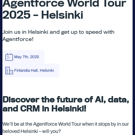
Agentforce World Tour
2025 – Helsinki
Join us in Helsinki and get up to speed with
Agentforce!
May 7th, 2025
Finlandia Hall, Helsinki
Discover the future of AI, data,
and CRM in Helsinki!
We’ll be at the Agentforce World Tour when it stops by in our
beloved Helsinki – will you?