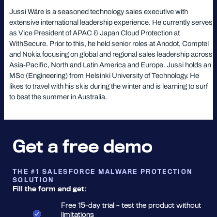
Jussi Wäre is a seasoned technology sales executive with
extensive international leadership experience. He currently serves
as Vice President of APAC & Japan Cloud Protection at
WithSecure. Prior to this, he held senior roles at Anodot, Comptel
and Nokia focusing on global and regional sales leadership across
Asia-Pacific, North and Latin America and Europe. Jussi holds an
MSc (Engineering) from Helsinki University of Technology. He
likes to travel with his skis during the winter and is learning to surf
to beat the summer in Australia.
Get a free demo
THE #1 SALESFORCE MALWARE PROTECTION
SOLUTION
Fill the form and get:
Free 15-day trial – test the product without
limitations