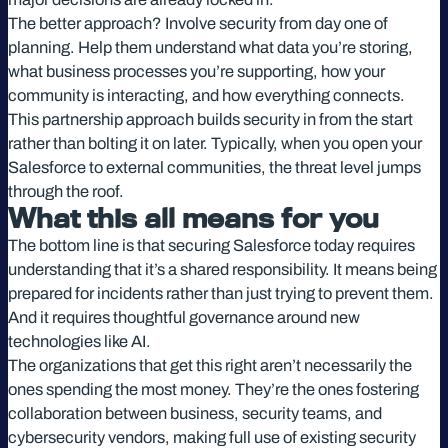
The better approach? Involve security from day one of
planning. Help them understand what data you’re storing,
what business processes you’re supporting, how your
community is interacting, and how everything connects.
This partnership approach builds security in from the start
rather than bolting it on later. Typically, when you open your
Salesforce to external communities, the threat level jumps
through the roof.
What this all means for you
The bottom line is that securing Salesforce today requires
understanding that it’s a shared responsibility. It means being
prepared for incidents rather than just trying to prevent them.
And it requires thoughtful governance around new
technologies like AI.
The organizations that get this right aren’t necessarily the
ones spending the most money. They’re the ones fostering
collaboration between business, security teams, and
cybersecurity vendors, making full use of existing security