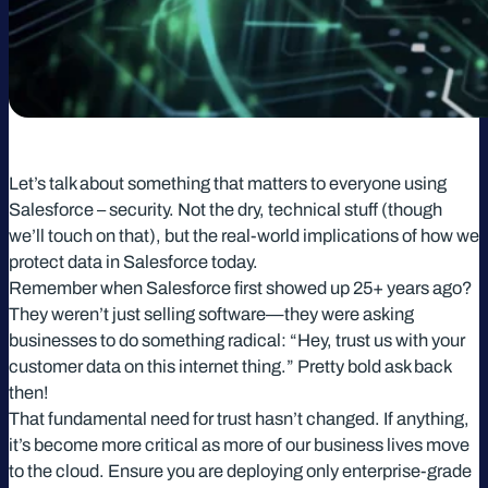
Let’s talk about something that matters to everyone using
Salesforce – security. Not the dry, technical stuff (though
we’ll touch on that), but the real-world implications of how we
protect data in Salesforce today.
Remember when Salesforce first showed up 25+ years ago?
They weren’t just selling software—they were asking
businesses to do something radical: “Hey, trust us with your
customer data on this internet thing.” Pretty bold ask back
then!
That fundamental need for trust hasn’t changed. If anything,
it’s become more critical as more of our business lives move
to the cloud. Ensure you are deploying only enterprise-grade