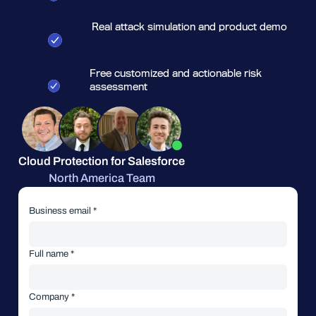
Real attack simulation and product demo
Free customized and actionable risk
assessment
Cloud Protection for Salesforce
North America Team
Business email *
Full name *
Company *