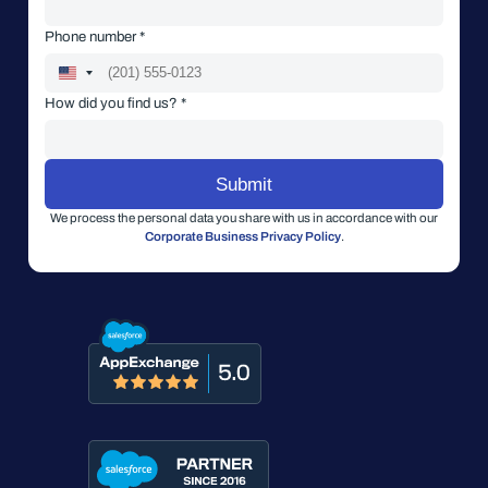
Phone number *
How did you find us? *
We process the personal data you share with us in accordance with our
Corporate Business Privacy Policy
.