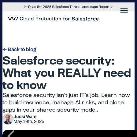
Skip
📈 Read the 2026 Salesforce Threat Landscape Report
to
content
Back to blog
Salesforce security:
What you REALLY need
to know
Salesforce security isn’t just IT’s job. Learn how
to build resilience, manage AI risks, and close
gaps in your shared security model.
Jussi Wäre
May 19th, 2025