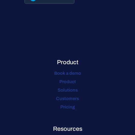
Product
Book a demo
Product
Solutions
Customers
Pricing
Resources