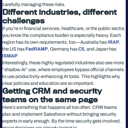
carefully managing these risks.
Different industries, different
challenges
If you’re in financial services, healthcare, or the public sector,
you know the compliance burden is especially heavy. Each
region has its own requirements, too—Australia has
IRAP
,
the US has
FedRAMP
, Germany has
C5
, and Japan has
ISMAP
.
Interestingly, these highly regulated industries also see more
“shadow AI” use, where employees bypass official channels
to use productivity-enhancing AI tools. This highlights why
clear policies and education are so important.
Getting CRM and security
teams on the same page
Here’s something that happens all too often: CRM teams
plan and implement Salesforce without bringing security
experts in early enough. By the time security gets involved,
major decisions are already locked in.