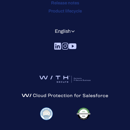
Release notes
Product lifecycle
English