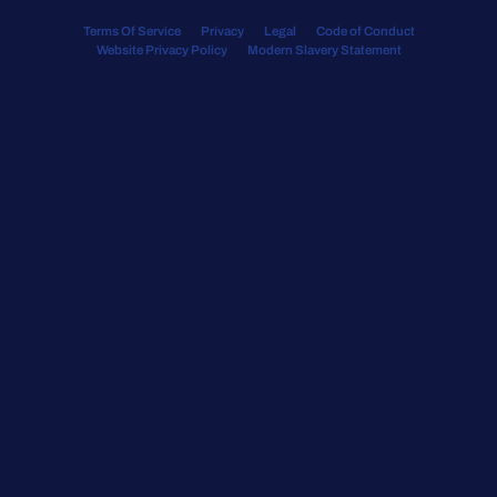
Terms Of Service
Privacy
Legal
Code of Conduct
Website Privacy Policy
Modern Slavery Statement