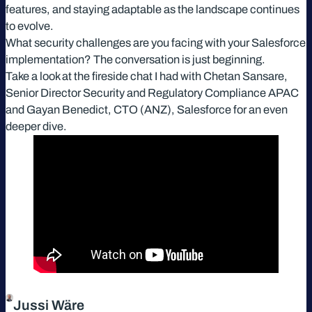
features, and staying adaptable as the landscape continues
to evolve.
What security challenges are you facing with your Salesforce
implementation? The conversation is just beginning.
Take a look at the fireside chat I had with Chetan Sansare,
Senior Director Security and Regulatory Compliance APAC
and Gayan Benedict, CTO (ANZ), Salesforce for an even
deeper dive.
Jussi Wäre