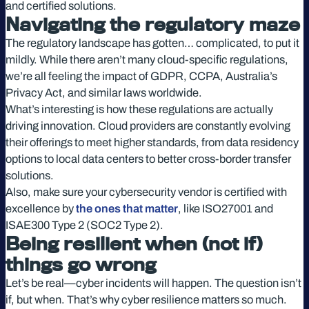
and certified solutions.
Navigating the regulatory maze
The regulatory landscape has gotten… complicated, to put it
mildly. While there aren’t many cloud-specific regulations,
we’re all feeling the impact of GDPR, CCPA, Australia’s
Privacy Act, and similar laws worldwide.
What’s interesting is how these regulations are actually
driving innovation. Cloud providers are constantly evolving
their offerings to meet higher standards, from data residency
options to local data centers to better cross-border transfer
solutions.
Also, make sure your cybersecurity vendor is certified with
excellence by
the ones that matter
, like ISO27001 and
ISAE300 Type 2 (SOC2 Type 2).
Being resilient when (not if)
things go wrong
Let’s be real—cyber incidents will happen. The question isn’t
if, but when. That’s why cyber resilience matters so much.