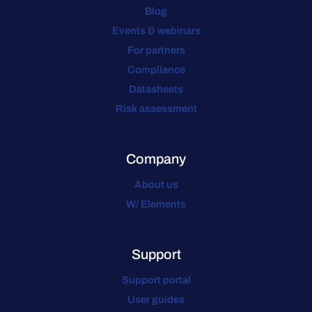
Blog
Events & webinars
For partners
Compliance
Datasheets
Risk assessment
Company
About us
W/ Elements
Support
Support portal
User guides