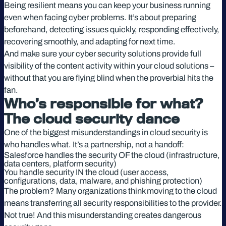
Being resilient means you can keep your business running
even when facing cyber problems. It’s about preparing
beforehand, detecting issues quickly, responding effectively,
recovering smoothly, and adapting for next time.
And make sure your cyber security solutions provide full
visibility of the content activity within your cloud solutions –
without that you are flying blind when the proverbial hits the
fan.
Who’s responsible for what?
The cloud security dance
One of the biggest misunderstandings in cloud security is
who handles what. It’s a partnership, not a handoff:
Salesforce handles the security OF the cloud (infrastructure,
data centers, platform security)
You handle security IN the cloud (user access,
configurations, data, malware, and phishing protection)
The problem? Many organizations think moving to the cloud
means transferring all security responsibilities to the provider.
Not true! And this misunderstanding creates dangerous