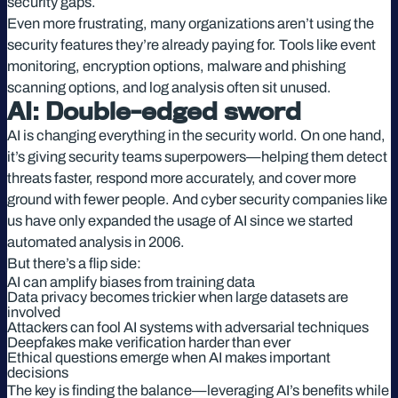
security gaps.
Even more frustrating, many organizations aren’t using the
security features they’re already paying for. Tools like event
monitoring, encryption options, malware and phishing
scanning options, and log analysis often sit unused.
AI: Double-edged sword
AI is changing everything in the security world. On one hand,
it’s giving security teams superpowers—helping them detect
threats faster, respond more accurately, and cover more
ground with fewer people. And cyber security companies like
us have only expanded the usage of AI since we started
automated analysis in 2006.
But there’s a flip side:
AI can amplify biases from training data
Data privacy becomes trickier when large datasets are
involved
Attackers can fool AI systems with adversarial techniques
Deepfakes make verification harder than ever
Ethical questions emerge when AI makes important
decisions
The key is finding the balance—leveraging AI’s benefits while