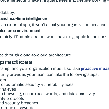
ce file security lacks. It guarantees that despite working w
 data by:
nd real-time intelligence
 an external app, it won’t affect your organization because t
Salesforce environment
ately. IT administrators won’t have to grapple in the dark, 
rce through cloud-to-cloud architecture.
 practices
onship, and your organization must also take
proactive mea
rity provider, your team can take the following steps.
stem
f automatic security vulnerability fixes
ying eyes
e browsing, secure passwords, and data sensitivity
ity protocols
nd security breaches
d strong passwords