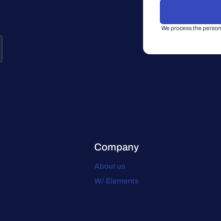
We process the persona
Company
About us
W/ Elements