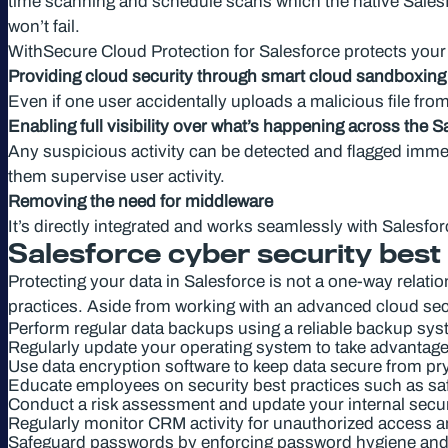
time scanning and schedule scans which the native Salesfor
won’t fail.
WithSecure Cloud Protection for Salesforce protects your
Providing cloud security through smart cloud sandboxing a
Even if one user accidentally uploads a malicious file from
Enabling full visibility over what’s happening across the 
Any suspicious activity can be detected and flagged immedi
them supervise user activity.
Removing the need for middleware
It’s directly integrated and works seamlessly with Salesfo
Salesforce cyber security best
Protecting your data in Salesforce is not a one-way relati
practices. Aside from working with an advanced cloud secu
Perform regular data backups using a reliable backup sy
Regularly update your operating system to take advantage o
Use data encryption software to keep data secure from pr
Educate employees on security best practices such as saf
Conduct a risk assessment and update your internal secur
Regularly monitor CRM activity for unauthorized access a
Safeguard passwords by enforcing password hygiene an