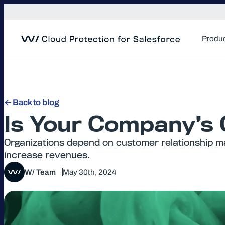
Skip
to
content
Produ
Back to blog
Is Your Company’s
Organizations depend on customer relationship m
increase revenues.
W/ Team
May 30th, 2024