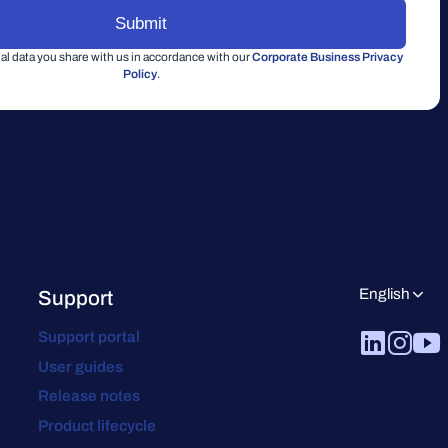
l data you share with us in accordance with our
Corporate Business Privacy
Policy
.
English
Support
Support portal
User guides
Release notes
Product lifecycle