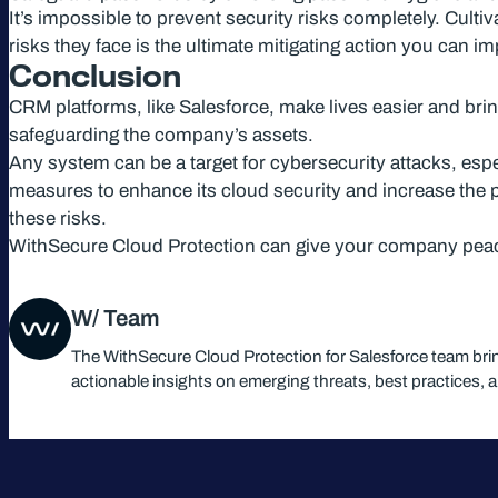
It’s impossible to prevent security risks completely. Cul
risks they face is the ultimate mitigating action you can i
Conclusion
CRM platforms, like Salesforce, make lives easier and bri
safeguarding the company’s assets.
Any system can be a target for cybersecurity attacks, espe
measures to enhance its cloud security and increase the pr
these risks.
WithSecure Cloud Protection can give your company peac
W/ Team
The WithSecure Cloud Protection for Salesforce team bri
actionable insights on emerging threats, best practices, 