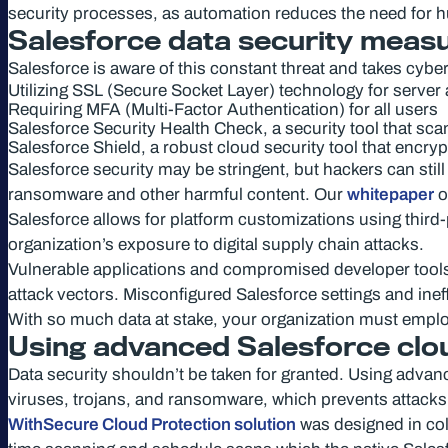
security processes, as automation reduces the need for hu
Salesforce data security meas
Salesforce is aware of this constant threat and takes cybe
Utilizing SSL (Secure Socket Layer) technology for server
Requiring MFA (Multi-Factor Authentication) for all users
Salesforce Security Health Check, a security tool that sca
Salesforce Shield, a robust cloud security tool that encry
Salesforce security may be stringent, but hackers can still 
ransomware and other harmful content. Our
whitepaper
o
Salesforce allows for platform customizations using third-
organization’s exposure to digital supply chain attacks.
Vulnerable applications and compromised developer tools ar
attack vectors. Misconfigured Salesforce settings and ine
With so much data at stake, your organization must emplo
Using advanced Salesforce clo
Data security shouldn’t be taken for granted. Using advanc
viruses, trojans, and ransomware, which prevents attacks
WithSecure Cloud Protection solution
was designed in coll