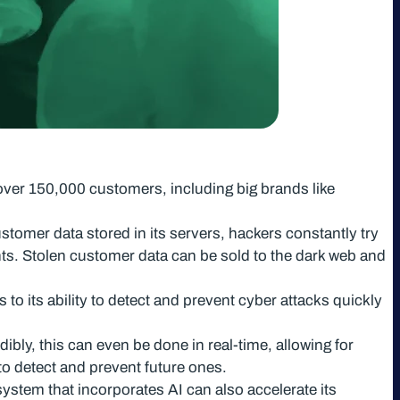
over 150,000 customers, including big brands like
stomer data stored in its servers, hackers constantly try
nts. Stolen customer data can be sold to the dark web and
to its ability to detect and prevent cyber attacks quickly
ibly, this can even be done in real-time, allowing for
 to detect and prevent future ones.
ystem that incorporates AI can also accelerate its