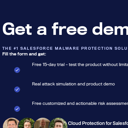
Get a free de
THE #1 SALESFORCE MALWARE PROTECTION SOLU
Fill the form and get:
Free 15-day trial – test the product without limit
Real attack simulation and product demo
Free customized and actionable risk assessme
Cloud Protection for Salesf