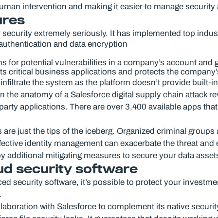
man intervention and making it easier to manage security a
ures
r security extremely seriously. It has implemented top indus
 authentication and data encryption
ns for potential vulnerabilities in a company’s account and
pts critical business applications and protects the company’
infiltrate the system as the platform doesn’t provide built-i
n the anatomy of a Salesforce digital supply chain attack rev
party applications. There are over 3,400 available apps that
e just the tips of the iceberg. Organized criminal groups a
ffective identity management can exacerbate the threat and 
y additional mitigating measures to secure your data asset
ud security software
ed security software, it’s possible to protect your investme
.
aboration with Salesforce to complement its native security 