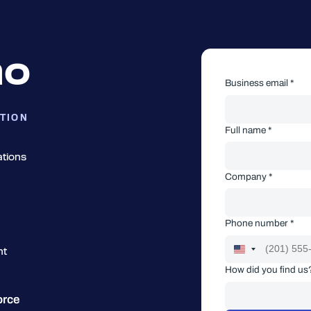
mo
Business email *
TION
Full name *
ations
Company *
Phone number *
nt
How did you find us
orce