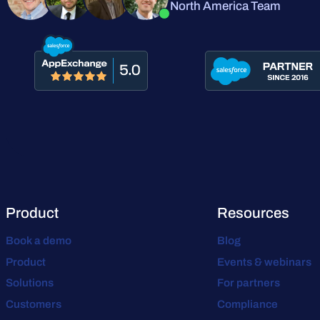
North America Team
Product
Resources
Book a demo
Blog
Product
Events & webinars
Solutions
For partners
Customers
Compliance