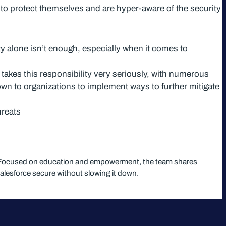
 to protect themselves and are hyper-aware of the security
ty alone isn’t enough, especially when it comes to
 takes this responsibility very seriously, with numerous
down to organizations to implement ways to further mitigate
hreats
em. Focused on education and empowerment, the team shares
Salesforce secure without slowing it down.