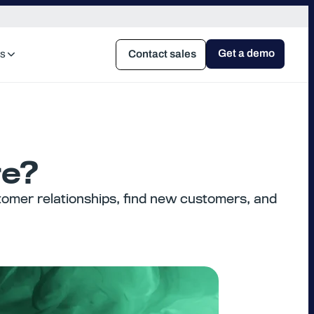
Get a demo
s
Contact sales
re?
omer relationships, find new customers, and