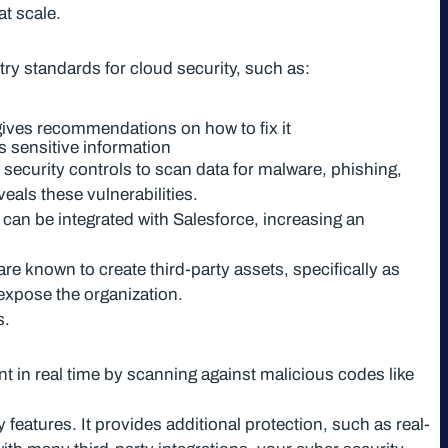
t scale.
try standards for cloud security, such as:
 gives recommendations on how to fix it
s sensitive information
n security controls to scan data for malware, phishing,
eals these vulnerabilities.
 can be integrated with Salesforce, increasing an
re known to create third-party assets, specifically as
expose the organization.
s.
nt in real time by scanning against malicious codes like
features. It provides additional protection, such as real-