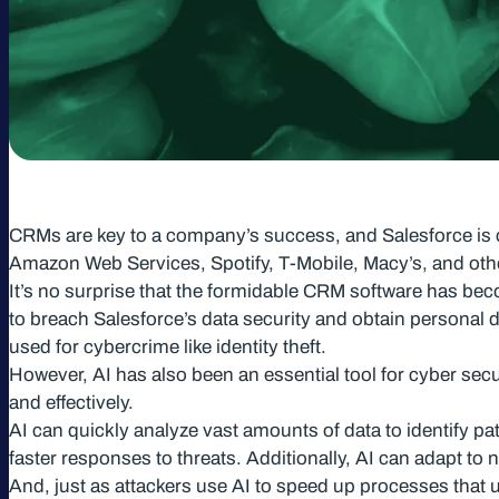
CRMs are key to a company’s success, and Salesforce is co
Amazon Web Services, Spotify, T-Mobile, Macy’s, and oth
It’s no surprise that the formidable CRM software has becom
to breach Salesforce’s data security and obtain personal 
used for cybercrime like identity theft.
However, AI has also been an essential tool for cyber secur
and effectively.
AI can quickly analyze vast amounts of data to identify pat
faster responses to threats. Additionally, AI can adapt to n
And, just as attackers use AI to speed up processes that 