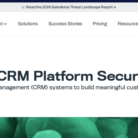
📈 Read the 2026 Salesforce Threat Landscape Report
ct
Solutions
Success Stories
Pricing
Resource
 CRM Platform Secu
anagement (CRM) systems to build meaningful cust