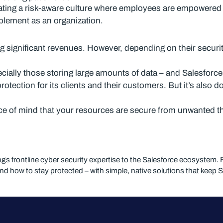
tivating a risk-aware culture where employees are empowered
mplement as an organization.
ng significant revenues. However, depending on their securi
cially those storing large amounts of data – and Salesforce
otection for its clients and their customers. But it’s also 
e of mind that your resources are secure from unwanted t
ngs frontline cyber security expertise to the Salesforce ecosyst
and how to stay protected – with simple, native solutions that keep 