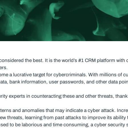
nsidered the best. It is the world’s #1 CRM platform with 
ers.
e a lucrative target for cybercriminals. With millions of cu
data, bank information, user passwords, and other data poi
ity experts in counteracting these and other threats, thanks 
terns and anomalies that may indicate a cyber attack. Incred
ew threats, learning from past attacks to improve its ability
used to be laborious and time consuming, a cyber security s