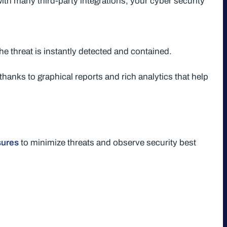
ith many third-party integrations, your cyber security
he threat is instantly detected and contained.
thanks to graphical reports and rich analytics that help
sures
to minimize threats and observe security best