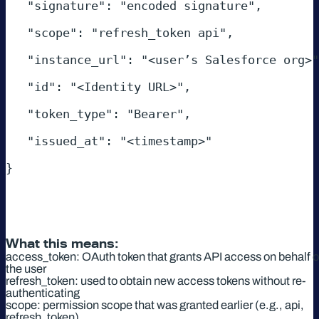
   "signature": "encoded signature", 

   "scope": "refresh_token api", 

   "instance_url": "<user’s Salesforce org>", 

   "id": "<Identity URL>", 

   "token_type": "Bearer", 

   "issued_at": "<timestamp>" 

} 

What this means:
access_token: OAuth token that grants API access on behalf o
the user
refresh_token: used to obtain new access tokens without re-
authenticating
scope: permission scope that was granted earlier (e.g., api,
refresh_token)