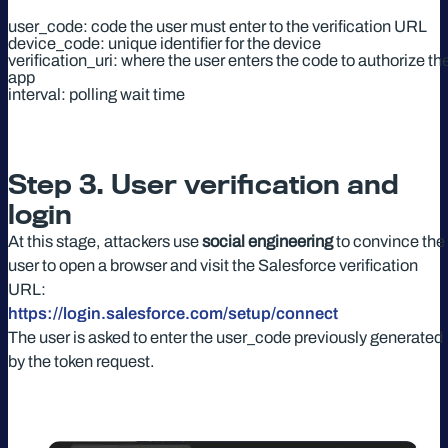
user_code: code the user must enter to the verification URL
device_code: unique identifier for the device
verification_uri: where the user enters the code to authorize th
app
interval: polling wait time
Step 3. User verification and
login
At this stage, attackers use
social engineering
to convince the
user to open a browser and visit the Salesforce verification
URL:
https://login.salesforce.com/setup/connect
The user is asked to enter the user_code previously generated
by the token request.