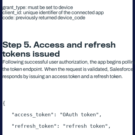
grant_type: must be set to device
client_id: unique identifier of the connected app
code: previously returned device_code
Step 5. Access and refresh
tokens issued
Following successful user authorization, the app begins pollin
the token endpoint. When the request is validated, Salesforce
responds by issuing an access token and a refresh token.
{ 

   "access_token": "OAuth token", 

   "refresh_token": "refresh token", 
