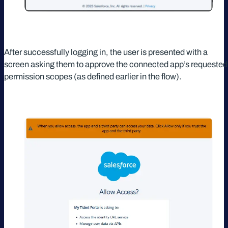
After successfully logging in, the user is presented with a
screen asking them to approve the connected app’s requested
permission scopes (as defined earlier in the flow).