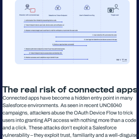
The real risk of connected app
Connected apps have become a hidden entry point in many
Salesforce environments. As seen in recent UNC6040
campaigns, attackers abuse the OAuth Device Flow to trick
users into granting API access with nothing more than a code
and a click. These attacks don’t exploit a Salesforce
vulnerability – they exploit trust, familiarity and a well-disguise