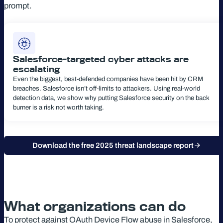
prompt.
Salesforce-targeted cyber attacks are
escalating
Even the biggest, best-defended companies have been hit by CRM
breaches. Salesforce isn’t off-limits to attackers. Using real-world
detection data, we show why putting Salesforce security on the back
burner is a risk not worth taking.
Download the free 2025 threat landscape report
What organizations can do
To protect against OAuth Device Flow abuse in Salesforce,