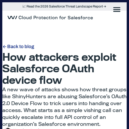
Skip
📈 Read the 2026 Salesforce Threat Landscape Report
to
content
Back to blog
How attackers exploit
Salesforce OAuth
device flow
A new wave of attacks shows how threat groups
like ShinyHunters are abusing Salesforce’s OAuth
2.0 Device Flow to trick users into handing over
access. What starts as a simple vishing call can
quickly escalate into full API control of an
organization’s Salesforce environment.