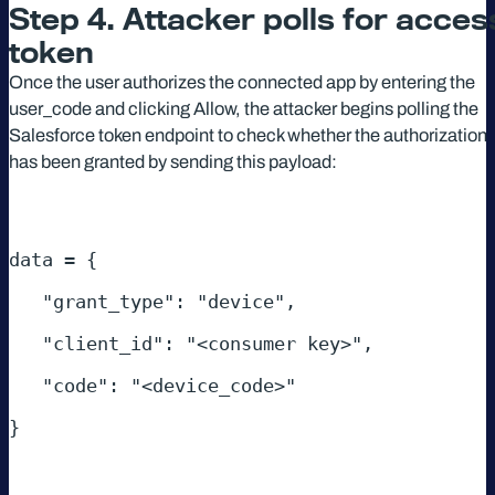
Step 4. Attacker polls for acces
token
Once the user authorizes the connected app by entering the
user_code and clicking Allow, the attacker begins polling the
Salesforce token endpoint to check whether the authorization
has been granted by sending this payload:
data = { 
   "grant_type": "device", 
   "client_id": "<consumer key>", 
   "code": "<device_code>" 
} 