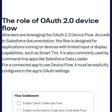
The role of OAuth 2.0 device
flow
Attackers are leveraging the OAuth 2.0 Device Flow. Accordin
to Salesforce documentation, this flow is designed for
applications running on devices with limited input or display
capabilities, such as Smart TVs. It is also commonly used by
command-line apps like Salesforce Data Loader.
For a connected app to use Device Flow, it must be explicitly
configured in the app’s OAuth settings.