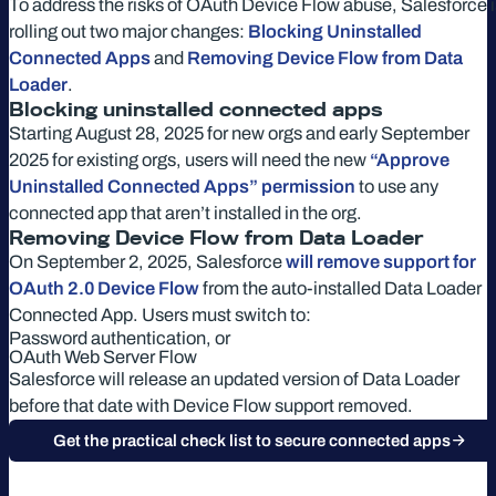
To address the risks of OAuth Device Flow abuse, Salesforce i
rolling out two major changes:
Blocking Uninstalled
Connected Apps
and
Removing Device Flow from Data
Loader
.
Blocking uninstalled connected apps
Starting August 28, 2025 for new orgs and early September
2025 for existing orgs, users will need the new
“Approve
Uninstalled Connected Apps” permission
to use any
connected app that aren’t installed in the org.
Removing Device Flow from Data Loader
On September 2, 2025, Salesforce
will remove support for
OAuth 2.0 Device Flow
from the auto-installed Data Loader
Connected App. Users must switch to:
Password authentication, or
OAuth Web Server Flow
Salesforce will release an updated version of Data Loader
before that date with Device Flow support removed.
Get the practical check list to secure connected apps