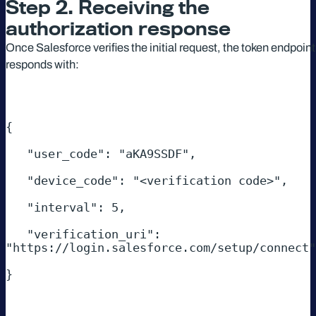
Step 2. Receiving the
authorization response
Once Salesforce verifies the initial request, the token endpoint
responds with:
{ 

   "user_code": "aKA9SSDF", 

   "device_code": "<verification code>", 

   "interval": 5, 

   "verification_uri": 
"https://login.salesforce.com/setup/connect"
}