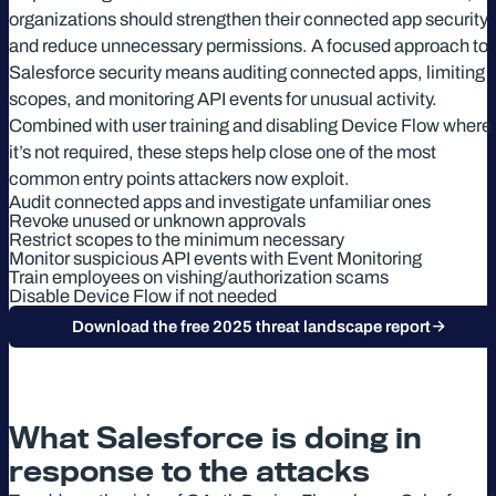
organizations should strengthen their connected app security
and reduce unnecessary permissions. A focused approach to
Salesforce security means auditing connected apps, limiting
scopes, and monitoring API events for unusual activity.
Combined with user training and disabling Device Flow where
it’s not required, these steps help close one of the most
common entry points attackers now exploit.
Audit connected apps and investigate unfamiliar ones
Revoke unused or unknown approvals
Restrict scopes to the minimum necessary
Monitor suspicious API events with Event Monitoring
Train employees on vishing/authorization scams
Disable Device Flow if not needed
Download the free 2025 threat landscape report
What Salesforce is doing in
response to the attacks