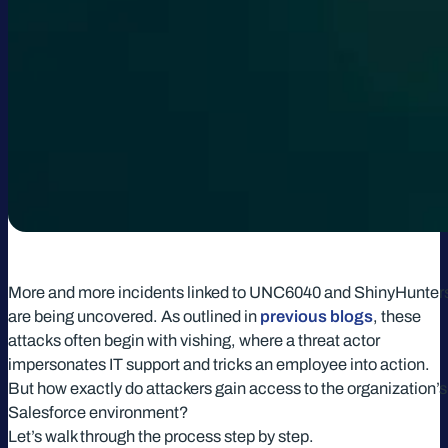
More and more incidents linked to UNC6040 and ShinyHunter
are being uncovered. As outlined in
previous blogs
, these
attacks often begin with vishing, where a threat actor
impersonates IT support and tricks an employee into action.
But how exactly do attackers gain access to the organization’s
Salesforce environment?
Let’s walk through the process step by step.