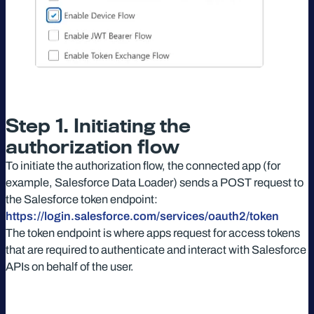
Step 1. Initiating the
authorization flow
To initiate the authorization flow, the connected app (for
example, Salesforce Data Loader) sends a POST request to
the Salesforce token endpoint:
https://login.salesforce.com/services/oauth2/token
The token endpoint is where apps request for access tokens
that are required to authenticate and interact with Salesforce
APIs on behalf of the user.