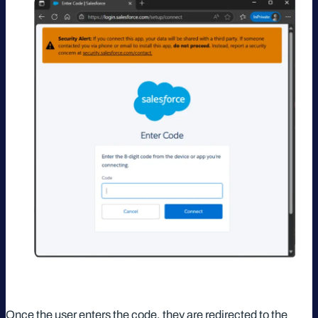
Once the user enters the code, they are redirected to the