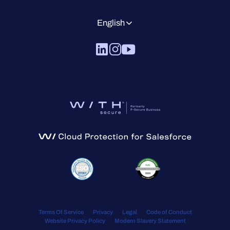
English
Terms Of Service
Privacy
Legal
Code of Conduct
Website Privacy Policy
Modern Slavery Statement