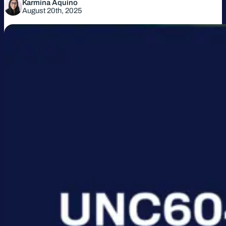
Karmina Aquino
August 20th, 2025