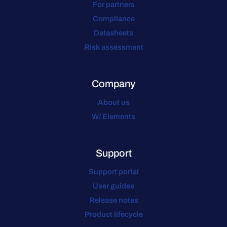
For partners
Compliance
Datasheets
Risk assessment
Company
About us
W/ Elements
Support
Support portal
User guides
Release notes
Product lifecycle