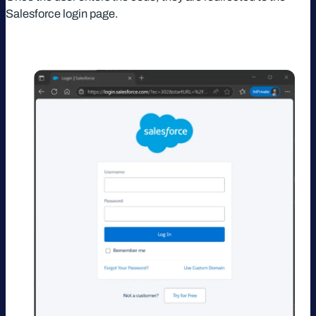
Salesforce login page.