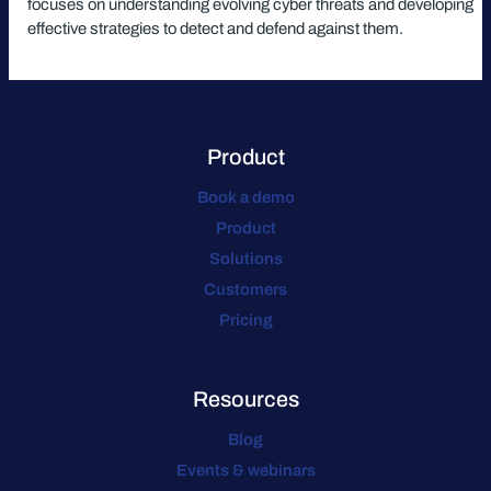
focuses on understanding evolving cyber threats and developing
effective strategies to detect and defend against them.
Product
Book a demo
Product
Solutions
Customers
Pricing
Resources
Blog
Events & webinars