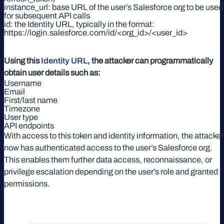
instance_url: base URL of the user’s Salesforce org to be used
for subsequent API calls
id: the Identity URL, typically in the format:
https://login.salesforce.com/id/<org_id>/<user_id>
Using this
Identity URL
, the attacker can programmatically
obtain user details such as:
Username
Email
First/last name
Timezone
User type
API endpoints
With access to this token and identity information, the attacker
now has authenticated access to the user’s Salesforce org.
This enables them further data access, reconnaissance, or
privilege escalation depending on the user’s role and granted
permissions.