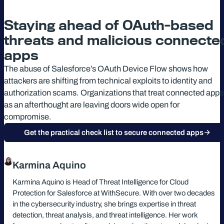
Staying ahead of OAuth-based
threats and malicious connecte
apps
The abuse of Salesforce’s OAuth Device Flow shows how
attackers are shifting from technical exploits to identity and
authorization scams. Organizations that treat connected apps
as an afterthought are leaving doors wide open for
compromise.
Get the practical check list to secure connected apps
Karmina Aquino
Karmina Aquino is Head of Threat Intelligence for Cloud
Protection for Salesforce at WithSecure. With over two decades
in the cybersecurity industry, she brings expertise in threat
detection, threat analysis, and threat intelligence. Her work