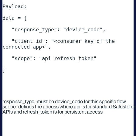
Payload: 

data = { 

   "response_type": "device_code", 

   "client_id": "<consumer key of the 
connected app>", 

   "scope": "api refresh_token" 

} 

response_type: must be device_code for this specific flow
scope: defines the access where api is for standard Salesforc
APIs and refresh_token is for persistent access