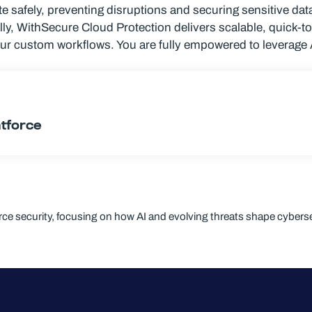
 safely, preventing disruptions and securing sensitive data
lly, WithSecure Cloud Protection delivers scalable, quick-t
our custom workflows. You are fully empowered to leverage 
ntforce
orce security, focusing on how AI and evolving threats shape cyberse