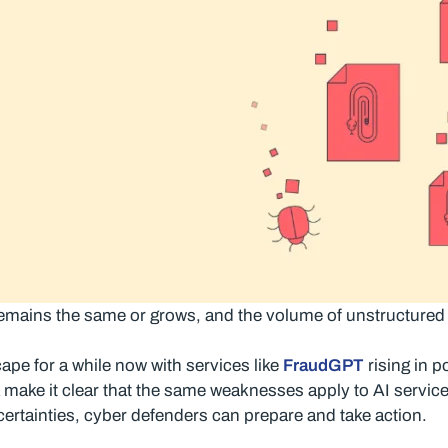
ks remains the same or grows, and the volume of unstructured
ape for a while now with services like
FraudGPT
rising in 
a make it clear that the same weaknesses apply to AI service
ertainties, cyber defenders can prepare and take action.