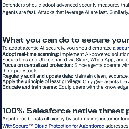
Defenders should adopt advanced security measures that lev
Agents are fast. Attacks that leverage AI are fast. Similarl
What you can do to secure your
To adopt agentic AI securely, you should embrace
a secu
Adopt real-time scanning:
Implement AI-powered solutions
Secure files and URLs shared via Slack, WhatsApp, and o
Focus on centralized protection:
Since agents operate with
third-party tools.
Regularly audit and update data:
Maintain clean, accurate,
Apply the principle of least privilege:
Only give agents the 
Educate and train teams:
Equip users with the knowledge 
100% Salesforce native threat 
Agentforce boosts efficiency by automating customer touch
WithSecure™ Cloud Protection for Agentforce
addresses t