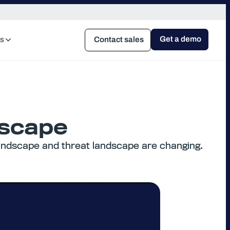
Get a demo
s
Contact sales
dscape
 landscape and threat landscape are changing.