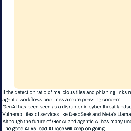
If the detection ratio of malicious files and phishing lin
agentic workflows becomes a more pressing concern.
GenAI has been seen as a disruptor in cyber threat landsc
Vulnerabilities of services like DeepSeek and Meta’s Llam
Although the future of GenAI and agentic AI has many unc
The good AI vs. bad AI race will keep on going.