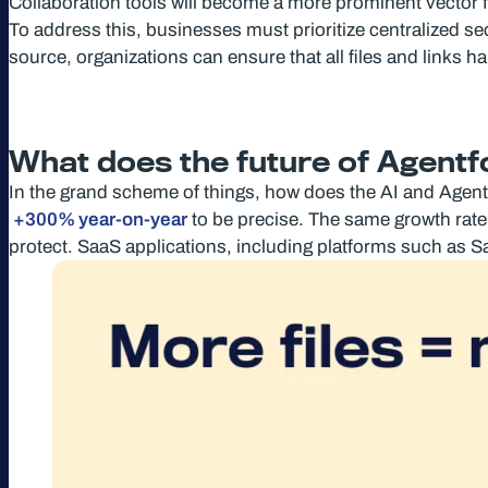
Collaboration tools will become a more prominent vector fo
To address this, businesses must prioritize centralized secu
source, organizations can ensure that all files and links 
What does the future of Agentfo
In the grand scheme of things, how does the AI and Agent
+300% year-on-year
to be precise. The same growth rate
protect. SaaS applications, including platforms such as S