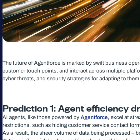
The future of Agentforce is marked by swift business ope
customer touch points, and interact across multiple platfo
cyber threats, and security strategies for adapting to them
Prediction 1: Agent efficiency 
AI agents, like those powered by
Agentforce
, excel at st
restrictions, such as hiding customer service contact fo
As a result, the sheer volume of data being processed – bo