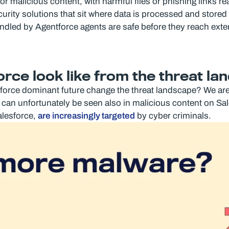
r malicious content, with harmful files or phishing links re
rity solutions that sit where data is processed and stored – 
handled by Agentforce agents are safe before they reach exte
rce look like from the threat la
force dominant future change the threat landscape? We are 
 can unfortunately be seen also in malicious content on Sa
alesforce,
are increasingly targeted
by cyber criminals.