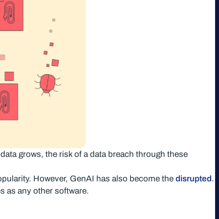
 data grows, the risk of a data breach through these
popularity. However, GenAI has also become the
disrupted
.
s as any other software.