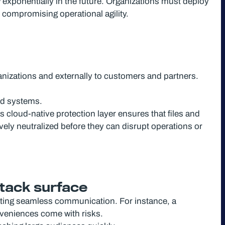
w exponentially in the future. Organizations must deploy
t compromising operational agility.
ganizations and externally to customers and partners.
ed systems.
 cloud-native protection layer ensures that files and
vely neutralized before they can disrupt operations or
ttack surface
tating seamless communication. For instance, a
nveniences come with risks.