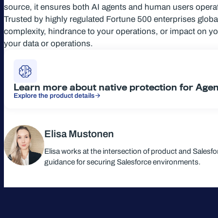
source, it ensures both AI agents and human users operate
Trusted by highly regulated Fortune 500 enterprises globa
complexity, hindrance to your operations, or impact on y
your data or operations.
Learn more about native protection for Age
Explore the product details
Elisa Mustonen
Elisa works at the intersection of product and Salesf
guidance for securing Salesforce environments.