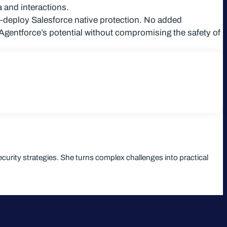
 and interactions.
o-deploy Salesforce native protection. No added
Agentforce’s potential without compromising the safety of
curity strategies. She turns complex challenges into practical