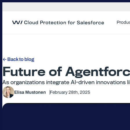
Skip
to
content
Produ
Back to blog
Future of Agentfor
As organizations integrate AI-driven innovations 
Elisa Mustonen
February 28th, 2025