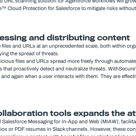
 and URL scanning solution for Agentforce workflows will gro
re™ Cloud Protection for Salesforce to mitigate risks withou
essing and distributing content
te files and URLs at an unprecedented scale, both within or
ing the spread of threats.
licious files and URLs spread more freely through automat
hat proactively detect and neutralize threats. WithSecure’s
and again when a user interacts with them. They are effecti
collaboration tools expands the a
nd Salesforce Messaging for In-App and Web (MIAW), facili
folios or PDF resumes in Slack channels. However, these co