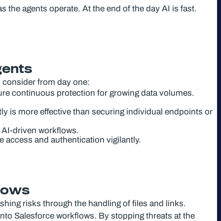
the agents operate. At the end of the day AI is fast.
gents
 consider from day one:
re continuous protection for growing data volumes.
ly is more effective than securing individual endpoints or
n AI-driven workflows.
access and authentication vigilantly.
flows
ing risks through the handling of files and links.
into Salesforce workflows. By stopping threats at the