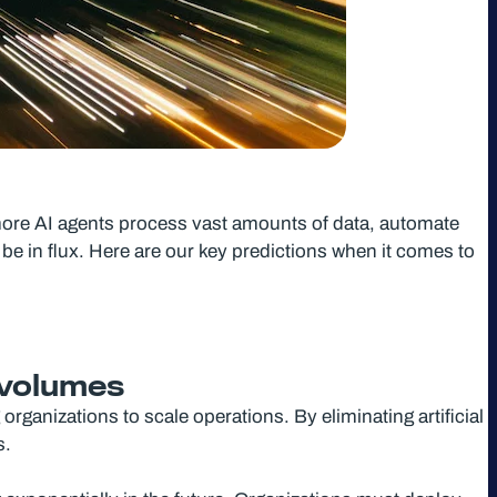
 more AI agents process vast amounts of data, automate
be in flux. Here are our key predictions when it comes to
a volumes
organizations to scale operations. By eliminating artificial
s.