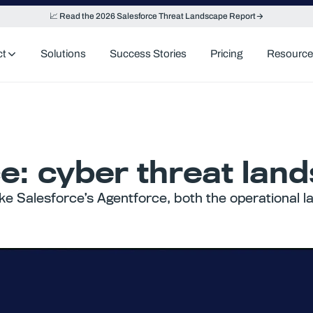
📈 Read the 2026 Salesforce Threat Landscape Report
ct
Solutions
Success Stories
Pricing
Resource
ce: cyber threat lan
like Salesforce’s Agentforce, both the operational