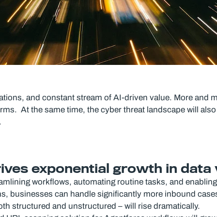
rations, and constant stream of AI-driven value. More and
rms. At the same time, the cyber threat landscape will also 
.
drives exponential growth in dat
reamlining workflows, automating routine tasks, and enabling 
rms, businesses can handle significantly more inbound case
th structured and unstructured – will rise dramatically.