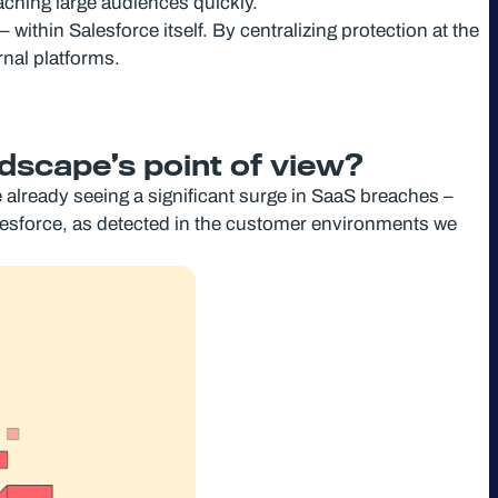
aching large audiences quickly.
within Salesforce itself. By centralizing protection at the
rnal platforms.
ndscape’s point of view?
already seeing a significant surge in SaaS breaches –
lesforce, as detected in the customer environments we