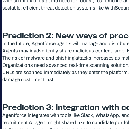
With an influx of data, the need for robust, real-time file
scalable, efficient threat detection systems like WithSecu
Prediction 2: New ways of proc
In the future, Agentforce agents will manage and distribu
Agents may inadvertently share malicious content, amplify
The risk of malware and phishing attacks increases as ma
Organizations need advanced real-time scanning solutions t
URLs are scanned immediately as they enter the platform, 
damage customer trust.
Prediction 3: Integration with 
Agentforce integrates with tools like Slack, WhatsApp, a
recruitment AI agent might share links to candidate port