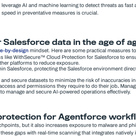
erage AI and machine learning to detect threats as fast as 
y, speed in preventative measures is crucial.
 Salesforce data in the age of a
re-by-design
mindset. Here are some practical measures to
 like WithSecure™ Cloud Protection for Salesforce to ensu
ther platforms to reduce exposure.
in Salesforce, protecting the Salesforce environment direct
 and secure datasets to minimize the risk of inaccuracies i
access and permissions they require to do their job
.
Manage 
to manage and secure AI-powered operations effectively.
protection for Agentforce work
points, but it also increases exposure to malware and phish
hese gaps with real-time scanning that integrates natively 