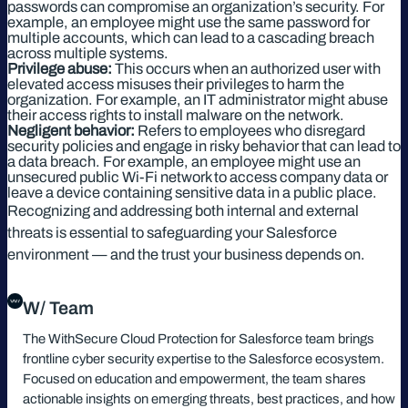
passwords can compromise an organization’s security. For
example, an employee might use the same password for
multiple accounts, which can lead to a cascading breach
across multiple systems.
Privilege abuse:
This occurs when an authorized user with
elevated access misuses their privileges to harm the
organization. For example, an IT administrator might abuse
their access rights to install malware on the network.
Negligent behavior:
Refers to employees who disregard
security policies and engage in risky behavior that can lead to
a data breach. For example, an employee might use an
unsecured public Wi-Fi network to access company data or
leave a device containing sensitive data in a public place.
Recognizing and addressing both internal and external
threats is essential to safeguarding your Salesforce
environment — and the trust your business depends on.
W/ Team
The WithSecure Cloud Protection for Salesforce team brings
frontline cyber security expertise to the Salesforce ecosystem.
Focused on education and empowerment, the team shares
actionable insights on emerging threats, best practices, and how