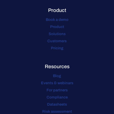
Product
Book a demo
Product
Solutions
Customers
Pricing
Resources
Blog
Events & webinars
For partners
Compliance
Datasheets
Risk assessment