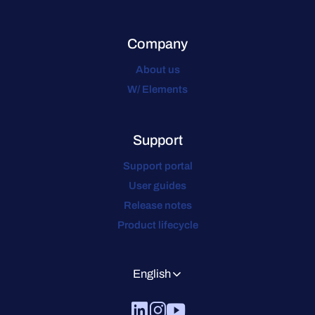
Company
About us
W/ Elements
Support
Support portal
User guides
Release notes
Product lifecycle
English