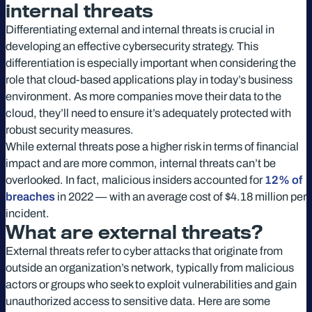
internal threats
Differentiating external and internal threats is crucial in
developing an effective cybersecurity strategy. This
differentiation is especially important when considering the
role that cloud-based applications play in today’s business
environment. As more companies move their data to the
cloud, they’ll need to ensure it’s adequately protected with
robust security measures.
While external threats pose a higher risk in terms of financial
impact and are more common, internal threats can’t be
overlooked. In fact, malicious insiders accounted for
12% of
breaches
in 2022 — with an average cost of $4.18 million per
incident.
What are external threats?
External threats refer to cyber attacks that originate from
outside an organization’s network, typically from malicious
actors or groups who seek to exploit vulnerabilities and gain
unauthorized access to sensitive data. Here are some