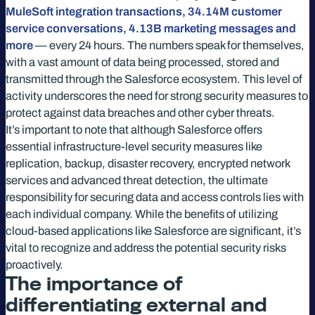
MuleSoft integration transactions, 34.14M customer
service conversations, 4.13B marketing messages and
more
— every 24 hours. The numbers speak for themselves,
with a vast amount of data being processed, stored and
transmitted through the Salesforce ecosystem. This level of
activity underscores the need for strong security measures to
protect against data breaches and other cyber threats.
It’s important to note that although Salesforce offers
essential infrastructure-level security measures like
replication, backup, disaster recovery, encrypted network
services and advanced threat detection, the ultimate
responsibility for securing data and access controls lies with
each individual company. While the benefits of utilizing
cloud-based applications like Salesforce are significant, it’s
vital to recognize and address the potential security risks
proactively.
The importance of
differentiating external and