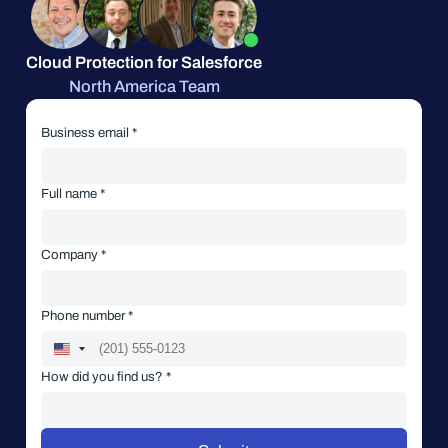
Cloud Protection for Salesforce
North America Team
Business email *
Full name *
Company *
Phone number *
How did you find us? *