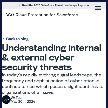
Skip
📈 Read the 2026 Salesforce Threat Landscape Report
to
content
Back to blog
Understanding internal
& external cyber
security threats
In today’s rapidly evolving digital landscape, the
frequency and sophistication of cyber attacks
continue to rise which poses a significant risk to
organizations of all sizes.
W/ Team
May 30th, 2024