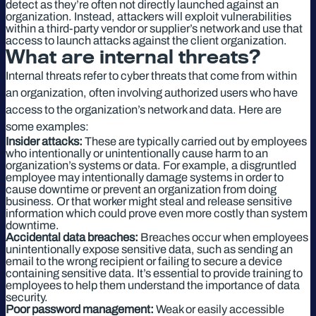
detect as they’re often not directly launched against an
organization. Instead, attackers will exploit vulnerabilities
within a third-party vendor or supplier’s network and use that
access to launch attacks against the client organization.
What are internal threats?
Internal threats refer to cyber threats that come from within
an organization, often involving authorized users who have
access to the organization’s network and data. Here are
some examples:
Insider attacks:
These are typically carried out by employees
who intentionally or unintentionally cause harm to an
organization’s systems or data. For example, a disgruntled
employee may intentionally damage systems in order to
cause downtime or prevent an organization from doing
business. Or that worker might steal and release sensitive
information which could prove even more costly than system
downtime.
Accidental data breaches:
Breaches occur when employees
unintentionally expose sensitive data, such as sending an
email to the wrong recipient or failing to secure a device
containing sensitive data. It’s essential to provide training to
employees to help them understand the importance of data
security.
Poor password management:
Weak or easily accessible