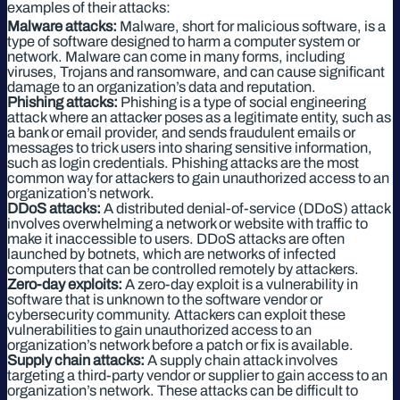
examples of their attacks:
Malware attacks:
Malware, short for malicious software, is a
type of software designed to harm a computer system or
network. Malware can come in many forms, including
viruses, Trojans and ransomware, and can cause significant
damage to an organization’s data and reputation.
Phishing attacks:
Phishing is a type of social engineering
attack where an attacker poses as a legitimate entity, such as
a bank or email provider, and sends fraudulent emails or
messages to trick users into sharing sensitive information,
such as login credentials. Phishing attacks are the most
common way for attackers to gain unauthorized access to an
organization’s network.
DDoS attacks:
A distributed denial-of-service (DDoS) attack
involves overwhelming a network or website with traffic to
make it inaccessible to users. DDoS attacks are often
launched by botnets, which are networks of infected
computers that can be controlled remotely by attackers.
Zero-day exploits:
A zero-day exploit is a vulnerability in
software that is unknown to the software vendor or
cybersecurity community. Attackers can exploit these
vulnerabilities to gain unauthorized access to an
organization’s network before a patch or fix is available.
Supply chain attacks:
A supply chain attack involves
targeting a third-party vendor or supplier to gain access to an
organization’s network. These attacks can be difficult to