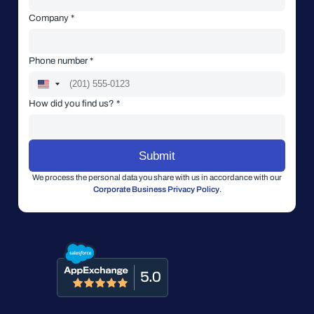
Company *
Phone number *
How did you find us? *
We process the personal data you share with us in accordance with our
Corporate Business Privacy Policy
.