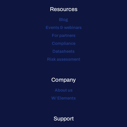
Resources
Blog
Events & webinars
For partners
Compliance
Datasheets
Risk assessment
Company
About us
W/ Elements
Support