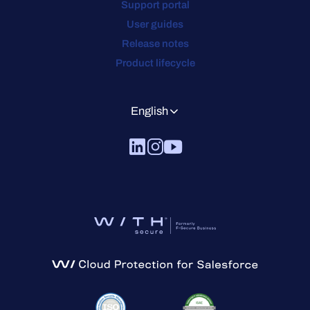
Support portal
User guides
Release notes
Product lifecycle
English