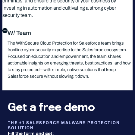
criminals, and ensure the security of your business by
investing in automation and cultivating a strong cyber
security team.
W/ Team
The WithSecure Cloud Protection for Salesforce team brings
frontline cyber security expertise to the Salesforce ecosystem.
Focused on education and empowerment, the team shares
actionable insights on emerging threats, best practices, and how
to stay protected – with simple, native solutions that keep
Salesforce secure without slowing it down.
Get a free demo
THE #1 SALESFORCE MALWARE PROTECTION
SOLUTION
Fill the form and get: