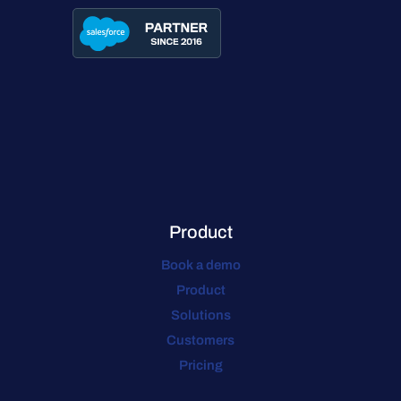
Product
Book a demo
Product
Solutions
Customers
Pricing