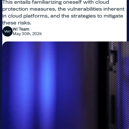
This entails familiarizing oneself with cloud
protection measures, the vulnerabilities inherent
in cloud platforms, and the strategies to mitigate
these risks.
W/ Team
May 30th, 2024