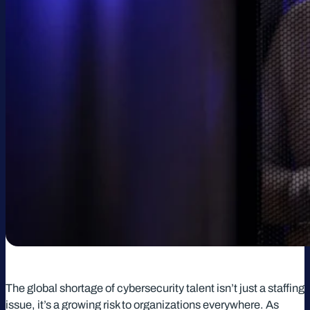
The global shortage of cybersecurity talent isn’t just a staffing
issue, it’s a growing risk to organizations everywhere. As