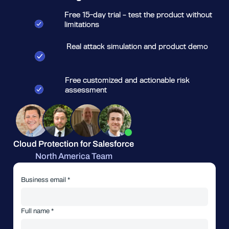
Free 15-day trial – test the product without
limitations
Real attack simulation and product demo
Free customized and actionable risk
assessment
Cloud Protection for Salesforce
North America Team
Business email *
Full name *