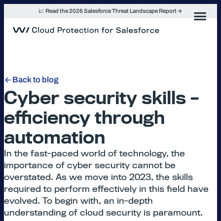
Skip
📈 Read the 2026 Salesforce Threat Landscape Report
to
content
Back to blog
Cyber security skills –
efficiency through
automation
In the fast-paced world of technology, the
importance of cyber security cannot be
overstated. As we move into 2023, the skills
required to perform effectively in this field have
evolved. To begin with, an in-depth
understanding of cloud security is paramount.