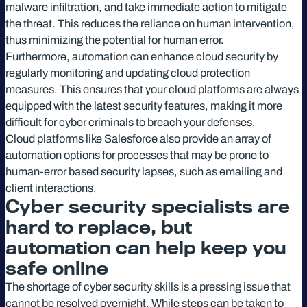
malware infiltration, and take immediate action to mitigate
the threat. This reduces the reliance on human intervention,
thus minimizing the potential for human error.
Furthermore, automation can enhance cloud security by
regularly monitoring and updating cloud protection
measures. This ensures that your cloud platforms are always
equipped with the latest security features, making it more
difficult for cyber criminals to breach your defenses.
Cloud platforms like Salesforce also provide an array of
automation options for processes that may be prone to
human-error based security lapses, such as emailing and
client interactions.
Cyber security specialists are
hard to replace, but
automation can help keep you
safe online
The shortage of cyber security skills is a pressing issue that
cannot be resolved overnight. While steps can be taken to