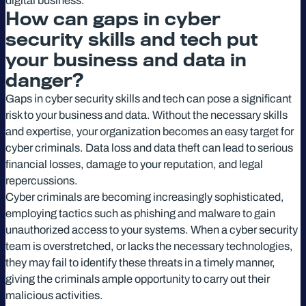
digital business.
How can gaps in cyber
security skills and tech put
your business and data in
danger?
Gaps in cyber security skills and tech can pose a significant
risk to your business and data. Without the necessary skills
and expertise, your organization becomes an easy target for
cyber criminals. Data loss and data theft can lead to serious
financial losses, damage to your reputation, and legal
repercussions.
Cyber criminals are becoming increasingly sophisticated,
employing tactics such as phishing and malware to gain
unauthorized access to your systems. When a cyber security
team is overstretched, or lacks the necessary technologies,
they may fail to identify these threats in a timely manner,
giving the criminals ample opportunity to carry out their
malicious activities.