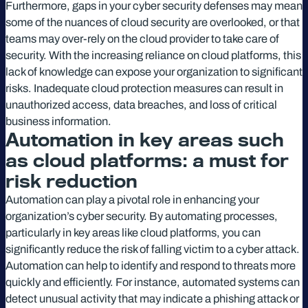
Furthermore, gaps in your cyber security defenses may mean
some of the nuances of cloud security are overlooked, or that
teams may over-rely on the cloud provider to take care of
security. With the increasing reliance on cloud platforms, this
lack of knowledge can expose your organization to significant
risks. Inadequate cloud protection measures can result in
unauthorized access, data breaches, and loss of critical
business information.
Automation in key areas such
as cloud platforms: a must for
risk reduction
Automation can play a pivotal role in enhancing your
organization’s cyber security. By automating processes,
particularly in key areas like cloud platforms, you can
significantly reduce the risk of falling victim to a cyber attack.
Automation can help to identify and respond to threats more
quickly and efficiently. For instance, automated systems can
detect unusual activity that may indicate a phishing attack or