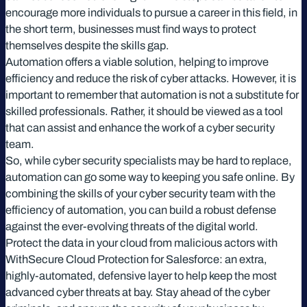
encourage more individuals to pursue a career in this field, in
the short term, businesses must find ways to protect
themselves despite the skills gap.
Automation offers a viable solution, helping to improve
efficiency and reduce the risk of cyber attacks. However, it is
important to remember that automation is not a substitute for
skilled professionals. Rather, it should be viewed as a tool
that can assist and enhance the work of a cyber security
team.
So, while cyber security specialists may be hard to replace,
automation can go some way to keeping you safe online. By
combining the skills of your cyber security team with the
efficiency of automation, you can build a robust defense
against the ever-evolving threats of the digital world.
Protect the data in your cloud from malicious actors with
WithSecure Cloud Protection for Salesforce: an extra,
highly-automated, defensive layer to help keep the most
advanced cyber threats at bay. Stay ahead of the cyber