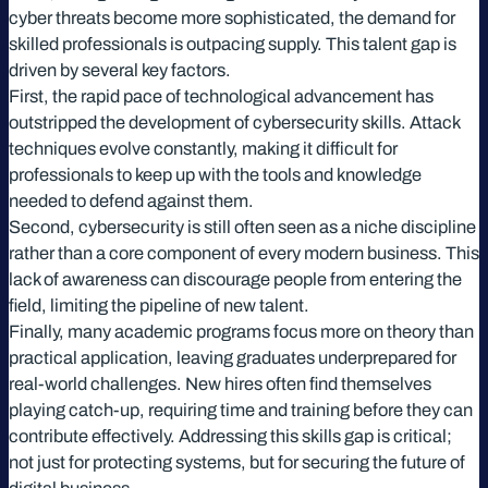
cyber threats become more sophisticated, the demand for
skilled professionals is outpacing supply. This talent gap is
driven by several key factors.
First, the rapid pace of technological advancement has
outstripped the development of cybersecurity skills. Attack
techniques evolve constantly, making it difficult for
professionals to keep up with the tools and knowledge
needed to defend against them.
Second, cybersecurity is still often seen as a niche discipline
rather than a core component of every modern business. This
lack of awareness can discourage people from entering the
field, limiting the pipeline of new talent.
Finally, many academic programs focus more on theory than
practical application, leaving graduates underprepared for
real-world challenges. New hires often find themselves
playing catch-up, requiring time and training before they can
contribute effectively. Addressing this skills gap is critical;
not just for protecting systems, but for securing the future of