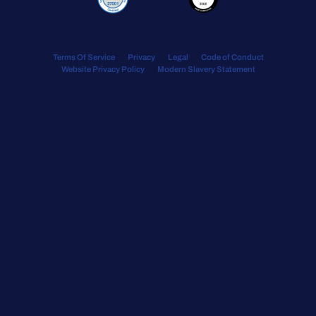
Terms Of Service
Privacy
Legal
Code of Conduct
Website Privacy Policy
Modern Slavery Statement