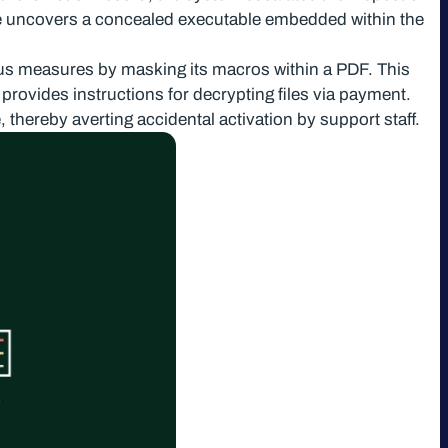
e uncovers a concealed executable embedded within the
irus measures by masking its macros within a PDF. This
provides instructions for decrypting files via payment.
 thereby averting accidental activation by support staff.