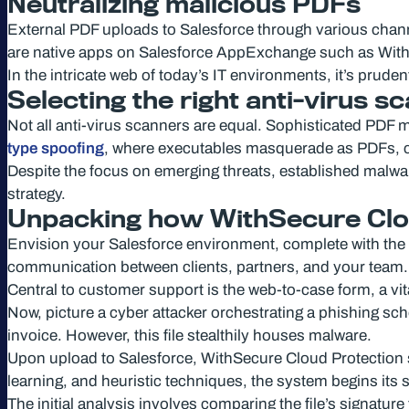
Neutralizing malicious PDFs
External PDF uploads to Salesforce through various channe
are native apps on Salesforce AppExchange such as WithS
In the intricate web of today’s IT environments, it’s pruden
Selecting the right anti-virus s
Not all anti-virus scanners are equal. Sophisticated PD
type spoofing
, where executables masquerade as PDFs, ca
Despite the focus on emerging threats, established malware 
strategy.
Unpacking how WithSecure Clou
Envision your Salesforce environment, complete with the S
communication between clients, partners, and your team.
Central to customer support is the web-to-case form, a vita
Now, picture a cyber attacker orchestrating a phishing s
invoice. However, this file stealthily houses malware.
Upon upload to Salesforce, WithSecure Cloud Protection swi
learning, and heuristic techniques, the system begins its s
The initial analysis involves comparing the file’s signature