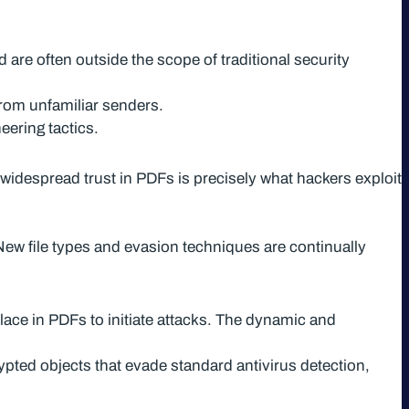
 are often outside the scope of traditional security
from unfamiliar senders.
eering tactics.
widespread trust in PDFs is precisely what hackers exploit
ew file types and evasion techniques are continually
lace in PDFs to initiate attacks. The dynamic and
ed objects that evade standard antivirus detection,