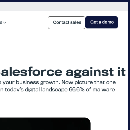
Get a demo
s
Contact sales
lesforce against it
s your business growth. Now picture that one
in today’s digital landscape 66.6% of malware