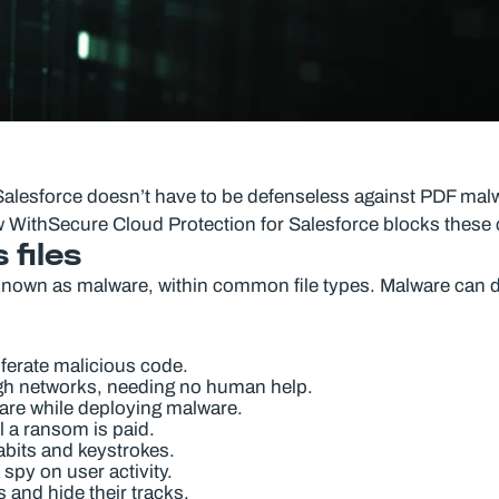
 Salesforce doesn’t have to be defenseless against PDF malwar
ithSecure Cloud Protection for Salesforce blocks these c
 files
known as malware, within common file types. Malware can d
ferate malicious code.
ugh networks, needing no human help.
ware while deploying malware.
l a ransom is paid.
abits and keystrokes.
spy on user activity.
and hide their tracks.