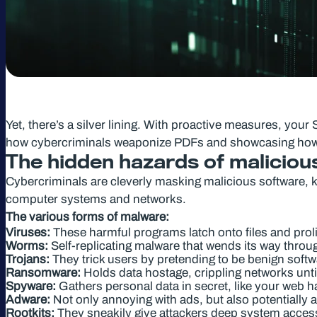
Yet, there’s a silver lining. With proactive measures, your
how cybercriminals weaponize PDFs and showcasing how W
The hidden hazards of malicious
Cybercriminals are cleverly masking malicious software, 
computer systems and networks.
The various forms of malware:
Viruses:
These harmful programs latch onto files and proli
Worms:
Self-replicating malware that wends its way thro
Trojans:
They trick users by pretending to be benign soft
Ransomware:
Holds data hostage, crippling networks unti
Spyware:
Gathers personal data in secret, like your web h
Adware:
Not only annoying with ads, but also potentially a 
Rootkits:
They sneakily give attackers deep system access 