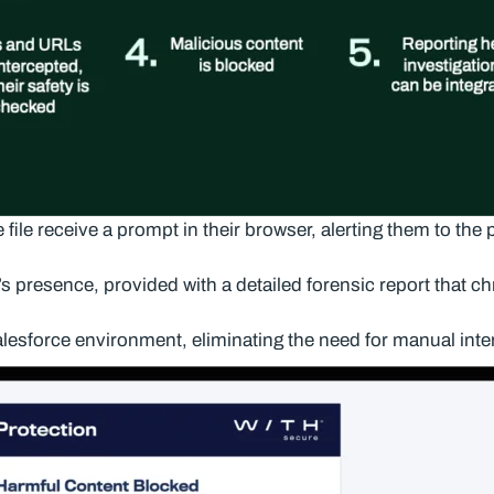
ile receive a prompt in their browser, alerting them to the 
s presence, provided with a detailed forensic report that chr
lesforce environment, eliminating the need for manual inte