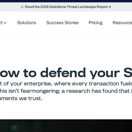
📈 Read the 2026 Salesforce Threat Landscape Report
ct
Solutions
Success Stories
Pricing
Resource
w to defend your Sa
 of your enterprise, where every transaction fuel
his isn’t fearmongering; a research has found that 
cuments we trust.