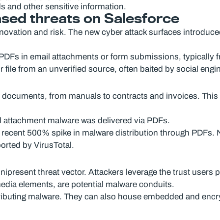
s and other sensitive information.
ased threats on Salesforce
nnovation and risk. The new cyber attack surfaces introduced
 PDFs in email attachments or form submissions, typically 
r file from an unverified source, often baited by social engin
l documents, from manuals to contracts and invoices. This 
il attachment malware was delivered via PDFs.
 recent 500% spike in malware distribution through PDFs. N
ported by VirusTotal.
resent threat vector. Attackers leverage the trust users p
media elements, are potential malware conduits.
buting malware. They can also house embedded and encrypt