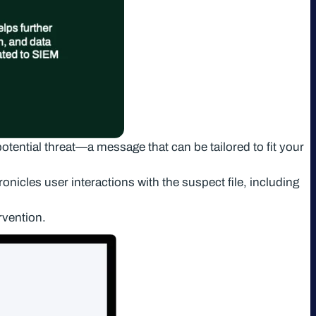
potential threat—a message that can be tailored to fit your
onicles user interactions with the suspect file, including
rvention.