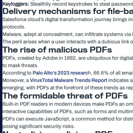
Keyloggers:
Stealthily record keystrokes to steal password
Delivery mechanisms for file-b
Salesforce cloud’s digital transformation journey brings i
protocols.
Malware, adept at concealment, can infiltrate systems via
The peril arises when a user interacts with a dubious link o
The rise of malicious PDFs
PDFs, created by Adobe in 1992, are ubiquitous for digita
to mask threats.
According to
Palo Alto’s 2023 researc
h, 66.6% of all ema
Moreover, a
VirusTotal Malware Trends Report
indicates a
emerging, with PDFs at the forefront of these trends as re
The formidable threat of PDFs
Built-in PDF readers in modern devices make PDFs an omnip
interactive capabilities of PDFs, such as forms and multi
PDFs can execute JavaScript, a common method for distri
posing significant security risks.