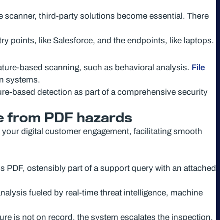
e scanner, third-party solutions become essential. There
try points, like Salesforce, and the endpoints, like laptops.
ature-based scanning, such as behavioral analysis.
File
on systems.
ature-based detection as part of a comprehensive security
e from PDF hazards
 your digital customer engagement, facilitating smooth
 PDF, ostensibly part of a support query with an attached
alysis fueled by real-time threat intelligence, machine
ature is not on record, the system escalates the inspection.