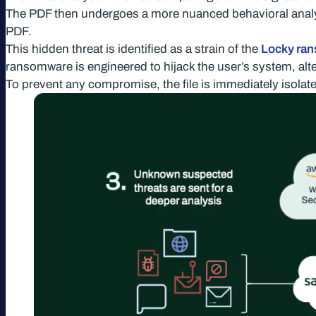
The PDF then undergoes a more nuanced behavioral analys
PDF.
This hidden threat is identified as a strain of the
Locky ra
ransomware is engineered to hijack the user’s system, alt
To prevent any compromise, the file is immediately isolated