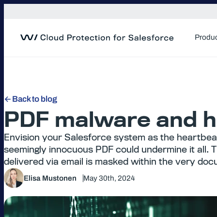
Skip
to
content
Produ
Back to blog
PDF malware and ho
Envision your Salesforce system as the heartbeat
seemingly innocuous PDF could undermine it all. T
delivered via email is masked within the very do
Elisa Mustonen
May 30th, 2024