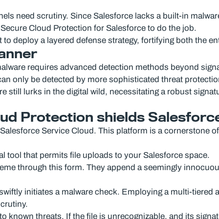
ls need scrutiny. Since Salesforce lacks a built-in malwar
ecure Cloud Protection for Salesforce to do the job.
t to deploy a layered defense strategy, fortifying both the en
canner
F malware requires advanced detection methods beyond sign
n only be detected by more sophisticated threat protecti
still lurks in the digital wild, necessitating a robust sign
d Protection shields Salesforc
alesforce Service Cloud. This platform is a cornerstone of
l tool that permits file uploads to your Salesforce space.
cheme through this form. They append a seemingly innocuous
ftly initiates a malware check. Employing a multi-tiered an
crutiny.
 to known threats. If the file is unrecognizable, and its sign