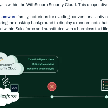
is within the WithSecure Security Cloud. This deeper div
nsomware
family, notorious for evading conventional antiv
ering the desktop background to display a ransom note that 
 within Salesforce and substituted with a harmless text file,