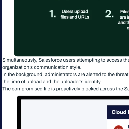
Simultaneously, Salesforce users attempting to access the f
organization’s communication style.
In the background, administrators are alerted to the threat’
the time of upload and the uploader’s identity.
The compromised file is proactively blocked across the Sa