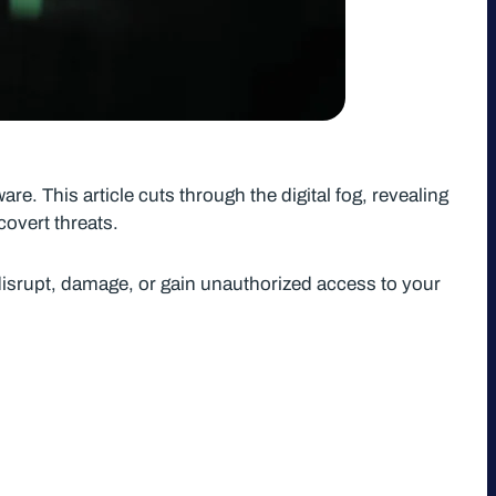
e. This article cuts through the digital fog, revealing
overt threats.
isrupt, damage, or gain unauthorized access to your